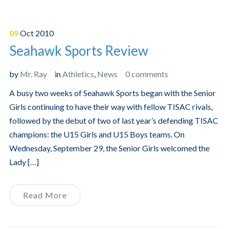
09
Oct
2010
Seahawk Sports Review
by
Mr. Ray
in
Athletics
,
News
0 comments
A busy two weeks of Seahawk Sports began with the Senior
Girls continuing to have their way with fellow TISAC rivals,
followed by the debut of two of last year’s defending TISAC
champions: the U15 Girls and U15 Boys teams. On
Wednesday, September 29, the Senior Girls welcomed the
Lady […]
Read More