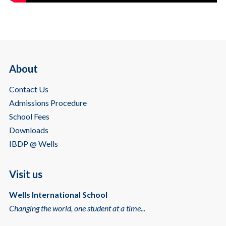
About
Contact Us
Admissions Procedure
School Fees
Downloads
IBDP @ Wells
Visit us
Wells International School
Changing the world, one student at a time...