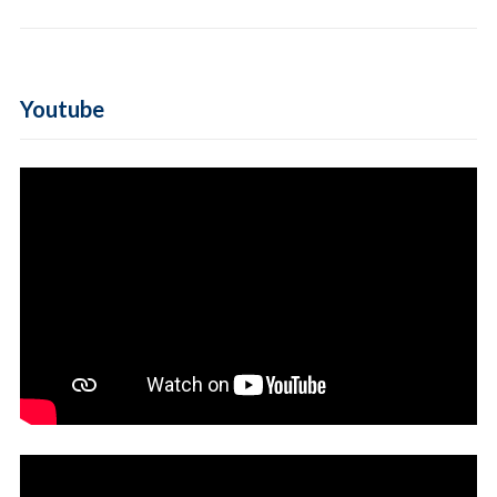
Youtube