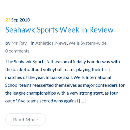
23
Sep
2010
Seahawk Sports Week in Review
by
Mr. Ray
in
Athletics
,
News
,
Wells System-wide
0 comments
The Seahawk Sports fall season officially is underway with
the basketball and volleyball teams playing their first
matches of the year. In basketball, Wells International
School teams reasserted themselves as major contenders for
the league championships with a very strong start, as four
out of five teams scored wins against […]
Read More