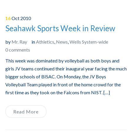
16
Oct
2010
Seahawk Sports Week in Review
by
Mr. Ray
in
Athletics
,
News
,
Wells System-wide
0 comments
This week was dominated by volleyball as both boys and
girls JV teams continued their inaugural year facing the much
bigger schools of BISAC. On Monday, the JV Boys
Volleyball Team played in front of the home crowd for the
first time as they took on the Falcons from NIST. […]
Read More