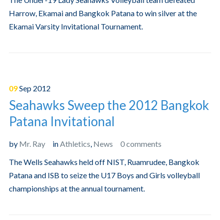
Harrow, Ekamai and Bangkok Patana to win silver at the
Ekamai Varsity Invitational Tournament.
09
Sep
2012
Seahawks Sweep the 2012 Bangkok
Patana Invitational
by
Mr. Ray
in
Athletics
,
News
0 comments
The Wells Seahawks held off NIST, Ruamrudee, Bangkok
Patana and ISB to seize the U17 Boys and Girls volleyball
championships at the annual tournament.