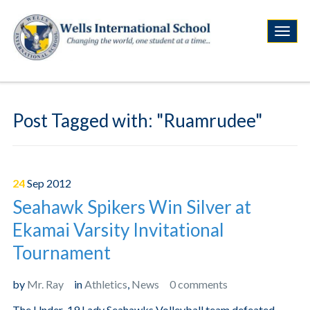
Post Tagged with: "Ruamrudee"
24
Sep
2012
Seahawk Spikers Win Silver at
Ekamai Varsity Invitational
Tournament
by
Mr. Ray
in
Athletics
,
News
0 comments
The Under-19 Lady Seahawks Volleyball team defeated