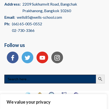
Address:
2209 Sukhumvit Road, Bangchak
Prakhanong, Bangkok 10260
Email:
wells85@wells-school.com
Ph:
(66) 65-005-0552
02-730-3366
Follow us
Search
Search
for:
We value your privacy
Copyright © 2026 International School Bangkok | American International
School - Wells