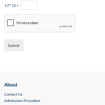
13
*
12
=
Submit
About
Contact Us
Admissions Procedure