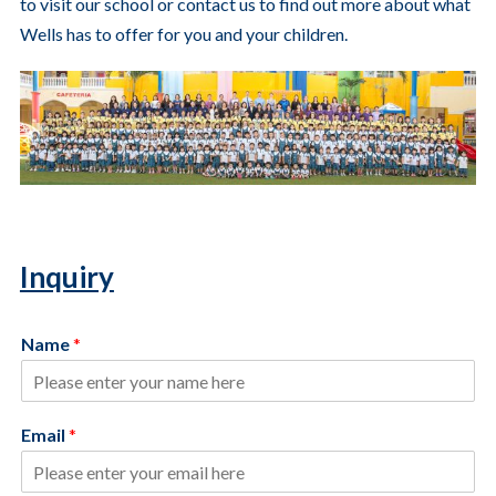
to visit our school or contact us to find out more about what
Wells has to offer for you and your children.
Inquiry
Name
*
Email
*