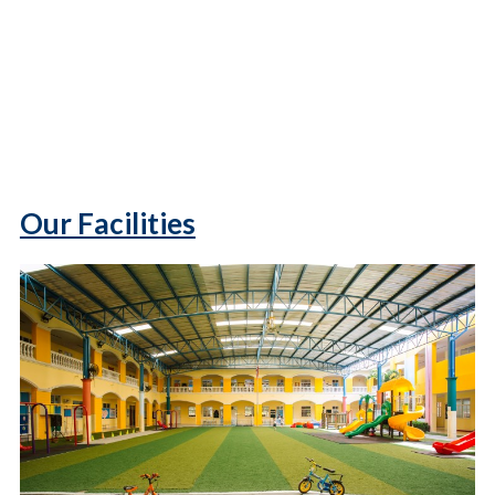
Our Facilities