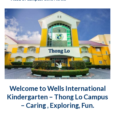
Welcome to Wells International
Kindergarten – Thong Lo Campus
– Caring , Exploring, Fun.