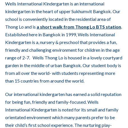
Wells International Kindergarten is an international
kindergarten in the heart of upper Sukhumvit Bangkok. Our
school is conveniently located in the residential area of
Thong Lo and is
a short walk from Thong Lo BTS station
.
Established here in Bangkok in 1999, Wells International
Kindergarten is a, nursery & preschool that provides a fun,
friendly and challenging environment for children in the age
range of 2-7. Wells Thong Lo is housed in a lovely courtyard
garden in the middle of urban Bangkok. Our student body is
from all over the world- with students representing more
than 15 countries from around the world.
Our international kindergarten has earned a solid reputation
for being fun, friendly and family-focused. Wells
International Kindergarten is noted for its small and family
orientated environment which many parents prefer to be
their child’s first school experience. The nurturing play-