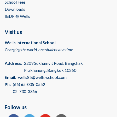
School Fees
Downloads
IBDP @ Wells
Visit us
Wells International School
Changing the world, one student at a time...
Address:
2209 Sukhumvit Road, Bangchak
Prakhanong, Bangkok 10260
Email:
wells85@wells-school.com
Ph:
(66) 65-005-0552
02-730-3366
Follow us