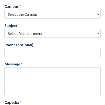
Campus
*
Subject
*
Phone (optional)
Message
*
Captcha
*