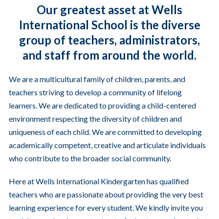
Our greatest asset at Wells
International School is the diverse
group of teachers, administrators,
and staff from around the world.
We are a multicultural family of children, parents, and
teachers striving to develop a community of lifelong
learners. We are dedicated to providing a child-centered
environment respecting the diversity of children and
uniqueness of each child. We are committed to developing
academically competent, creative and articulate individuals
who contribute to the broader social community.
Here at Wells International Kindergarten has qualified
teachers who are passionate about providing the very best
learning experience for every student. We kindly invite you