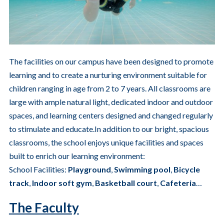
The facilities on our campus have been designed to promote
learning and to create a nurturing environment suitable for
children ranging in age from 2 to 7 years. All classrooms are
large with ample natural light, dedicated indoor and outdoor
spaces, and learning centers designed and changed regularly
to stimulate and educate.In addition to our bright, spacious
classrooms, the school enjoys unique facilities and spaces
built to enrich our learning environment:
School Facilities:
Playground
,
Swimming
pool
,
Bicycle
track
,
Indoor soft gym
,
Basketball court
,
Cafeteria
…
The Faculty