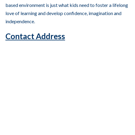
based environment is just what kids need to foster a lifelong
love of learning and develop confidence, imagination and
independence.
Contact Address