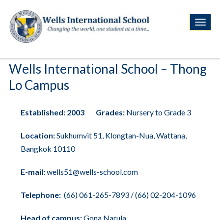
Wells International School – Thong
Lo Campus
Established:
2003
Grades:
Nursery to Grade 3
Location:
Sukhumvit 51, Klongtan-Nua, Wattana,
Bangkok 10110
E-mail:
wells51@wells-school.com
Telephone:
(66)
061-265-7893
/
(66) 02-204-1096
Head of campus:
Gona Narula