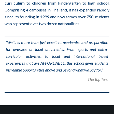
curriculum
to children from kindergarten to high school.
Comprising 4 campuses in Thailand, it has expanded rapidly
since its founding in 1999 and now serves over 750 students
who represent over two dozen nationalities.
“Wells is more than just excellent academics and preparation
for overseas or local universities. From sports and extra-
curricular activities, to local and international travel
experiences that are AFFORDABLE, this school gives students
incredible opportunities above and beyond what we pay for.”
The Top Tens