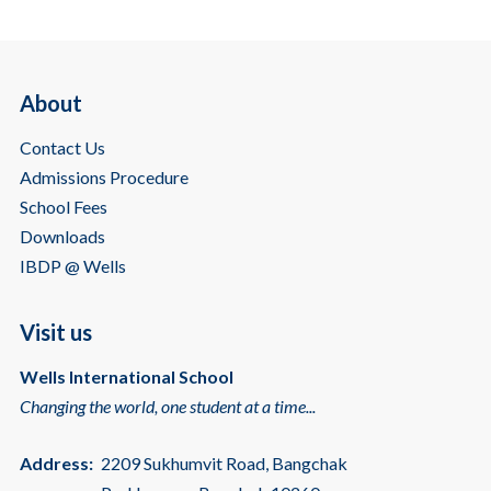
About
Contact Us
Admissions Procedure
School Fees
Downloads
IBDP @ Wells
Visit us
Wells International School
Changing the world, one student at a time...
Address:
2209 Sukhumvit Road, Bangchak