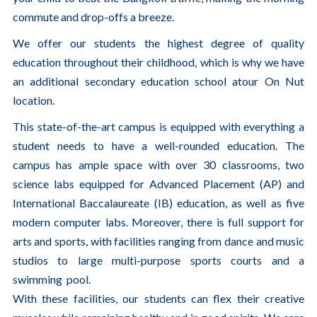
commute and drop-offs a breeze.
We offer our students the highest degree of quality
education throughout their childhood, which is why we have
an additional secondary education school atour On Nut
location.
This state-of-the-art campus is equipped with everything a
student needs to have a well-rounded education. The
campus has ample space with over 30 classrooms, two
science labs equipped for Advanced Placement (AP) and
International Baccalaureate (IB) education, as well as five
modern computer labs. Moreover, there is full support for
arts and sports, with facilities ranging from dance and music
studios to large multi-purpose sports courts and a
swimming pool.
With these facilities, our students can flex their creative