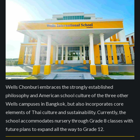
Wells Chonburi embraces the strongly established
philosophy and American school culture of the three other
Wells campuses in Bangkok, but also incorporates core
elements of Thai culture and sustainability. Currently, the
school accommodates nursery through Grade 8 classes with
future plans to expand all the way to Grade 12.