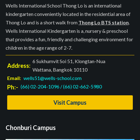
Wells International School Thong Lo is an international
kindergarten conveniently located in the residential area of
Thong Lo and is a short walk from
Thong Lo BTS station
.
Wells International Kindergarten is a, nursery & preschool
that provides a fun, friendly and challenging environment for
children in the age range of 2-7.
6 Sukhumvit Soi 51, Klongtan-Nua
Address:
Wattana, Bangkok 10110
Email:
wells51@wells-school.com
Ph:-
(66) 02-204-1096
/
(66) 02-662-5980
Visit Campus
Chonburi Campus