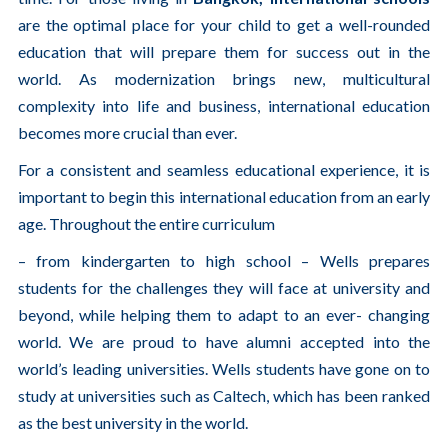
are the optimal place for your child to get a well-rounded
education that will prepare them for success out in the
world. As modernization brings new, multicultural
complexity into life and business, international education
becomes more crucial than ever.
For a consistent and seamless educational experience, it is
important to begin this international education from an early
age. Throughout the entire curriculum
– from kindergarten to high school – Wells prepares
students for the challenges they will face at university and
beyond, while helping them to adapt to an ever- changing
world. We are proud to have alumni accepted into the
world’s leading universities. Wells students have gone on to
study at universities such as Caltech, which has been ranked
as the best university in the world.