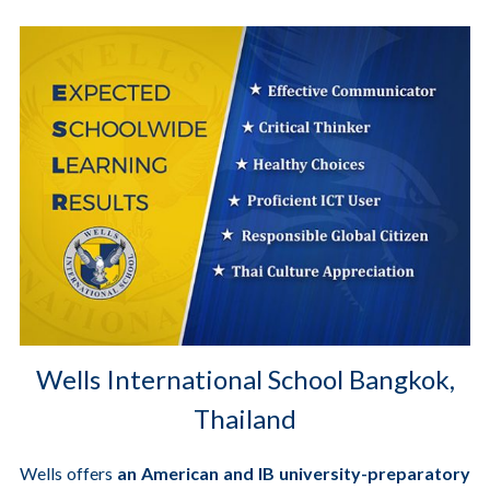
Wells International School Bangkok,
Thailand
Wells offers
an American and IB university-preparatory