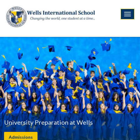
University Preparation at Wells
Admissions