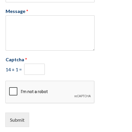
Message
*
Captcha
*
14
+
1
=
Submit