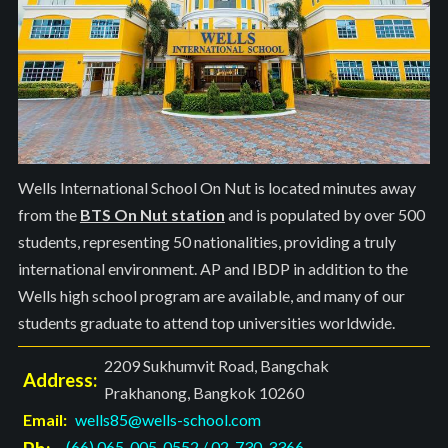
Wells International School On Nut is located minutes away
from the
BTS On Nut station
and is populated by over 500
students, representing 50 nationalities, providing a truly
international environment. AP and IBDP in addition to the
Wells high school program are available, and many of our
students graduate to attend top universities worldwide.
2209 Sukhumvit Road, Bangchak
Address:
Prakhanong, Bangkok 10260
Email:
wells85@wells-school.com
(66) 065-005-0552
/
02-730-3366