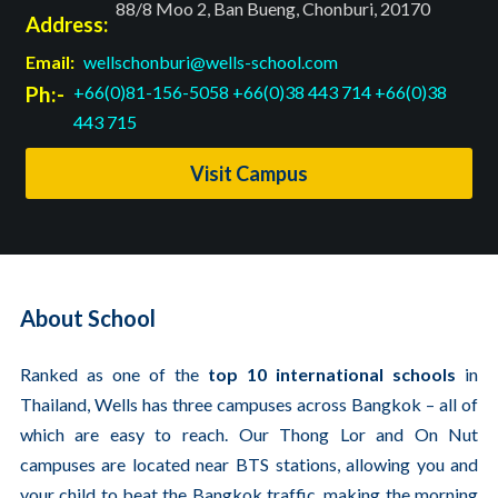
88/8 Moo 2, Ban Bueng, Chonburi, 20170
Address:
Email:
wellschonburi@wells-school.com
Ph:-
+66(0)81-156-5058
+66(0)38 443 714
+66(0)38
443 715
Visit Campus
About School
Ranked as one of the
top 10 international schools
in
Thailand, Wells has three campuses across Bangkok – all of
which are easy to reach. Our Thong Lor and On Nut
campuses are located near BTS stations, allowing you and
your child to beat the Bangkok traffic, making the morning