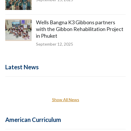
Wells Bangna K3 Gibbons partners
with the Gibbon Rehabilitation Project
in Phuket
September 12, 2025
Latest News
Show All News
American Curriculum