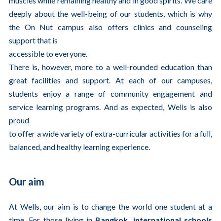
muscles while remaining healthy and in good spirits. We care
deeply about the well-being of our students, which is why
the On Nut campus also offers clinics and counseling
support that is
accessible to everyone.
There is, however, more to a well-rounded education than
great facilities and support. At each of our campuses,
students enjoy a range of community engagement and
service learning programs. And as expected, Wells is also
proud
to offer a wide variety of extra-curricular activities for a full,
balanced, and healthy learning experience.
Our aim
At Wells, our aim is to change the world one student at a
time. For those living in
Bangkok, international schools