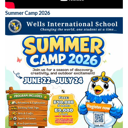
Summer Camp 2026