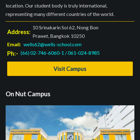
location. Our student body is truly international,
representing many different countries of the world.
10 Srinakarin Soi 62, Nong Bon
Address:
Prawet, Bangkok 10250
Email:
wells62@wells-school.com
Ph:-
(66) 02-746-6060-1
/
061-024-8985
Visit Campus
On Nut Campus