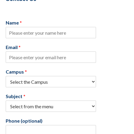
Name
*
Email
*
Campus
*
Subject
*
Phone (optional)