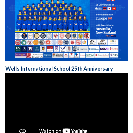
Wells International School 25th Anniversary