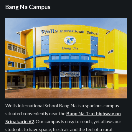
Bang Na Campus
Wells International School Bang Na is a spacious campus
situated conveniently near the
Bang Na Trat highway on
Srinakarin 62
. Our campus is easy to reach, yet allows our
students to have space, fresh air and the feel of a rural