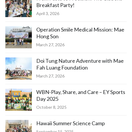
Breakfast Party!
April 3, 2026
Operation Smile Medical Mission: Mae
Hong Son
March 27, 2026
Doi Tung Nature Adventure with Mae
Fah Luang Foundation
March 27, 2026
WBN-Play, Share, and Care – EY Sports
Day 2025
October 8, 2025
Hawaii Summer Science Camp
September 15, 2025