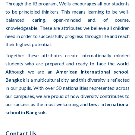
Through the IB program, Wells encourages all our students
to be principled thinkers. This means learning to be well-
balanced, caring, open-minded and, of course,
knowledgeable. These are attributes we believe all children
need in order to successfully progress through life and reach
their highest potential.
Together these attributes create internationally minded
students who are prepared and ready to face the world.
Although we are an
American international school,
Bangkok
is a multicultural city, and this diversity is reflected
in our pupils. With over 50 nationalities represented across
our campuses, we are proud of how diversity contributes to
our success as the most welcoming and
best international
school in Bangkok.
Contact Us