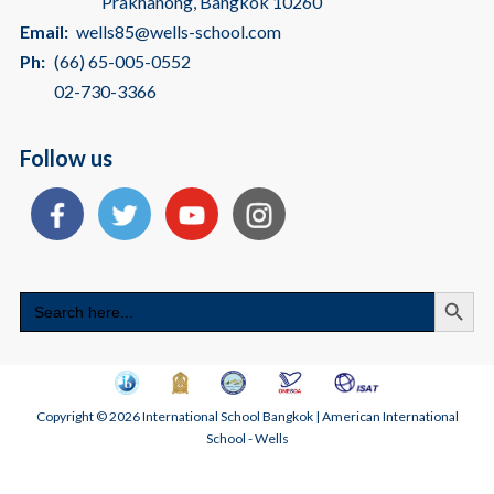
Prakhanong, Bangkok 10260
Email:
wells85@wells-school.com
Ph:
(66) 65-005-0552
02-730-3366
Follow us
Search
Search
for:
Copyright © 2026 International School Bangkok | American International
School - Wells