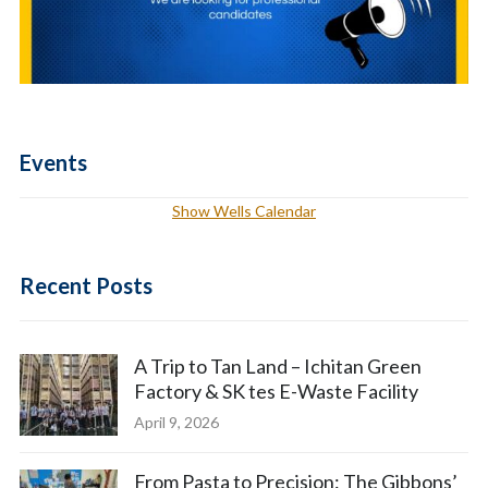
Events
Show Wells Calendar
Recent Posts
A Trip to Tan Land – Ichitan Green
Factory & SK tes E-Waste Facility
April 9, 2026
From Pasta to Precision: The Gibbons’