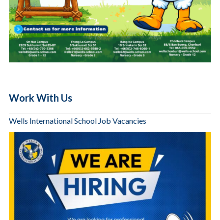
Work With Us
Wells International School Job Vacancies