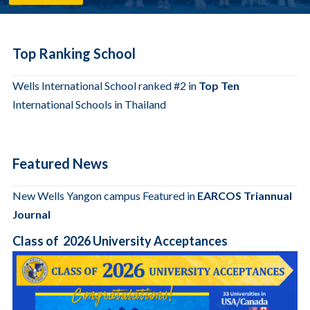
Top Ranking School
Wells International School ranked #2 in
Top Ten
International Schools in Thailand
Featured News
New Wells Yangon campus Featured in
EARCOS Triannual
Journal
Class of 2026 University Acceptances