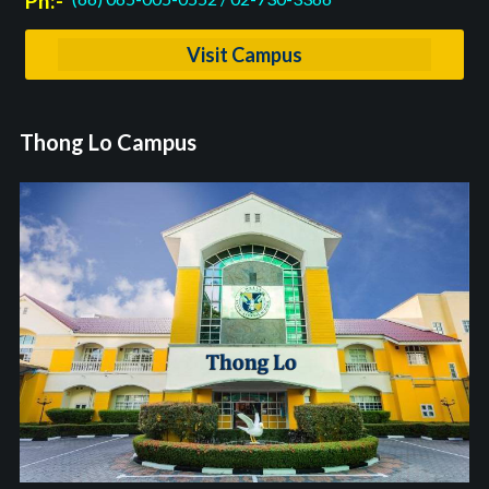
Ph:-
Visit Campus
Thong Lo Campus