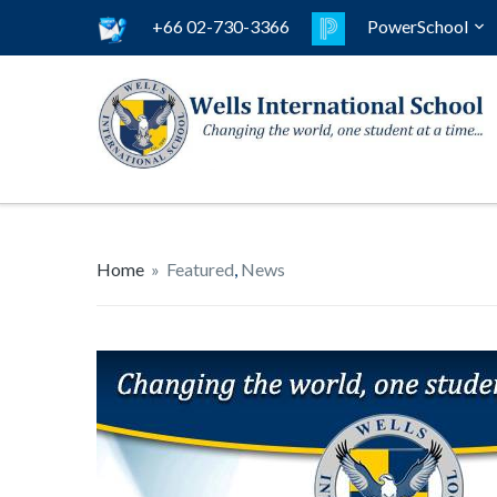
+66 02-730-3366
PowerSchool
Home
»
Featured
,
News