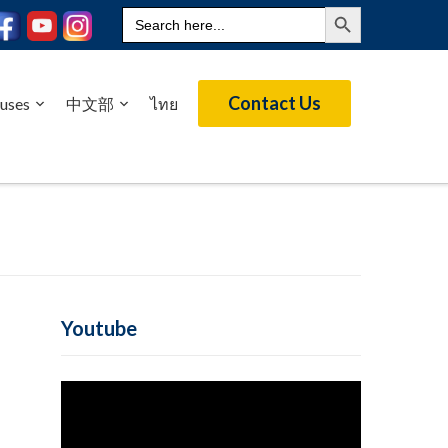
Search Button
Search
for:
Contact Us
uses
中文部
ไทย
Youtube