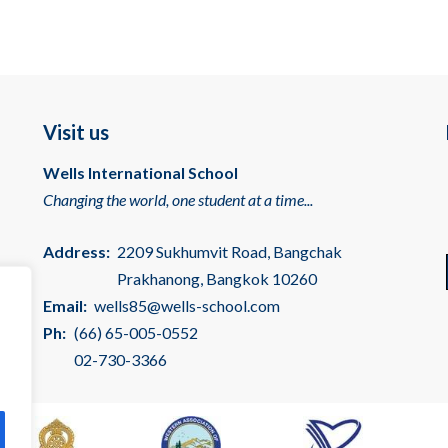
Visit us
Wells International School
Changing the world, one student at a time...
Address:
2209 Sukhumvit Road, Bangchak
Prakhanong, Bangkok 10260
Email:
wells85@wells-school.com
Ph:
(66) 65-005-0552
02-730-3366