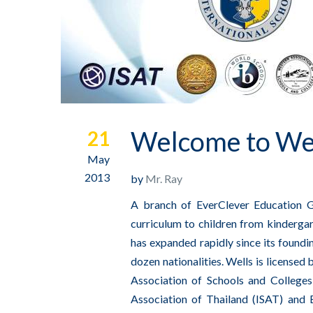
Welcome to Well
21
May
2013
by
Mr. Ray
A branch of EverClever Education Gr
curriculum to children from kindergar
has expanded rapidly since its found
dozen nationalities. Wells is licensed
Association of Schools and College
Association of Thailand (ISAT) and 