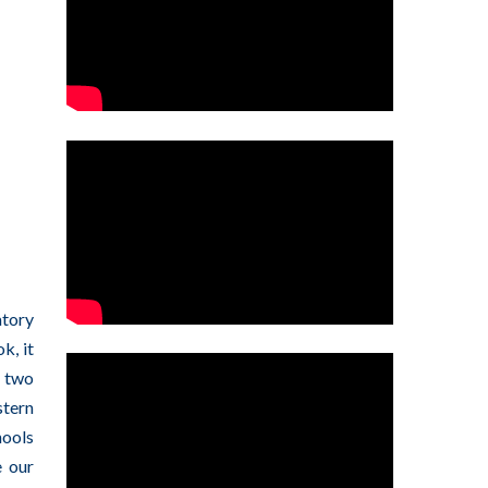
atory
k, it
r two
stern
hools
e our