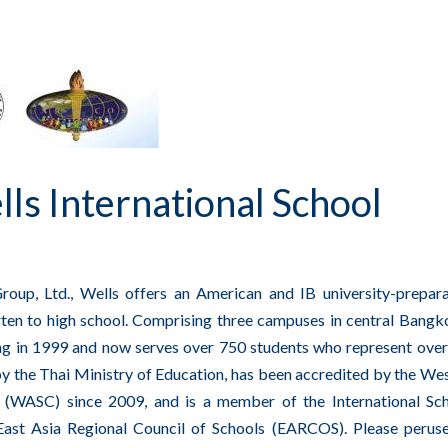
s International School
oup, Ltd., Wells offers an American and IB university-prepar
ten to high school. Comprising three campuses in central Bangko
ing in 1999 and now serves over 750 students who represent ove
 by the Thai Ministry of Education, has been accredited by the We
s (WASC) since 2009, and is a member of the International Sc
East Asia Regional Council of Schools (EARCOS). Please perus