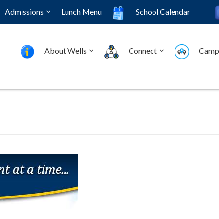
Admissions
Lunch Menu
School Calendar
About Wells
Connect
Camp