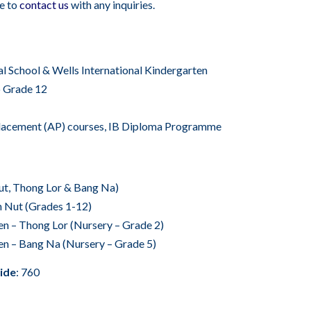
ee to
contact us
with any inquiries.
nal School & Wells International Kindergarten
o Grade 12
acement (AP) courses, IB Diploma Programme
Nut, Thong Lor & Bang Na)
n Nut (Grades 1-12)
en – Thong Lor (Nursery – Grade 2)
en – Bang Na (Nursery – Grade 5)
ide
: 760