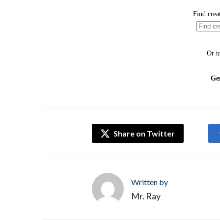
Share on Twitter
Written by
Mr. Ray