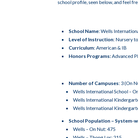
school profile, seen below, and feel fr
School Name
: Wells Internatio
Level of Instruction
: Nursery t
Curriculum
: American & IB
Honors Programs:
Advanced Pl
Number of Campuses
: 3 (On 
Wells International School – O
Wells International Kindergart
Wells International Kindergart
School Population – System-w
Wells – On Nut: 475
Wells – Thong Lor: 215