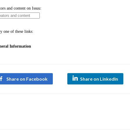
Share on Facebook
Share on LinkedIn