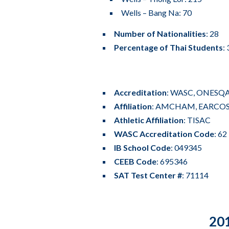
Wells – Bang Na: 70
Number of Nationalities
: 28
Percentage of Thai Students
:
Accreditation
:
WASC
, ONESQ
Affiliation
:
AMCHAM
, EARCOS
Athletic Affiliation
:
TISAC
WASC Accreditation Code
: 6
IB School Code
: 049345
CEEB Code
: 695346
SAT Test Center #
: 71114
201