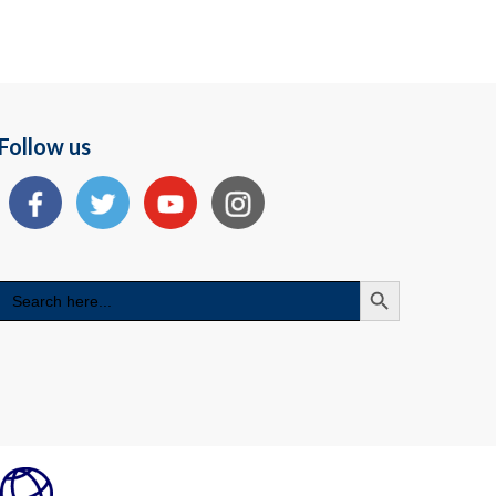
Follow us
Search Button
Search
for: