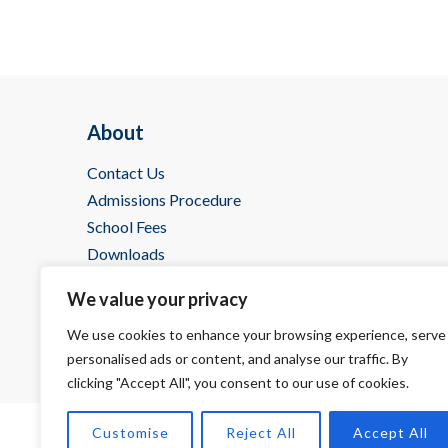
About
Contact Us
Admissions Procedure
School Fees
Downloads
IBDP @ Wells
We value your privacy
We use cookies to enhance your browsing experience, serve
personalised ads or content, and analyse our traffic. By
clicking "Accept All", you consent to our use of cookies.
Customise
Reject All
Accept All