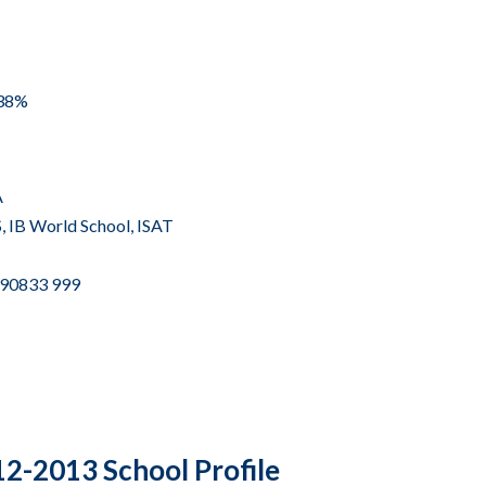
 38%
A
,
IB World School
,
ISAT
2 90833 999
2-2013 School Profile