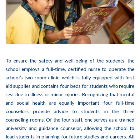
To ensure the safety and well-being of the students, the
school employs a full-time, certified nurse to operate the
school’s two-room clinic, which is fully equipped with first
aid supplies and contains four beds for students who require
rest due to illness or minor injuries. Recognizing that mental
and social health are equally important, four full-time
counselors provide advice to students in the three
counseling rooms. Of the four staff, one serves as a trained
university and guidance counselor, allowing the school to
lead students in planning for future studies and careers. All