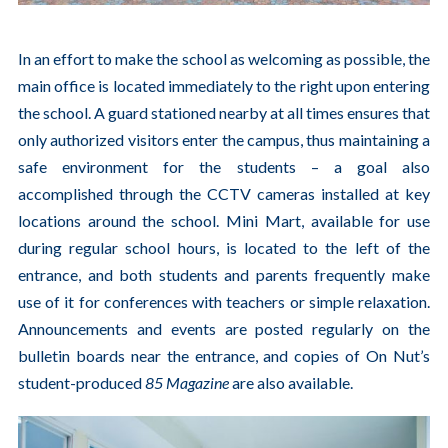
In an effort to make the school as welcoming as possible, the
main office is located immediately to the right upon entering
the school. A guard stationed nearby at all times ensures that
only authorized visitors enter the campus, thus maintaining a
safe environment for the students – a goal also
accomplished through the CCTV cameras installed at key
locations around the school. Mini Mart, available for use
during regular school hours, is located to the left of the
entrance, and both students and parents frequently make
use of it for conferences with teachers or simple relaxation.
Announcements and events are posted regularly on the
bulletin boards near the entrance, and copies of On Nut’s
student-produced
85 Magazine
are also available.