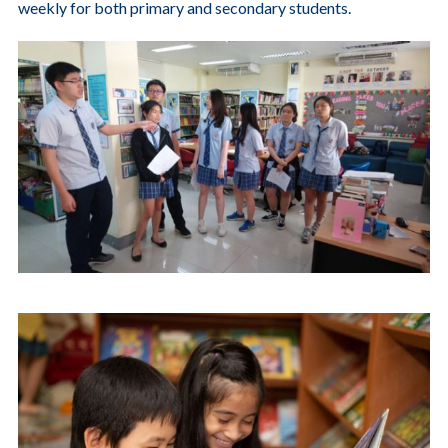
weekly for both primary and secondary students.