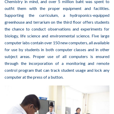
Chemistry in mind, and over 5 million baht was spent to
outfit them with the proper equipment and facilities.
Supporting the curriculum, a hydroponics-equipped
greenhouse and terrarium on the third floor offers students
the chance to conduct observations and experiments for
biology, life science and environmental science. Five large
computer labs contain over 150 new computers, all available
for use by students in both computer classes and in other
subject areas. Proper use of all computers is ensured
through the incorporation of a monitoring and remote
control program that can track student usage and lock any
computer at the press of a button.