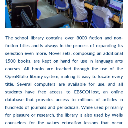
The school library contains over 8000 fiction and non-
fiction titles and is always in the process of expanding its
selection even more. Novel sets, composing an additional
1500 books, are kept on hand for use in language arts
courses. All books are tracked through the use of the
OpenBiblio library system, making it easy to locate every
title. Several computers are available for use, and all
students have free access to
EBSCOHost
, an online
database that provides access to millions of articles in
hundreds of journals and periodicals. While used primarily
for pleasure or research, the library is also used by Wells
counselors for the values education lessons that occur