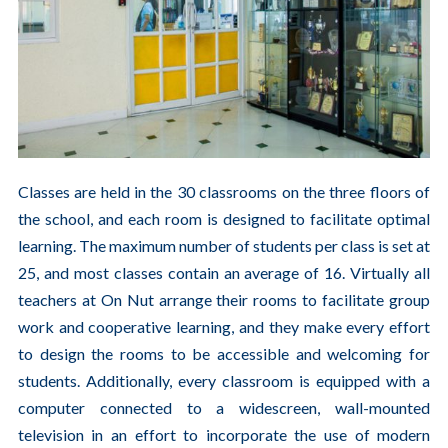
Classes are held in the 30 classrooms on the three floors of
the school, and each room is designed to facilitate optimal
learning. The maximum number of students per class is set at
25, and most classes contain an average of 16. Virtually all
teachers at On Nut arrange their rooms to facilitate group
work and cooperative learning, and they make every effort
to design the rooms to be accessible and welcoming for
students. Additionally, every classroom is equipped with a
computer connected to a widescreen, wall-mounted
television in an effort to incorporate the use of modern