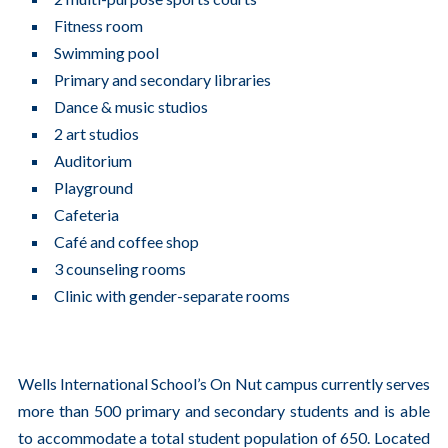
Fitness room
Swimming pool
Primary and secondary libraries
Dance & music studios
2 art studios
Auditorium
Playground
Cafeteria
Café and coffee shop
3 counseling rooms
Clinic with gender-separate rooms
Wells International School’s On Nut campus currently serves
more than 500 primary and secondary students and is able
to accommodate a total student population of 650. Located