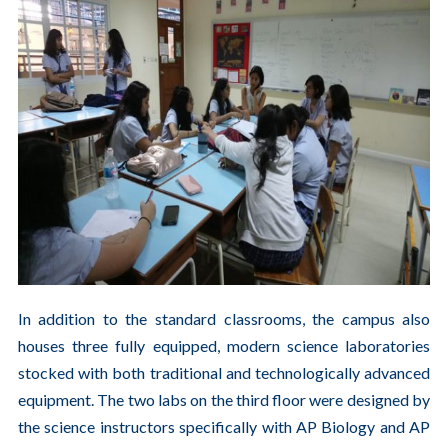
In addition to the standard classrooms, the campus also
houses three fully equipped, modern science laboratories
stocked with both traditional and technologically advanced
equipment. The two labs on the third floor were designed by
the science instructors specifically with AP Biology and AP