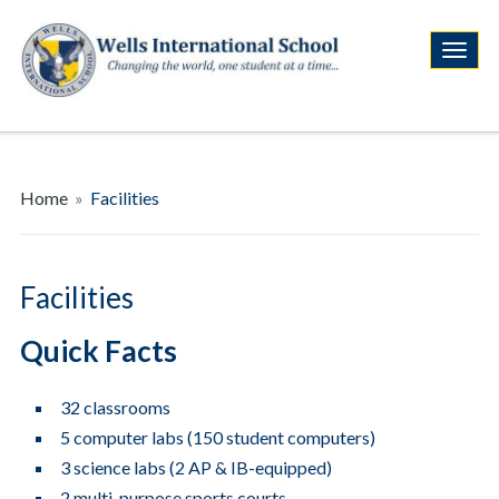
Home
»
Facilities
Facilities
Quick Facts
32 classrooms
5 computer labs (150 student computers)
3 science labs (2 AP & IB-equipped)
2 multi-purpose sports courts