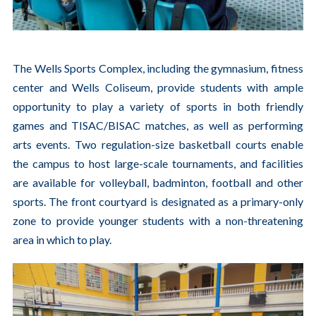
The Wells Sports Complex, including the gymnasium, fitness
center and Wells Coliseum, provide students with ample
opportunity to play a variety of sports in both friendly
games and TISAC/BISAC matches, as well as performing
arts events. Two regulation-size basketball courts enable
the campus to host large-scale tournaments, and facilities
are available for volleyball, badminton, football and other
sports. The front courtyard is designated as a primary-only
zone to provide younger students with a non-threatening
area in which to play.