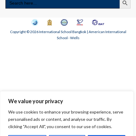
for:
Copyright © 2026 International School Bangkok | American International
School - Wells
We value your privacy
We use cookies to enhance your browsing experience, serve
personalised ads or content, and analyse our traffic. By
clicking "Accept All", you consent to our use of cookies.