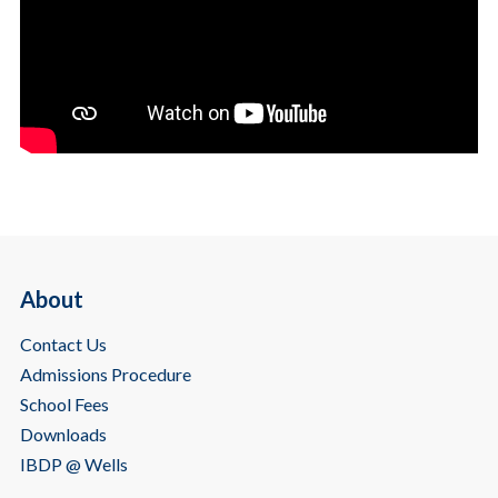
About
Contact Us
Admissions Procedure
School Fees
Downloads
IBDP @ Wells