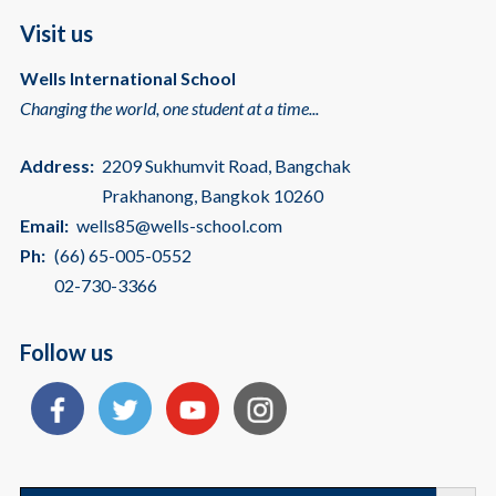
Visit us
Wells International School
Changing the world, one student at a time...
Address:
2209 Sukhumvit Road, Bangchak
Prakhanong, Bangkok 10260
Email:
wells85@wells-school.com
Ph:
(66) 65-005-0552
02-730-3366
Follow us
Search
Search