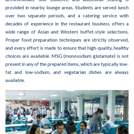
provided in nearby lounge areas. Students are served lunch
over two separate periods, and a catering service with
decades of experience in the restaurant business offers a
wide range of Asian and Western buffet-style selections.
Proper food preparation techniques are strictly observed,
and every effort is made to ensure that high-quality, healthy
choices are available. MSG (monosodium glutamate) is not
present in any of the prepared items, which are typically low-
fat and low-sodium, and vegetarian dishes are always
available.