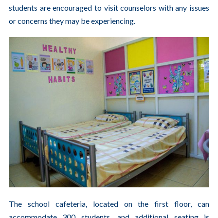
students are encouraged to visit counselors with any issues
or concerns they may be experiencing.
The school cafeteria, located on the first floor, can
accommodate 300 students, and additional seating is