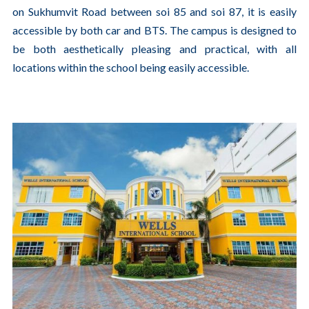
on Sukhumvit Road between soi 85 and soi 87, it is easily
accessible by both car and BTS. The campus is designed to
be both aesthetically pleasing and practical, with all
locations within the school being easily accessible.