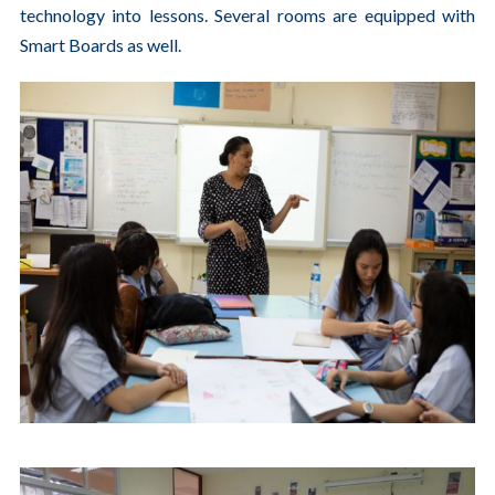
technology into lessons. Several rooms are equipped with
Smart Boards as well.