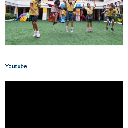
Youtube