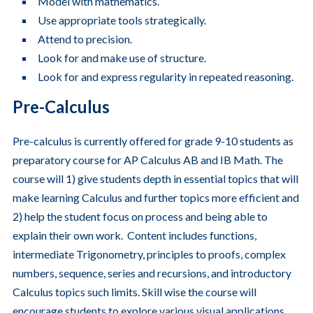
Model with mathematics.
Use appropriate tools strategically.
Attend to precision.
Look for and make use of structure.
Look for and express regularity in repeated reasoning.
Pre-Calculus
Pre-calculus is currently offered for grade 9-10 students as
preparatory course for AP Calculus AB and IB Math. The
course will 1) give students depth in essential topics that will
make learning Calculus and further topics more efficient and
2) help the student focus on process and being able to
explain their own work. Content includes functions,
intermediate Trigonometry, principles to proofs, complex
numbers, sequence, series and recursions, and introductory
Calculus topics such limits. Skill wise the course will
encourage students to explore various visual applications