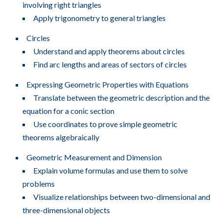
involving right triangles
Apply trigonometry to general triangles
Circles
Understand and apply theorems about circles
Find arc lengths and areas of sectors of circles
Expressing Geometric Properties with Equations
Translate between the geometric description and the
equation for a conic section
Use coordinates to prove simple geometric
theorems algebraically
Geometric Measurement and Dimension
Explain volume formulas and use them to solve
problems
Visualize relationships between two-dimensional and
three-dimensional objects