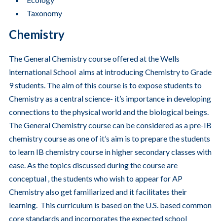
Taxonomy
Chemistry
The General Chemistry course offered at the Wells
international School aims at introducing Chemistry to Grade
9 students. The aim of this course is to expose students to
Chemistry as a central science- it’s importance in developing
connections to the physical world and the biological beings.
The General Chemistry course can be considered as a pre-IB
chemistry course as one of it’s aim is to prepare the students
to learn IB chemistry course in higher secondary classes with
ease. As the topics discussed during the course are
conceptual , the students who wish to appear for AP
Chemistry also get familiarized and it facilitates their
learning. This curriculum is based on the U.S. based common
core standards and incorporates the expected school