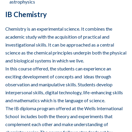
astrophysics
IB Chemistry
Chemistry is an experimental science. It combines the
academic study with the acquisition of practical and
investigational skills. It can be approached as a central
science as the chemical principles underpin both the physical
and biological systems in which we live.
In this course offered, the students can experience an
exciting development of concepts and ideas through
observation and manipulative skills. Students develop
interpersonal skills, digital technology, life-enhancing skills
and mathematics which is the language of science.
The IB diploma program offered at the Wells International
School includes both the theory and experiments that
complement each other and make understanding of