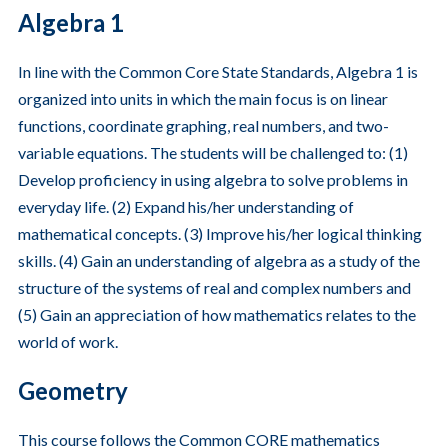
Algebra 1
In line with the Common Core State Standards, Algebra 1 is
organized into units in which the main focus is on linear
functions, coordinate graphing, real numbers, and two-
variable equations. The students will be challenged to: (1)
Develop proficiency in using algebra to solve problems in
everyday life. (2) Expand his/her understanding of
mathematical concepts. (3) Improve his/her logical thinking
skills. (4) Gain an understanding of algebra as a study of the
structure of the systems of real and complex numbers and
(5) Gain an appreciation of how mathematics relates to the
world of work.
Geometry
This course follows the Common CORE mathematics