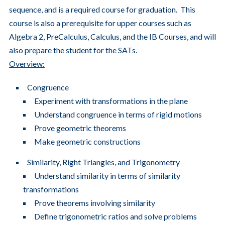
sequence, and is a required course for graduation. This
course is also a prerequisite for upper courses such as
Algebra 2, PreCalculus, Calculus, and the IB Courses, and will
also prepare the student for the SATs.
Overview:
Congruence
Experiment with transformations in the plane
Understand congruence in terms of rigid motions
Prove geometric theorems
Make geometric constructions
Similarity, Right Triangles, and Trigonometry
Understand similarity in terms of similarity
transformations
Prove theorems involving similarity
Define trigonometric ratios and solve problems