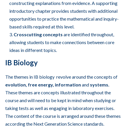
constructing explanations from evidence. A supporting
introductory chapter provides students with additional
opportunities to practice the mathematical and inquiry-
based skills required at this level.
Crosscutting concepts
are identified throughout,
allowing students to make connections between core
ideas in different topics.
IB Biology
The themes in IB biology revolve around the concepts of
evolution, free energy, information
and
systems.
These themes are concepts illustrated throughout the
course and will need to be kept in mind when studying or
taking tests as well as engaging in laboratory exercises.
The content of the course is arranged around these themes
according the Next Generation Science standards.