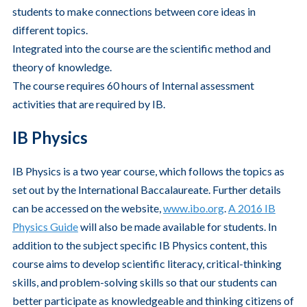
students to make connections between core ideas in
different topics.
Integrated into the course are the scientific method and
theory of knowledge.
The course requires 60 hours of Internal assessment
activities that are required by IB.
IB Physics
IB Physics is a two year course, which follows the topics as
set out by the International Baccalaureate. Further details
can be accessed on the website,
www.ibo.org
.
A 2016 IB
Physics Guide
will also be made available for students. In
addition to the subject specific IB Physics content, this
course aims to develop scientific literacy, critical-thinking
skills, and problem-solving skills so that our students can
better participate as knowledgeable and thinking citizens of