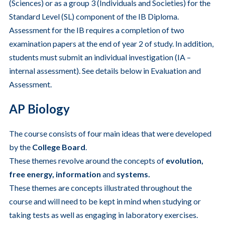
(Sciences) or as a group 3 (Individuals and Societies) for the
Standard Level (SL) component of the IB Diploma.
Assessment for the IB requires a completion of two
examination papers at the end of year 2 of study. In addition,
students must submit an individual investigation (IA –
internal assessment). See details below in Evaluation and
Assessment.
AP Biology
The course consists of four main ideas that were developed
by the
College Board
.
These themes revolve around the concepts of
evolution,
free energy, information
and
systems.
These themes are concepts illustrated throughout the
course and will need to be kept in mind when studying or
taking tests as well as engaging in laboratory exercises.