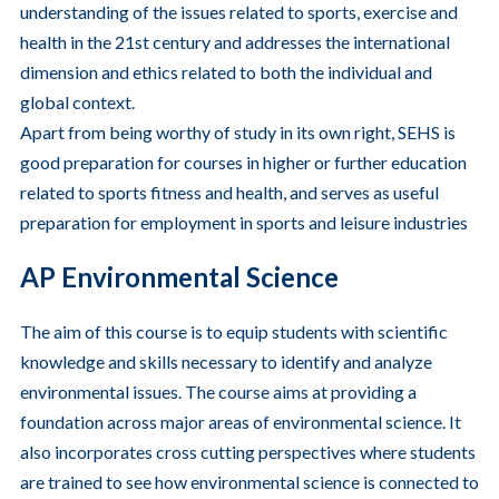
understanding of the issues related to sports, exercise and
health in the 21st century and addresses the international
dimension and ethics related to both the individual and
global context.
Apart from being worthy of study in its own right, SEHS is
good preparation for courses in higher or further education
related to sports fitness and health, and serves as useful
preparation for employment in sports and leisure industries
AP Environmental Science
The aim of this course is to equip students with scientific
knowledge and skills necessary to identify and analyze
environmental issues.
The course aims at providing a
foundation across major areas of environmental science. It
also incorporates cross cutting perspectives where students
are trained to see how environmental science is connected to