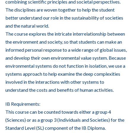
combining scientific principles and societal perspectives.
The disciplines are woven together to help the student
better understand our role in the sustainability of societies
and the natural world.
The course explores the intricate interrelationship between
the environment and society, so that students can make an
informed personal response to a wide range of global issues,
and develop their own environmental value system. Because
environmental systems do not function in isolation, we use a
systems approach to help examine the deep complexities
involved in the interactions with other systems to
understand the costs and benefits of human activities.
IB Requirements:
This course can be counted towards either a group 4
(Sciences) or as a group 3 (Individuals and Societies) for the
Standard Level (SL) component of the IB Diploma.