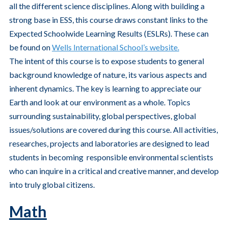
all the different science disciplines. Along with building a
strong base in ESS, this course draws constant links to the
Expected Schoolwide Learning Results (ESLRs). These can
be found on
Wells International School’s website.
The intent of this course is to expose students to general
background knowledge of nature, its various aspects and
inherent dynamics. The key is learning to appreciate our
Earth and look at our environment as a whole. Topics
surrounding sustainability, global perspectives, global
issues/solutions are covered during this course. All activities,
researches, projects and laboratories are designed to lead
students in becoming responsible environmental scientists
who can inquire in a critical and creative manner, and develop
into truly global citizens.
Math