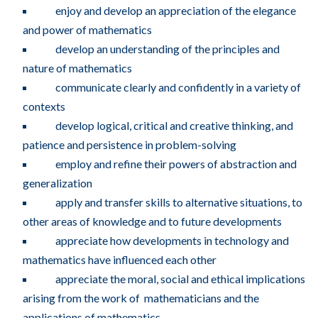
enjoy and develop an appreciation of the elegance
and power of mathematics
develop an understanding of the principles and
nature of mathematics
communicate clearly and confidently in a variety of
contexts
develop logical, critical and creative thinking, and
patience and persistence in problem-solving
employ and refine their powers of abstraction and
generalization
apply and transfer skills to alternative situations, to
other areas of knowledge and to future developments
appreciate how developments in technology and
mathematics have influenced each other
appreciate the moral, social and ethical implications
arising from the work of mathematicians and the
applications of mathematics