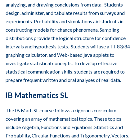
analyzing, and drawing conclusions from data. Students
design, administer, and tabulate results from surveys and
experiments. Probability and simulations aid students in
constructing models for chance phenomena. Sampling
distributions provide the logical structure for confidence
intervals and hypothesis tests. Students will use a TI-83/84
graphing calculator, and Web-based java applets to
investigate statistical concepts. To develop effective
statistical communication skills, students are required to
prepare frequent written and oral analyses of real data.
IB Mathematics SL
The IB Math SL course follows a rigorous curriculum
covering an array of mathematical topics. These topics
include Algebra, Functions and Equations, Statistics and
Probability, Circular Functions and Trigonometry, Vectors,