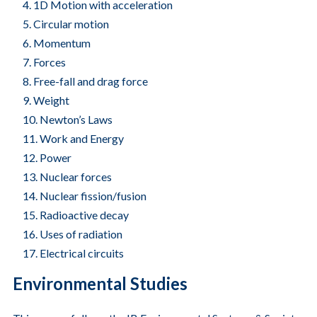
1D Motion with acceleration
Circular motion
Momentum
Forces
Free-fall and drag force
Weight
Newton’s Laws
Work and Energy
Power
Nuclear forces
Nuclear fission/fusion
Radioactive decay
Uses of radiation
Electrical circuits
Environmental Studies