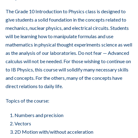
The Grade 10 Introduction to Physics class is designed to
give students a solid foundation in the concepts related to
mechanics, nuclear physics, and electrical circuits. Students
will be learning how to manipulate formulas and use
mathematics in physical thought experiments science as well
as the analysis of our laboratories. Do not fear — Advanced
calculus will not be needed. For those wishing to continue on
to IB Physics, this course will solidify many necessary skills
and concepts. For the others, many of the concepts have
direct relations to daily life.
Topics of the course:
Numbers and precision
Vectors
2D Motion with/without acceleration