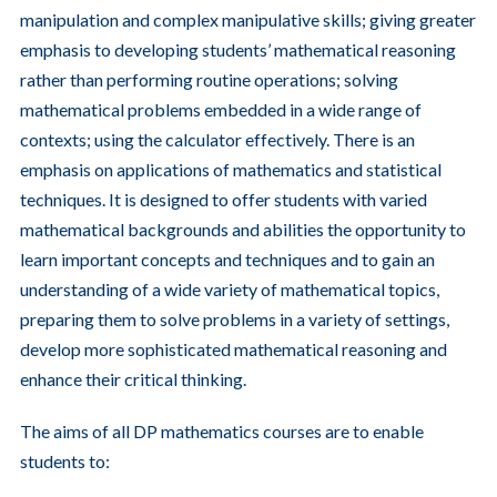
manipulation and complex manipulative skills; giving greater
emphasis to developing students’ mathematical reasoning
rather than performing routine operations; solving
mathematical problems embedded in a wide range of
contexts; using the calculator effectively. There is an
emphasis on applications of mathematics and statistical
techniques. It is designed to offer students with varied
mathematical backgrounds and abilities the opportunity to
learn important concepts and techniques and to gain an
understanding of a wide variety of mathematical topics,
preparing them to solve problems in a variety of settings,
develop more sophisticated mathematical reasoning and
enhance their critical thinking.
The aims of all DP mathematics courses are to enable
students to: