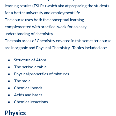
learning results (ESLRs) which aim at preparing the students
for a better university and employment life.
The course uses both the conceptual learning
complemented with practical work for an easy
understanding of chemistry.
The main areas of Chemistry covered in this semester course
are Inorganic and Physical Chemistry. Topics included are:
Structure of Atom
The periodic table
Physical properties of mixtures
The mole
Chemical bonds
Acids and bases
Chemical reactions
Physics