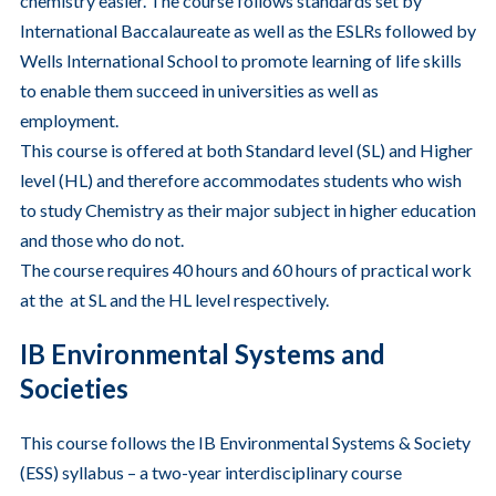
chemistry easier. The course follows standards set by
International Baccalaureate as well as the ESLRs followed by
Wells International School to promote learning of life skills
to enable them succeed in universities as well as
employment.
This course is offered at both Standard level (SL) and Higher
level (HL) and therefore accommodates students who wish
to study Chemistry as their major subject in higher education
and those who do not.
The course requires 40 hours and 60 hours of practical work
at the at SL and the HL level respectively.
IB Environmental Systems and
Societies
This course follows the IB Environmental Systems & Society
(ESS) syllabus – a two-year interdisciplinary course