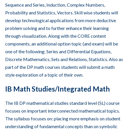
Sequence and Series, Induction, Complex Numbers,
Probability and Statistics, Vectors. Skill wise students will
develop technological applications from more deductive
problem solving and to further enhance their learning
through visualization. Along with the CORE content
components, an additional option topic (and exam) will be
one of the following; Series and Differential Equations,
Discrete Mathematics, Sets and Relations, Statistics. Also as
part of the DP math courses students will submit a math
style exploration of a topic of their own.
IB Math Studies/Integrated Math
The IB DP mathematical studies standard level (SL) course
focuses on important interconnected mathematical topics.
The syllabus focuses on: placing more emphasis on student
understanding of fundamental concepts than on symbolic