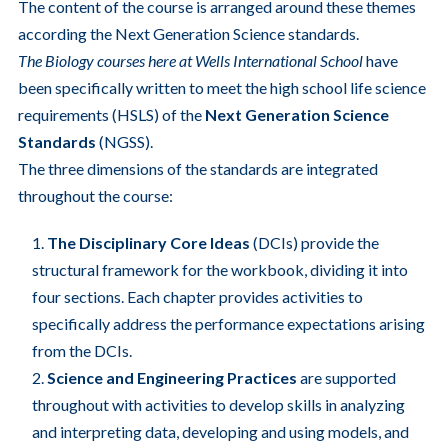
The content of the course is arranged around these themes
according the Next Generation Science standards.
The Biology courses here at Wells International School
have
been specifically written to meet the high school life science
requirements (HSLS) of the
Next Generation Science
Standards
(NGSS).
The three dimensions of the standards are integrated
throughout the course:
The
Disciplinary Core Ideas
(DCIs) provide the
structural framework for the workbook, dividing it into
four sections. Each chapter provides activities to
specifically address the performance expectations arising
from the DCIs.
Science and Engineering Practices
are supported
throughout with activities to develop skills in analyzing
and interpreting data, developing and using models, and