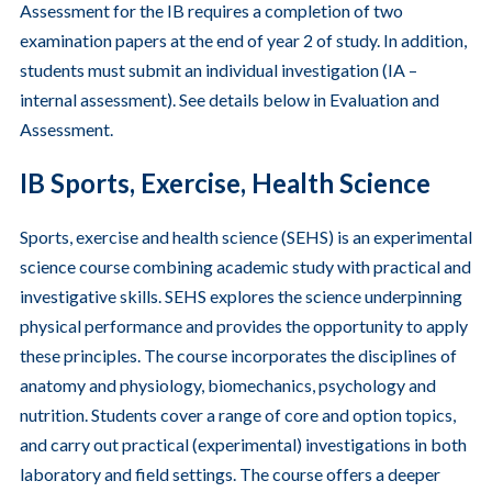
Assessment for the IB requires a completion of two
examination papers at the end of year 2 of study. In addition,
students must submit an individual investigation (IA –
internal assessment). See details below in Evaluation and
Assessment.
IB Sports, Exercise, Health Science
Sports, exercise and health science (SEHS) is an experimental
science course combining academic study with practical and
investigative skills. SEHS explores the science underpinning
physical performance and provides the opportunity to apply
these principles. The course incorporates the disciplines of
anatomy and physiology, biomechanics, psychology and
nutrition. Students cover a range of core and option topics,
and carry out practical (experimental) investigations in both
laboratory and field settings. The course offers a deeper