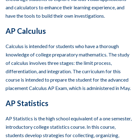
and calculators to enhance their learning experience, and
have the tools to build their own investigations.
AP Calculus
Calculus is intended for students who have a thorough
knowledge of college preparatory mathematics. The study
of calculus involves three stages: the limit process,
differentiation, and integration. The curriculum for this
course is intended to prepare the student for the advanced
placement Calculus AP Exam, which is administered in May.
AP Statistics
AP Statistics is the high school equivalent of a one semester,
introductory college statistics course. In this course,
students develop strategies for collecting, organizing,