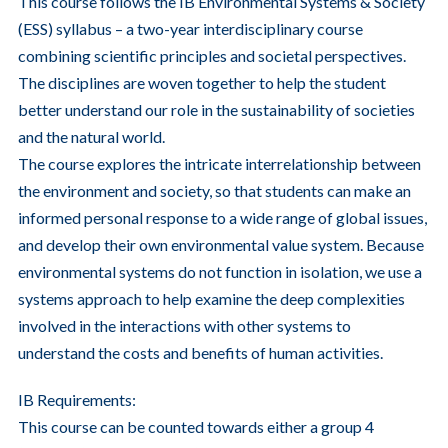
This course follows the IB Environmental Systems & Society
(ESS) syllabus – a two-year interdisciplinary course
combining scientific principles and societal perspectives.
The disciplines are woven together to help the student
better understand our role in the sustainability of societies
and the natural world.
The course explores the intricate interrelationship between
the environment and society, so that students can make an
informed personal response to a wide range of global issues,
and develop their own environmental value system. Because
environmental systems do not function in isolation, we use a
systems approach to help examine the deep complexities
involved in the interactions with other systems to
understand the costs and benefits of human activities.
IB Requirements:
This course can be counted towards either a group 4