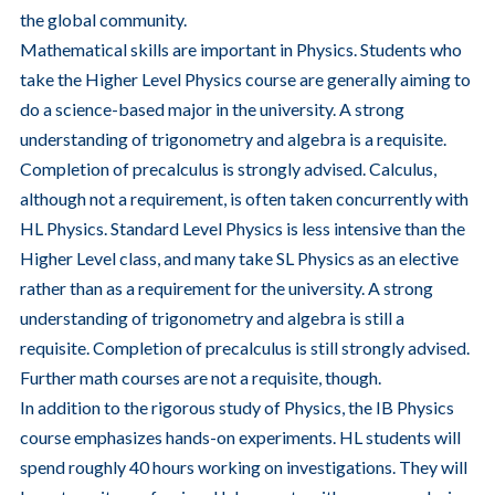
the global community.
Mathematical skills are important in Physics. Students who
take the Higher Level Physics course are generally aiming to
do a science-based major in the university. A strong
understanding of trigonometry and algebra is a requisite.
Completion of precalculus is strongly advised. Calculus,
although not a requirement, is often taken concurrently with
HL Physics. Standard Level Physics is less intensive than the
Higher Level class, and many take SL Physics as an elective
rather than as a requirement for the university. A strong
understanding of trigonometry and algebra is still a
requisite. Completion of precalculus is still strongly advised.
Further math courses are not a requisite, though.
In addition to the rigorous study of Physics, the IB Physics
course emphasizes hands-on experiments. HL students will
spend roughly 40 hours working on investigations. They will