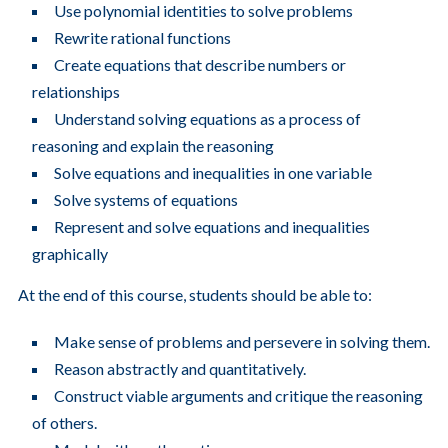
Use polynomial identities to solve problems
Rewrite rational functions
Create equations that describe numbers or
relationships
Understand solving equations as a process of
reasoning and explain the reasoning
Solve equations and inequalities in one variable
Solve systems of equations
Represent and solve equations and inequalities
graphically
At the end of this course, students should be able to:
Make sense of problems and persevere in solving them.
Reason abstractly and quantitatively.
Construct viable arguments and critique the reasoning
of others.