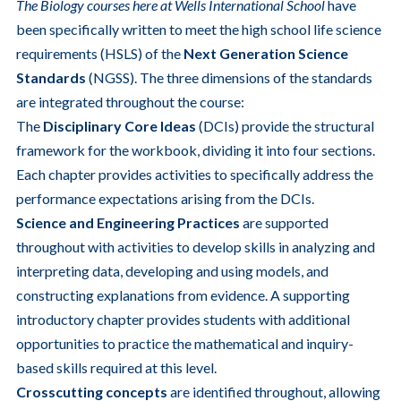
The Biology courses here at Wells International School
have
been specifically written to meet the high school life science
requirements (HSLS) of the
Next Generation Science
Standards
(NGSS). The three dimensions of the standards
are integrated throughout the course:
The
Disciplinary Core Ideas
(DCIs) provide the structural
framework for the workbook, dividing it into four sections.
Each chapter provides activities to specifically address the
performance expectations arising from the DCIs.
Science and Engineering Practices
are supported
throughout with activities to develop skills in analyzing and
interpreting data, developing and using models, and
constructing explanations from evidence. A supporting
introductory chapter provides students with additional
opportunities to practice the mathematical and inquiry-
based skills required at this level.
Crosscutting concepts
are identified throughout, allowing