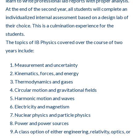
learn to write professional lab reports with proper analysis.
At the end of the second year, all students will complete an
individualized internal assessment based on a design lab of
their choice. This is a culmination experience for the
students.
The topics of IB Physics covered over the course of two
years include:
Measurement and uncertainty
Kinematics, forces, and energy
Thermodynamics and gases
Circular motion and gravitational fields
Harmonic motion and waves
Electricity and magnetism
Nuclear physics and particle physics
Power and power sources
A class option of either engineering, relativity, optics, or