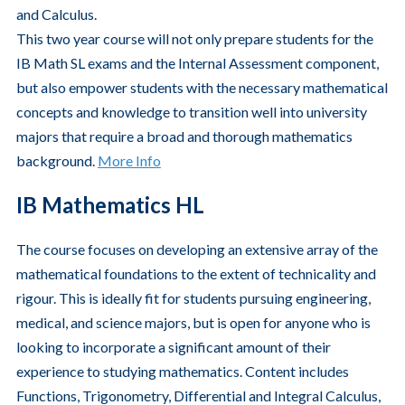
and Calculus.
This two year course will not only prepare students for the
IB Math SL exams and the Internal Assessment component,
but also empower students with the necessary mathematical
concepts and knowledge to transition well into university
majors that require a broad and thorough mathematics
background.
More Info
IB Mathematics HL
The course focuses on developing an extensive array of the
mathematical foundations to the extent of technicality and
rigour. This is ideally fit for students pursuing engineering,
medical, and science majors, but is open for anyone who is
looking to incorporate a significant amount of their
experience to studying mathematics. Content includes
Functions, Trigonometry, Differential and Integral Calculus,