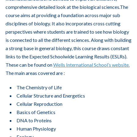
comprehensive detailed look at the biological sciences.The
course aims at providing a foundation across major sub
disciplines of biology. It also incorporates cross cutting
perspectives where students are trained to see how biology
is connected to all the different sciences. Along with building
a strong base in general biology, this course draws constant
links to the Expected Schoolwide Learning Results (ESLRs).
These can be found on
Wells International School’s website.
The main areas covered are :
The Chemistry of Life
Cellular Structure and Energetics
Cellular Reproduction
Basics of Genetics
DNA to Proteins
Human Physiology
Ecology