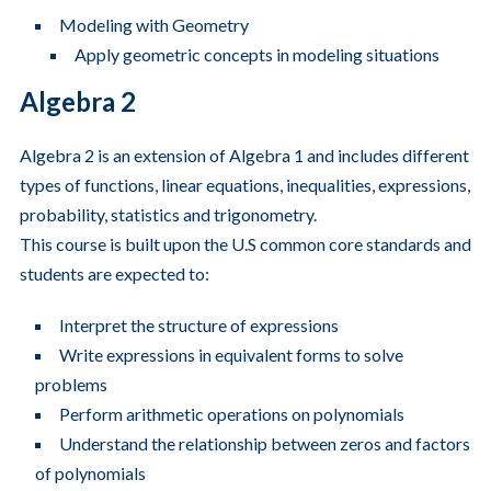
Modeling with Geometry
Apply geometric concepts in modeling situations
Algebra 2
Algebra 2 is an extension of Algebra 1 and includes different
types of functions, linear equations, inequalities, expressions,
probability, statistics and trigonometry.
This course is built upon the U.S common core standards and
students are expected to:
Interpret the structure of expressions
Write expressions in equivalent forms to solve
problems
Perform arithmetic operations on polynomials
Understand the relationship between zeros and factors
of polynomials