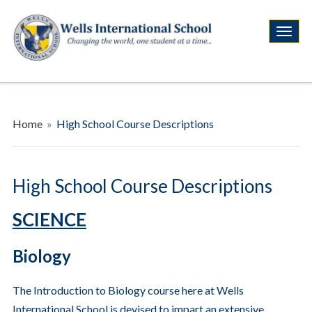
Home
»
High School Course Descriptions
High School Course Descriptions
SCIENCE
Biology
The Introduction to Biology course here at Wells
International School is devised to impart an extensive,