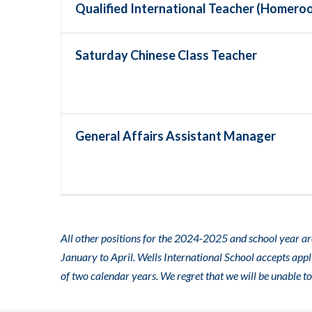
Qualified International Teacher (Homero
Saturday Chinese Class Teacher
General Affairs Assistant Manager
All other positions for the 2024-2025 and school year are
January to April. Wells International School accepts app
of two calendar years. We regret that we will be unable t