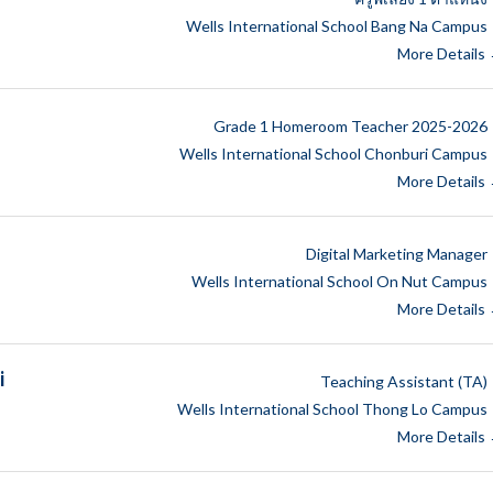
Wells International School Bang Na Campus
More Details
Grade 1 Homeroom Teacher 2025-2026
Wells International School Chonburi Campus
More Details
Digital Marketing Manager
Wells International School On Nut Campus
More Details
i
Teaching Assistant (TA)
Wells International School Thong Lo Campus
More Details