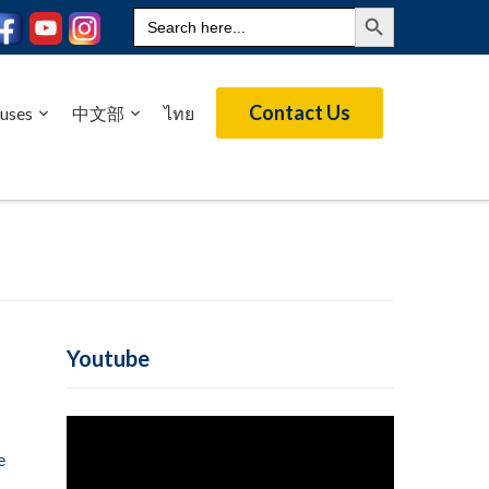
Search Button
Search
for:
Contact Us
uses
中文部
ไทย
Youtube
e