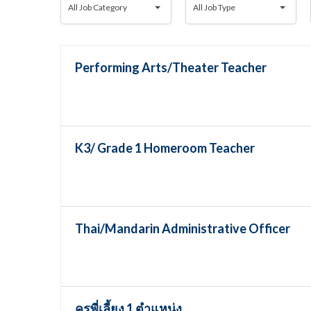
All Job Category
All Job Type
Job
Job
Category
Type
Performing Arts/Theater Teacher
K3/ Grade 1 Homeroom Teacher
Thai/Mandarin Administrative Officer
ครูพี่เลี้ยง 1 ตำแหน่ง