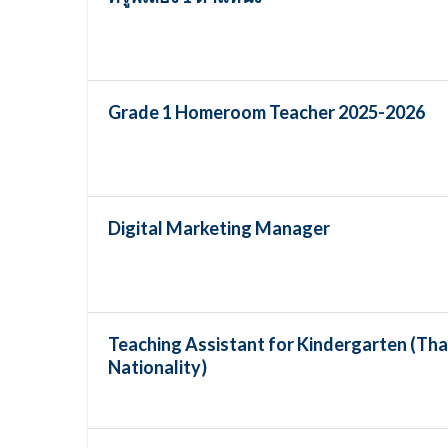
Grade 1 Homeroom Teacher 2025-2026
Digital Marketing Manager
Teaching Assistant for Kindergarten (Tha
Nationality)