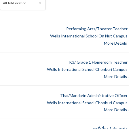
All Job Location
Job
Location
Performing Arts/Theater Teacher
Wells International School On Nut Campus
More Details
K3/ Grade 1 Homeroom Teacher
Wells International School Chonburi Campus
More Details
Thai/Mandarin Administrative Officer
Wells International School Chonburi Campus
More Details
ครูพี่เลี้ยง 1 ตำแหน่ง