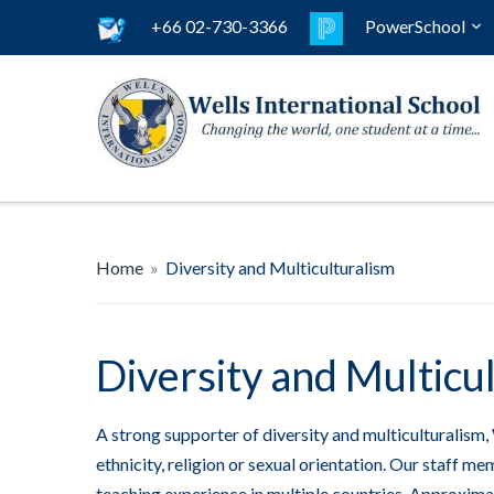
+66 02-730-3366
PowerSchool
Home
»
Diversity and Multiculturalism
Diversity and Multicu
A strong supporter of diversity and multiculturalism, 
ethnicity, religion or sexual orientation. Our staff 
teaching experience in multiple countries. Approximat