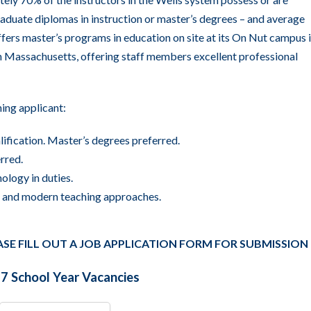
raduate diplomas in instruction or master’s degrees – and average
ffers
master’s programs in education
on site at its On Nut campus 
in Massachusetts, offering staff members excellent professional
hing applicant:
lification. Master’s degrees preferred.
rred.
ology in duties.
a, and modern teaching approaches.
ASE FILL OUT A JOB APPLICATION FORM FOR SUBMISSION
 School Year Vacancies
All