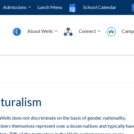
Admissions
Lunch Menu
School Calendar
About Wells
Connect
Camp
lturalism
Wells does not discriminate on the basis of gender, nationality,
members themselves represent over a dozen nations and typically hav
ely 70% of the instructors in the Wells system possess or are