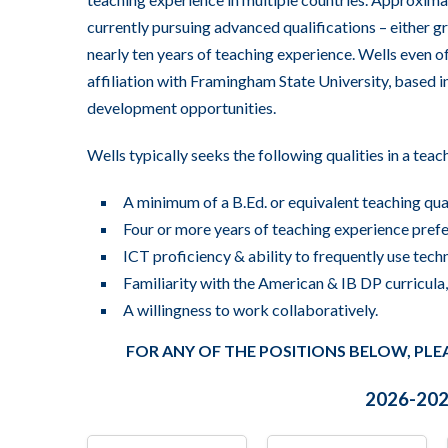
currently pursuing advanced qualifications – either g
nearly ten years of teaching experience. Wells even o
affiliation with Framingham State University, based 
development opportunities.
Wells typically seeks the following qualities in a teac
A minimum of a B.Ed. or equivalent teaching qua
Four or more years of teaching experience prefe
ICT proficiency & ability to frequently use techn
Familiarity with the American & IB DP curricul
A willingness to work collaboratively.
FOR ANY OF THE POSITIONS BELOW, PLE
2026-2027
All
All