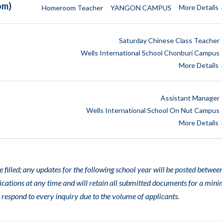
om)
More Details
Homeroom Teacher
YANGON CAMPUS
Saturday Chinese Class Teacher
Wells International School Chonburi Campus
More Details
Assistant Manager
Wells International School On Nut Campus
More Details
 filled; any updates for the following school year will be posted betwee
lications at any time and will retain all submitted documents for a mi
o respond to every inquiry due to the volume of applicants.