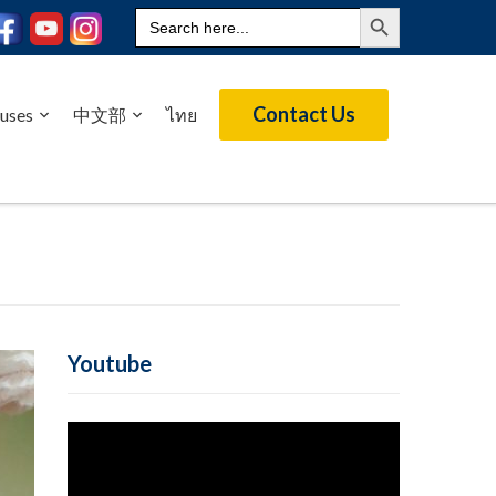
Search Button
Search
for:
Contact Us
uses
中文部
ไทย
Youtube