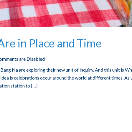
re in Place and Time
omments are Disabled
Bang Na are exploring their new unit of inquiry. And this unit is W
idea is celebrations occur around the world at different times. As
ation station to […]