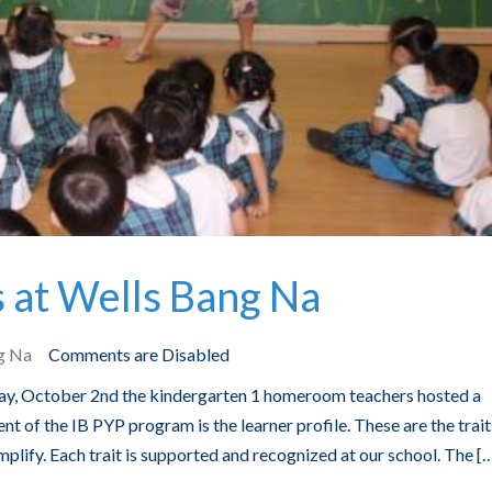
at Wells Bang Na
g Na
Comments are Disabled
, October 2nd the kindergarten 1 homeroom teachers hosted a
t of the IB PYP program is the learner profile. These are the trait
mplify. Each trait is supported and recognized at our school. The [