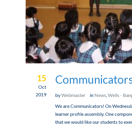
Communicators 
15
Oct
2019
by
Webmaster
in
News
,
Wells - Ban
We are Communicators! On Wednesday
learner profile assembly. One componen
that we would like our students to exe