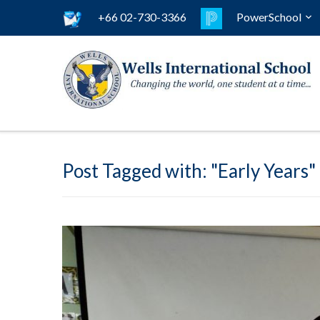
+66 02-730-3366
PowerSchool
Post Tagged with: "Early Years"