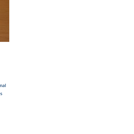
nal
es