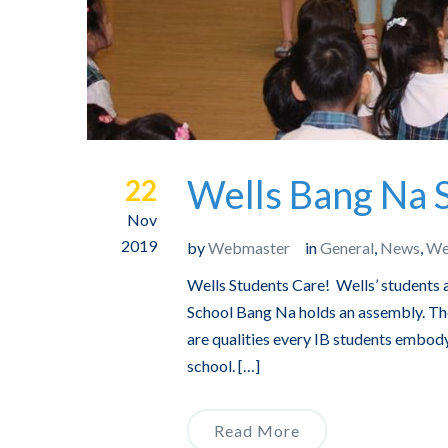
Wells Bang Na S
22
Nov
2019
by
Webmaster
in
General
,
News
,
We
Wells Students Care! Wells’ students a
School Bang Na holds an assembly. Thes
are qualities every IB students embody
school. […]
Read More