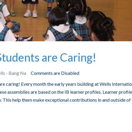
tudents are Caring!
lls - Bang Na
Comments are Disabled
re caring! Every month the early years building at Wells Internatio
e assemblies are based on the IB learner profiles. Learner profil
. This help them make exceptional contributions in and outside of