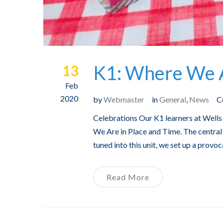
K1: Where We A
13
Feb
2020
by
Webmaster
in
General
,
News
C
Celebrations Our K1 learners at Wells 
We Are in Place and Time. The central 
tuned into this unit, we set up a provoc
Read More