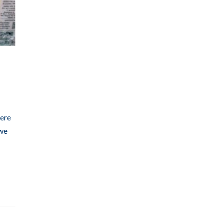
here
 we