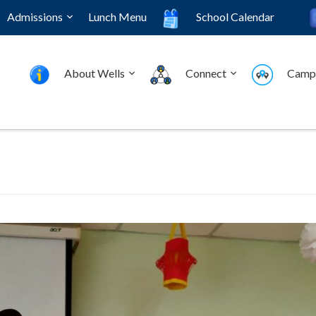
Admissions
Lunch Menu
School Calendar
About Wells
Connect
Camp