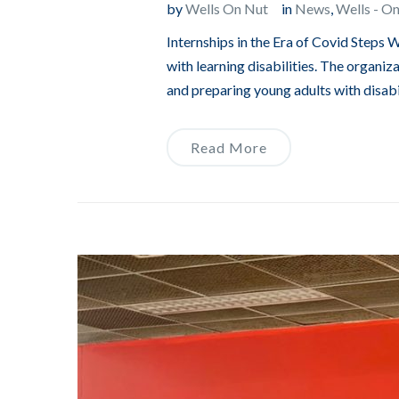
by
Wells On Nut
in
News
,
Wells - O
Internships in the Era of Covid Steps 
with learning disabilities. The organiz
and preparing young adults with disabili
Read More