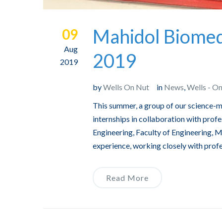
Mahidol Biomedi
09
Aug
2019
2019
by
Wells On Nut
in
News
,
Wells - O
This summer, a group of our science-m
internships in collaboration with pro
Engineering, Faculty of Engineering, M
experience, working closely with prof
Read More