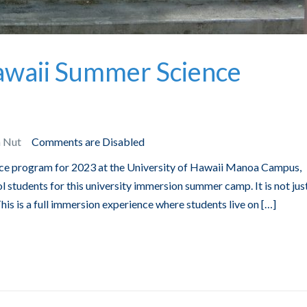
Hawaii Summer Science
n Nut
Comments are Disabled
ce program for 2023 at the University of Hawaii Manoa Campus,
l students for this university immersion summer camp. It is not jus
s is a full immersion experience where students live on […]