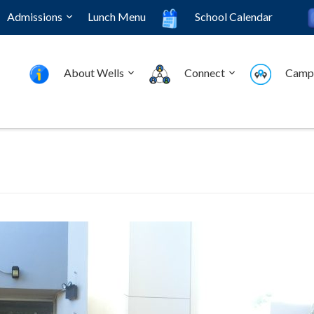
Admissions
Lunch Menu
School Calendar
About Wells
Connect
Camp