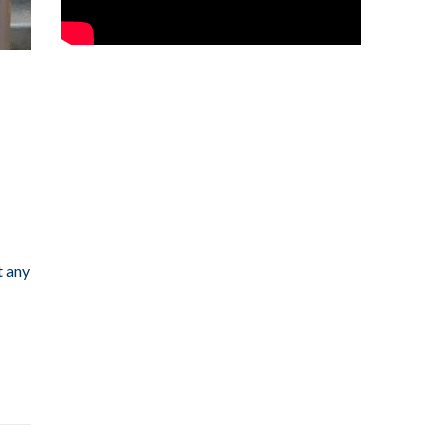
t any