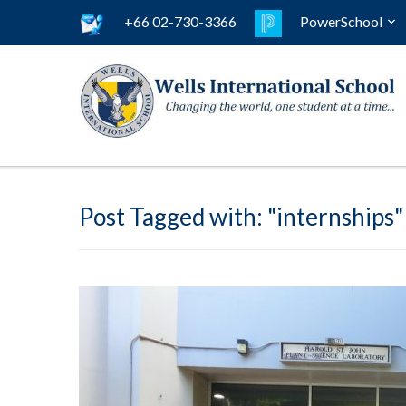
+66 02-730-3366
PowerSchool
Post Tagged with: "internships"