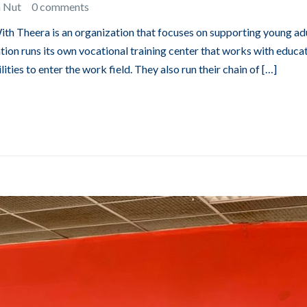
n Nut
0 comments
With Theera is an organization that focuses on supporting young ad
ation runs its own vocational training center that works with educa
ties to enter the work field. They also run their chain of […]