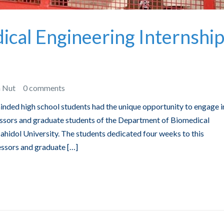
cal Engineering Internshi
n Nut
0 comments
inded high school students had the unique opportunity to engage i
fessors and graduate students of the Department of Biomedical
ahidol University. The students dedicated four weeks to this
essors and graduate […]