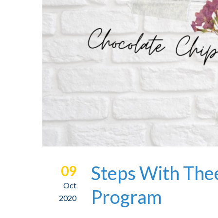
Steps With Thee
09
Oct
Program
2020