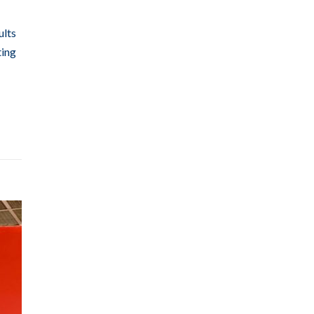
ults
ting