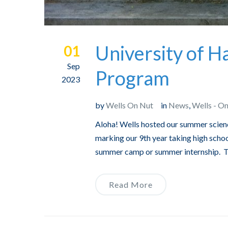
University of 
01
Sep
Program
2023
by
Wells On Nut
in
News
,
Wells - O
Aloha! Wells hosted our summer scien
marking our 9th year taking high schoo
summer camp or summer internship. Thi
Read More