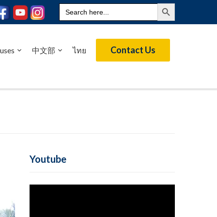
Search Button
Search
for:
Contact Us
uses
中文部
ไทย
Youtube