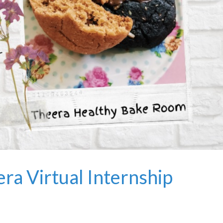
ra Virtual Internship