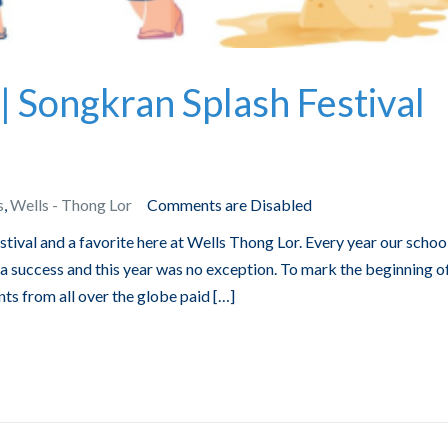
| Songkran Splash Festival
s
,
Wells - Thong Lor
Comments are Disabled
tival and a favorite here at Wells Thong Lor. Every year our schoo
 success and this year was no exception. To mark the beginning o
ts from all over the globe paid […]