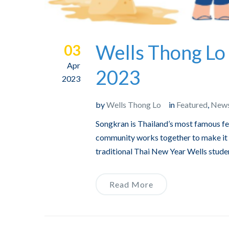
Wells Thong Lo 
03
Apr
2023
2023
by
Wells Thong Lo
in
Featured
,
New
Songkran is Thailand’s most famous fes
community works together to make it a
traditional Thai New Year Wells studen
Read More