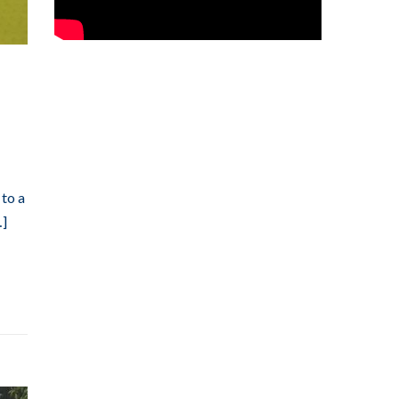
 to a
…]