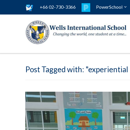
+66 02-730-3366
PowerSchool
Post Tagged with: "experiential