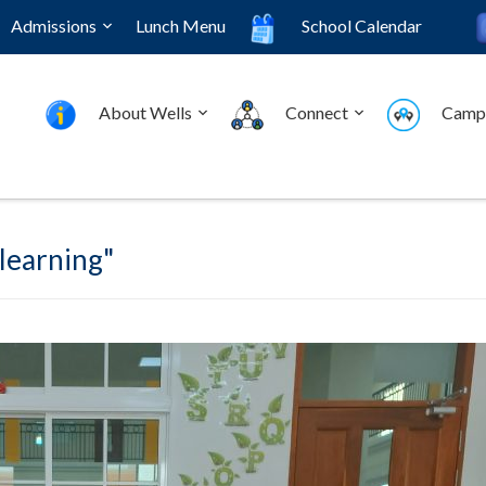
Admissions
Lunch Menu
School Calendar
About Wells
Connect
Camp
 learning"