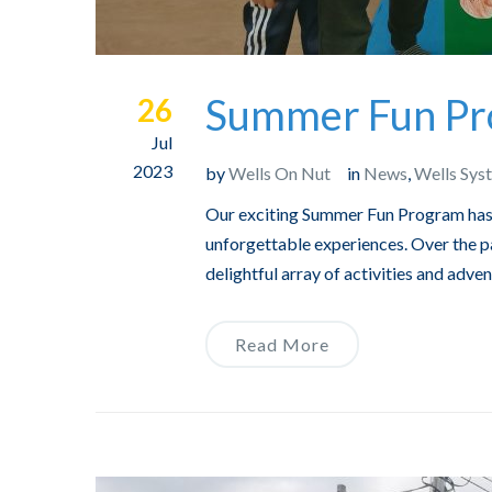
Summer Fun Pro
26
Jul
2023
by
Wells On Nut
in
News
,
Wells Sys
Our exciting Summer Fun Program has c
unforgettable experiences. Over the p
delightful array of activities and adv
Read More