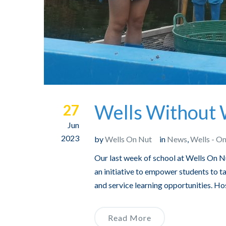
Wells Without 
27
Jun
2023
by
Wells On Nut
in
News
,
Wells - O
Our last week of school at Wells On
an initiative to empower students to ta
and service learning opportunities. Hos
Read More