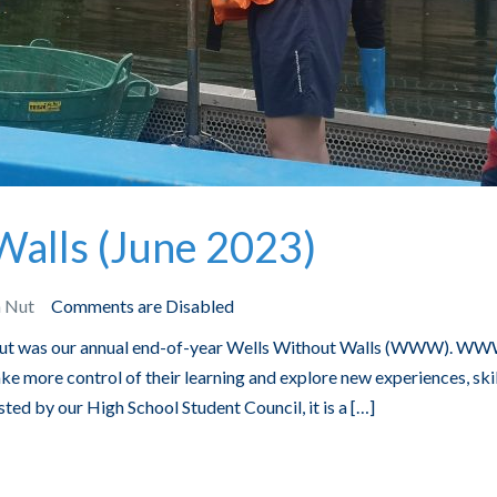
Walls (June 2023)
n Nut
Comments are Disabled
 Nut was our annual end-of-year Wells Without Walls (WWW). WW
ke more control of their learning and explore new experiences, skil
ted by our High School Student Council, it is a […]