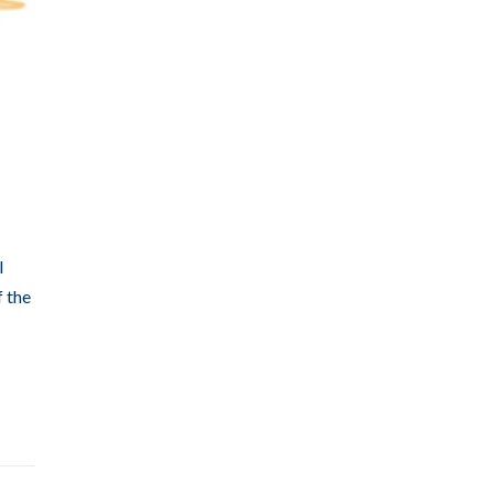
l
f the