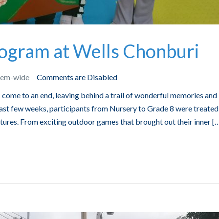
gram at Wells Chonburi
tem-wide
Comments are Disabled
ome to an end, leaving behind a trail of wonderful memories and
ast few weeks, participants from Nursery to Grade 8 were treated
entures. From exciting outdoor games that brought out their inner [