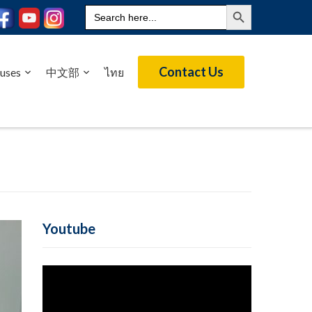
Search Button
Search
for:
Contact Us
uses
中文部
ไทย
Youtube