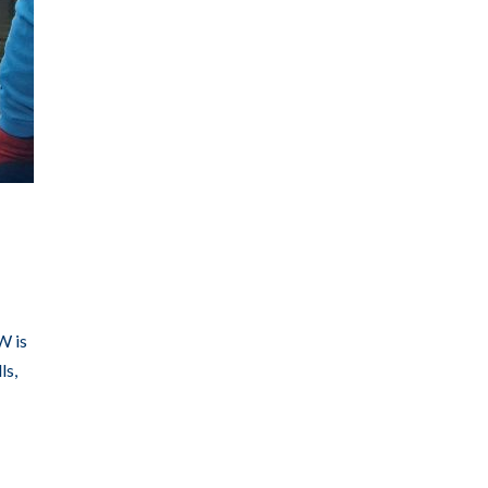
W is
ls,