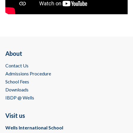
About
Contact Us
Admissions Procedure
School Fees
Downloads
IBDP @ Wells
Visit us
Wells International School