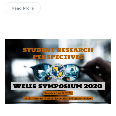
Read More