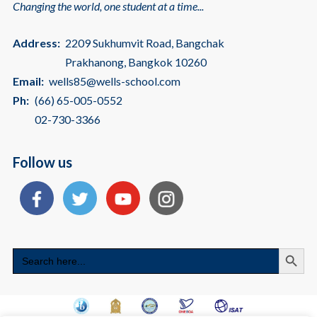
Changing the world, one student at a time...
Address:
2209 Sukhumvit Road, Bangchak
Prakhanong, Bangkok 10260
Email:
wells85@wells-school.com
Ph:
(66) 65-005-0552
02-730-3366
Follow us
Search
Search
for: