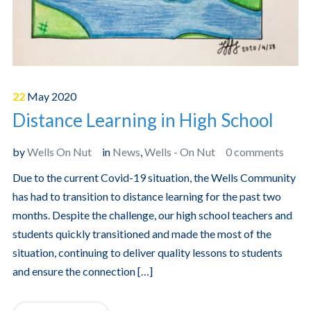
22
May
2020
Distance Learning in High School
by
Wells On Nut
in
News
,
Wells - On Nut
0 comments
Due to the current Covid-19 situation, the Wells Community
has had to transition to distance learning for the past two
months. Despite the challenge, our high school teachers and
students quickly transitioned and made the most of the
situation, continuing to deliver quality lessons to students
and ensure the connection […]