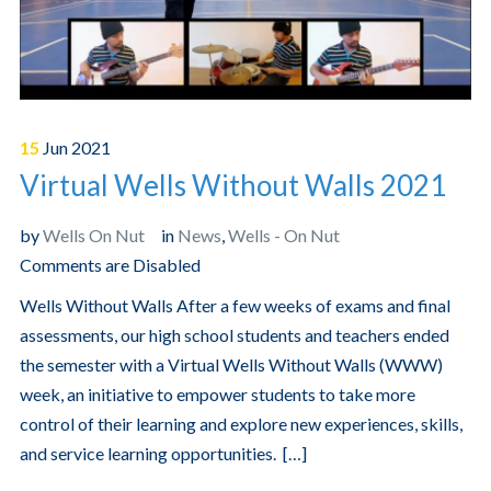
15
Jun
2021
Virtual Wells Without Walls 2021
by
Wells On Nut
in
News
,
Wells - On Nut
Comments are Disabled
Wells Without Walls After a few weeks of exams and final
assessments, our high school students and teachers ended
the semester with a Virtual Wells Without Walls (WWW)
week, an initiative to empower students to take more
control of their learning and explore new experiences, skills,
and service learning opportunities. […]