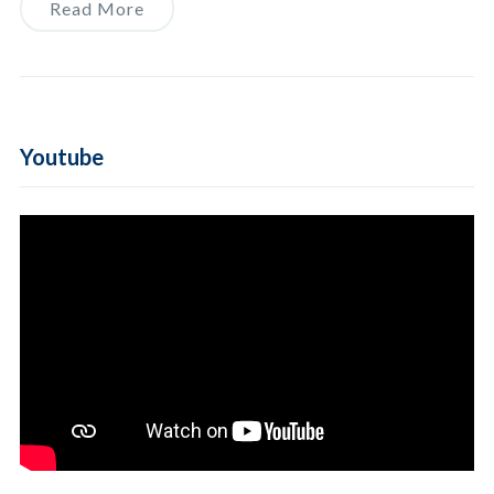
Read More
Youtube