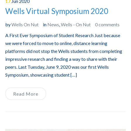
17
Jun
2020
Wells Virtual Symposium 2020
by
Wells On Nut
in
News
,
Wells - On Nut
0 comments
A First Ever Symposium of Student Research Just because
we were forced to move to online, distance learning
platforms did not stop the Wells students from completing
impressive research and finding a way to share with their
peers. Last Tuesday, June 9, 2020 was our first Wells
Symposium, showcasing student […]
Read More