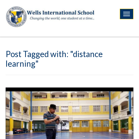
Post Tagged with: "distance
learning"