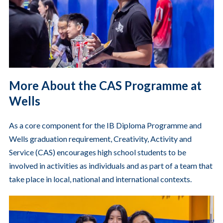
More About the CAS Programme at
Wells
As a core component for the IB Diploma Programme and
Wells graduation requirement, Creativity, Activity and
Service (CAS) encourages high school students to be
involved in activities as individuals and as part of a team that
take place in local, national and international contexts.