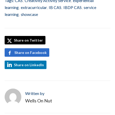
Tags:
CAS
,
Creativity Activity Service
,
experiential
learning
,
extracurricular
,
IB CAS
,
IBDP CAS
,
service
learning
,
showcase
Share on Twitter
Share on Facebook
Share on LinkedIn
Written by
Wells On Nut