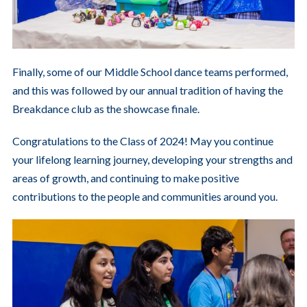
Finally, some of our Middle School dance teams performed,
and this was followed by our annual tradition of having the
Breakdance club as the showcase finale.
Congratulations to the Class of 2024! May you continue
your lifelong learning journey, developing your strengths and
areas of growth, and continuing to make positive
contributions to the people and communities around you.