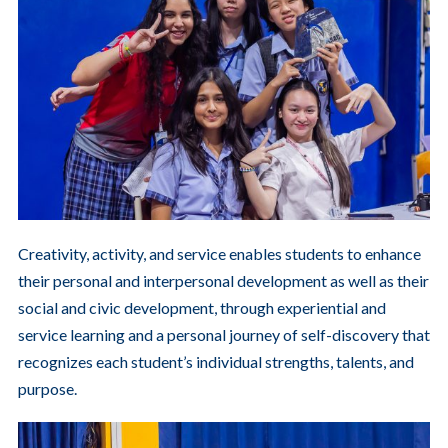
Creativity, activity, and service enables students to enhance
their personal and interpersonal development as well as their
social and civic development, through experiential and
service learning and a personal journey of self-discovery that
recognizes each student’s individual strengths, talents, and
purpose.