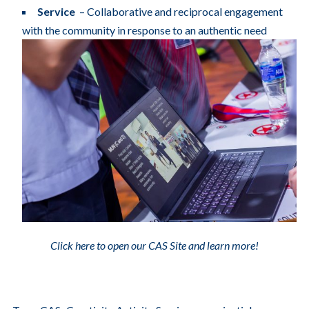
Service
– Collaborative and reciprocal engagement
with the community in response to an authentic need
Click here to open our CAS Site and learn more!