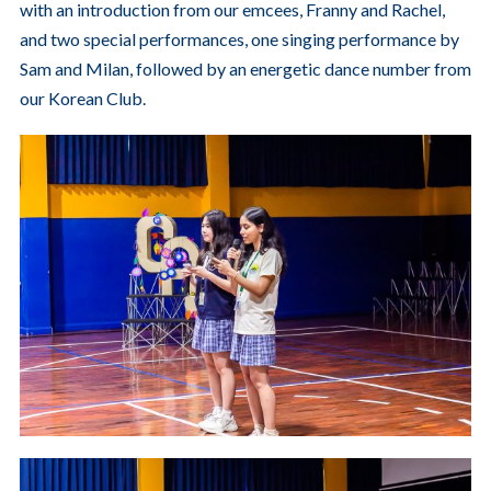
with an introduction from our emcees, Franny and Rachel,
and two special performances, one singing performance by
Sam and Milan, followed by an energetic dance number from
our Korean Club.