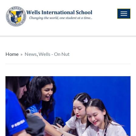
Home
»
News
,
Wells - On Nut