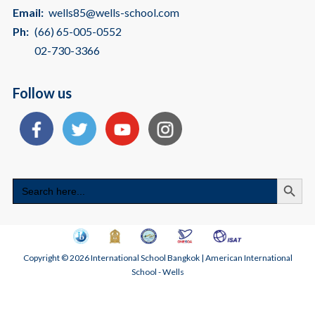
Email:
wells85@wells-school.com
Ph:
(66) 65-005-0552
02-730-3366
Follow us
Search
Search
for:
Copyright © 2026 International School Bangkok | American International
School - Wells