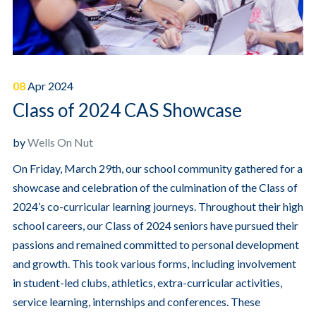
08
Apr
2024
Class of 2024 CAS Showcase
by
Wells On Nut
On Friday, March 29th, our school community gathered for a
showcase and celebration of the culmination of the Class of
2024’s co-curricular learning journeys. Throughout their high
school careers, our Class of 2024 seniors have pursued their
passions and remained committed to personal development
and growth.
This took various forms, including involvement
in student-led clubs, athletics, extra-curricular activities,
service learning, internships and conferences.
These