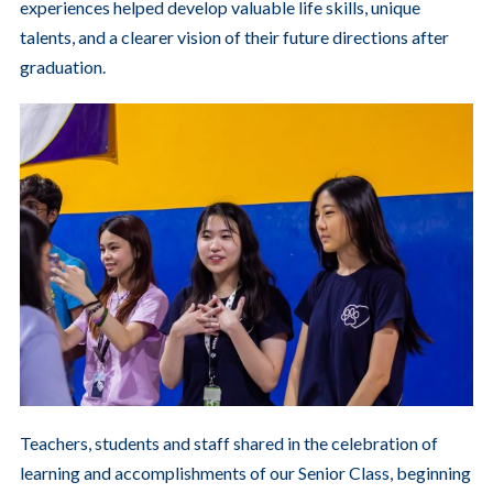
experiences helped develop valuable life skills, unique
talents, and a clearer vision of their future directions after
graduation.
Teachers, students and staff shared in the celebration of
learning and accomplishments of our Senior Class, beginning