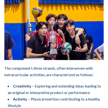
The component’s three strands, often interwoven with
extracurricular activities, are characterized as follows:
Creativity
– Exploring and extending ideas leading to
an original or interpretive product or performance
Activity
– Physical exertion contributing to a healthy
lifestyle