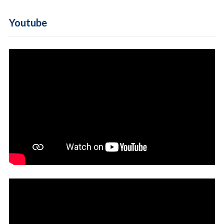
Youtube