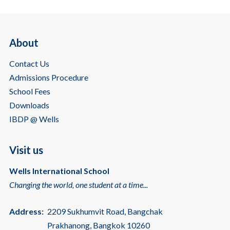
About
Contact Us
Admissions Procedure
School Fees
Downloads
IBDP @ Wells
Visit us
Wells International School
Changing the world, one student at a time...
Address:
2209 Sukhumvit Road, Bangchak
Prakhanong, Bangkok 10260