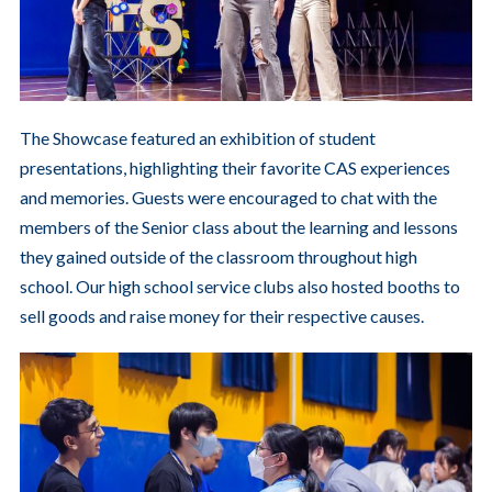
The Showcase featured an exhibition of student
presentations, highlighting their favorite CAS experiences
and memories. Guests were encouraged to chat with the
members of the Senior class about the learning and lessons
they gained outside of the classroom throughout high
school. Our high school service clubs also hosted booths to
sell goods and raise money for their respective causes.