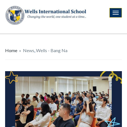
Home
»
News
,
Wells - Bang Na