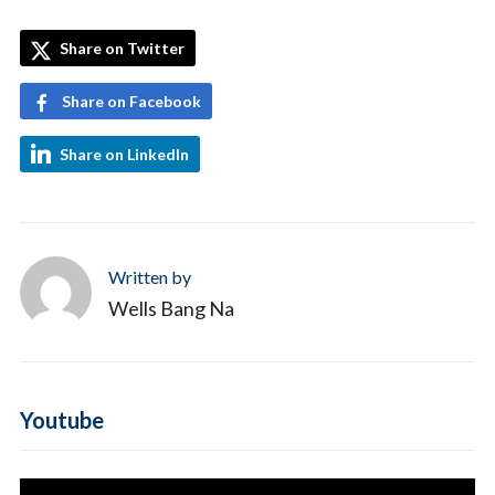
Share on Twitter
Share on Facebook
Share on LinkedIn
Written by
Wells Bang Na
Youtube