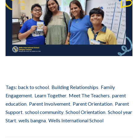
Tags:
back to school
,
Building Relationships
,
Family
Engagement
,
Learn Together
,
Meet The Teachers
,
parent
education
,
Parent Involvement
,
Parent Orientation
,
Parent
Support
,
school community
,
School Orientation
,
School year
Start
,
wells bangna
,
Wells International School