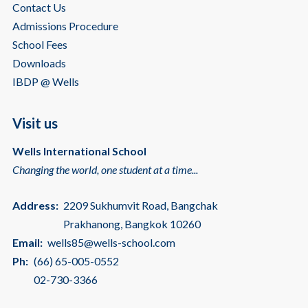
Contact Us
Admissions Procedure
School Fees
Downloads
IBDP @ Wells
Visit us
Wells International School
Changing the world, one student at a time...
Address:
2209 Sukhumvit Road, Bangchak
Prakhanong, Bangkok 10260
Email:
wells85@wells-school.com
Ph:
(66) 65-005-0552
02-730-3366