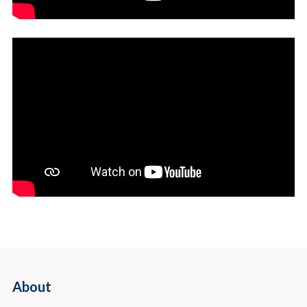
About