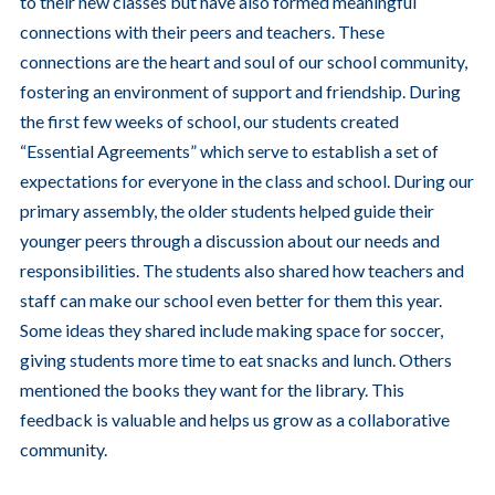
to their new classes but have also formed meaningful
connections with their peers and teachers. These
connections are the heart and soul of our school community,
fostering an environment of support and friendship. During
the first few weeks of school, our students created
“Essential Agreements” which serve to establish a set of
expectations for everyone in the class and school. During our
primary assembly, the older students helped guide their
younger peers through a discussion about our needs and
responsibilities. The students also shared how teachers and
staff can make our school even better for them this year.
Some ideas they shared include making space for soccer,
giving students more time to eat snacks and lunch. Others
mentioned the books they want for the library. This
feedback is valuable and helps us grow as a collaborative
community.