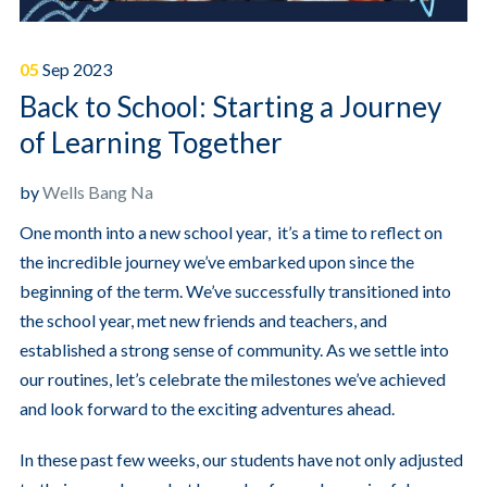
05
Sep
2023
Back to School: Starting a Journey
of Learning Together
by
Wells Bang Na
One month into a new school year, it’s a time to reflect on
the incredible journey we’ve embarked upon since the
beginning of the term. We’ve successfully transitioned into
the school year, met new friends and teachers, and
established a strong sense of community. As we settle into
our routines, let’s celebrate the milestones we’ve achieved
and look forward to the exciting adventures ahead.
In these past few weeks, our students have not only adjusted