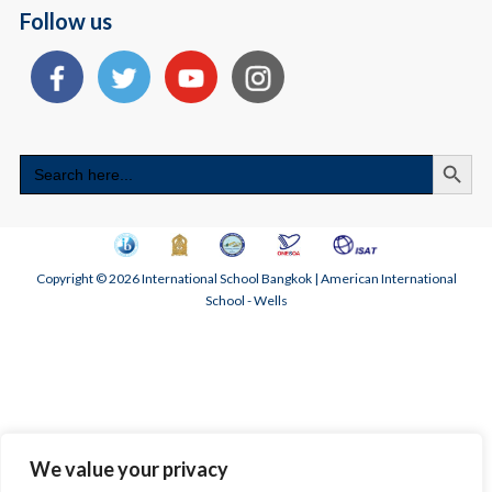
Follow us
Search
Search
for:
Copyright © 2026 International School Bangkok | American International
School - Wells
We value your privacy