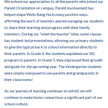
We extend our appreciation to all the parents who joined our
Parent Orientation on campus. Parent involvement has
helped shape Wells Bang Na in many positive ways,
affirming the work of teachers and encouraging our students
to share their learning and progress with their family
members. During our “meet the teacher” time, some classes
has student-led presentations, allowing our primary students
to give the typical back to school information directly to
their parents. In Grade 4, the students explained our SEL
program to parents. In Grade 5, they expressed their growth
and goals for the upcoming year. The kindergarten students
were simply overjoyed to see parents and grandparents in
their classrooms!
As our journey of learning continues to unfold, we will
continue to make home connections a significant part of our
school culture.