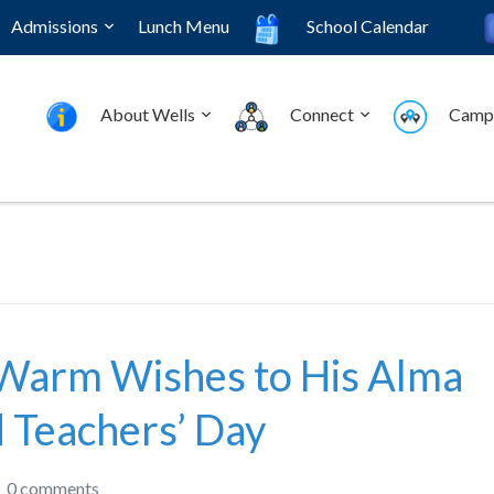
Admissions
Lunch Menu
School Calendar
About Wells
Connect
Camp
Warm Wishes to His Alma
 Teachers’ Day
0 comments