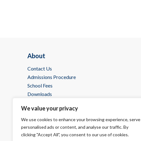
About
Contact Us
Admissions Procedure
School Fees
Downloads
IBDP @ Wells
We value your privacy
We use cookies to enhance your browsing experience, serve
personalised ads or content, and analyse our traffic. By
clicking "Accept All", you consent to our use of cookies.