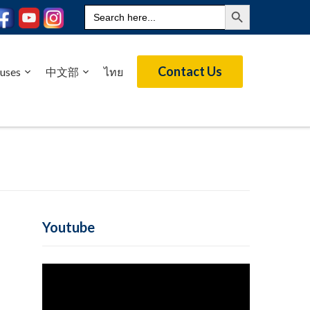
Search Button
Search
for:
Contact Us
uses
中文部
ไทย
Youtube