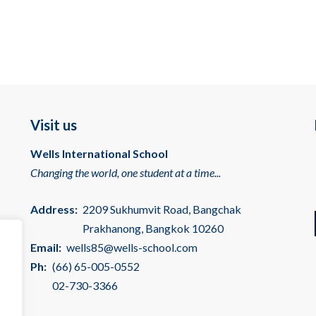
Visit us
Wells International School
Changing the world, one student at a time...
Address:
2209 Sukhumvit Road, Bangchak
Prakhanong, Bangkok 10260
Email:
wells85@wells-school.com
Ph:
(66) 65-005-0552
02-730-3366