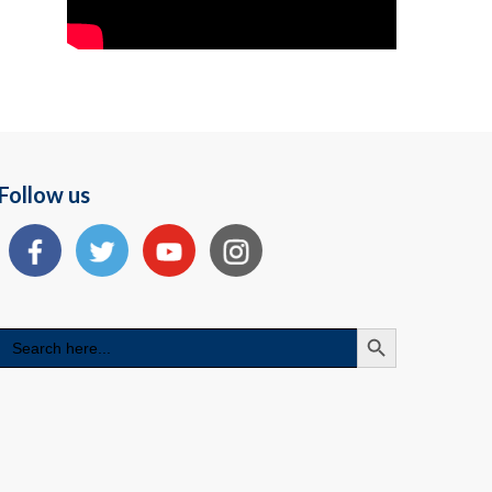
Follow us
Search Button
Search
for: