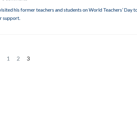
visited his former teachers and students on World Teachers’ Day t
r support.
1
2
3