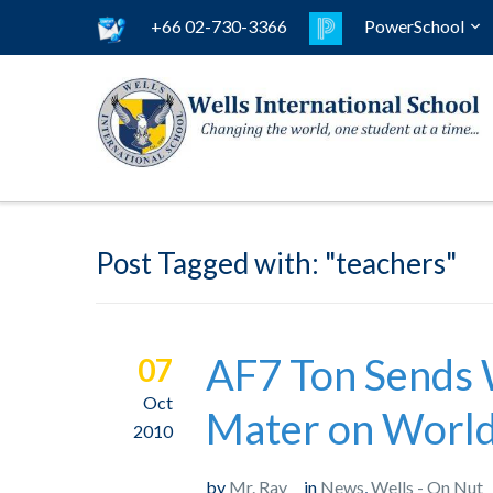
+66 02-730-3366
PowerSchool
Post Tagged with: "teachers"
AF7 Ton Sends 
07
Oct
Mater on World
2010
by
Mr. Ray
in
News
,
Wells - On Nut