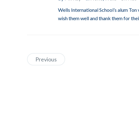
Wells International School’s alum Ton 
wish them well and thank them for thei
Previous