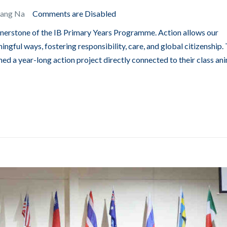
Bang Na
Comments are Disabled
ornerstone of the IB Primary Years Programme. Action allows our
ingful ways, fostering responsibility, care, and global citizenship. 
ed a year-long action project directly connected to their class ani