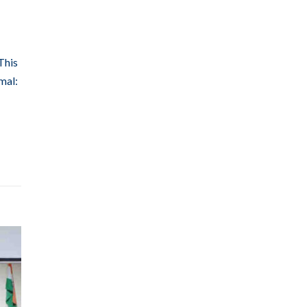
This
mal: