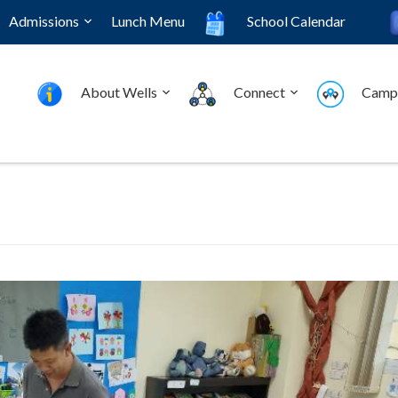
Admissions
Lunch Menu
School Calendar
About Wells
Connect
Camp