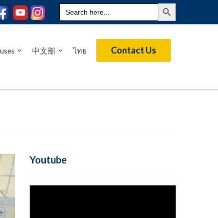
Search Button
Search
for:
Contact Us
uses
中文部
ไทย
Youtube