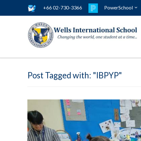
+66 02-730-3366
PowerSchool
Post Tagged with: "IBPYP"