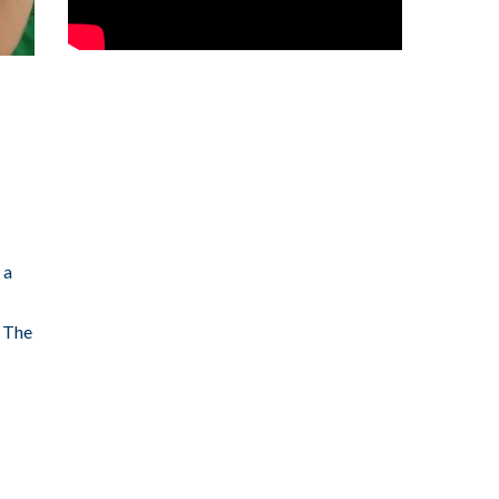
 a
: The