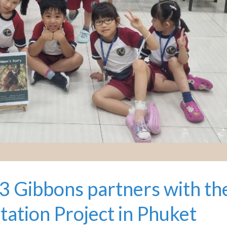
3 Gibbons partners with th
tation Project in Phuket