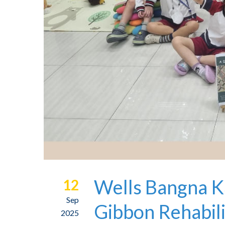
Wells Bangna K
12
Sep
Gibbon Rehabili
2025