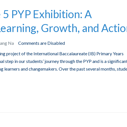
5 PYP Exhibition: A
Learning, Growth, and Acti
Bang Na
Comments are Disabled
ing project of the International Baccalaureate (IB) Primary Years
l step in our students’ journey through the PYP and is a significan
ng learners and changemakers. Over the past several months, stud