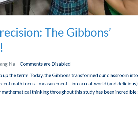
recision: The Gibbons’
!
Bang Na
Comments are Disabled
ap up the term! Today, the Gibbons transformed our classroom into
 recent math focus—measurement—into a real-world (and delicious)
r mathematical thinking throughout this study has been incredible