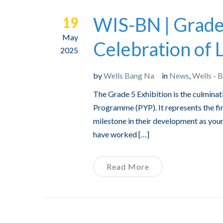
WIS-BN | Grade 
19
May
Celebration of 
2025
by
Wells Bang Na
in
News
,
Wells - 
The Grade 5 Exhibition is the culminat
Programme (PYP). It represents the fina
milestone in their development as you
have worked […]
Read More