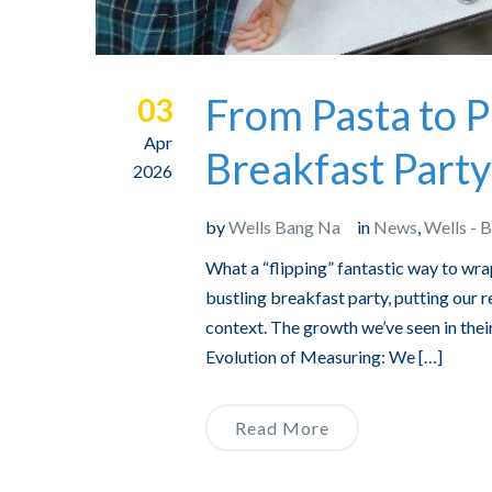
From Pasta to P
03
Apr
Breakfast Party
2026
by
Wells Bang Na
in
News
,
Wells - 
What a “flipping” fantastic way to wr
bustling breakfast party, putting our
context. The growth we’ve seen in thei
Evolution of Measuring: We […]
Read More