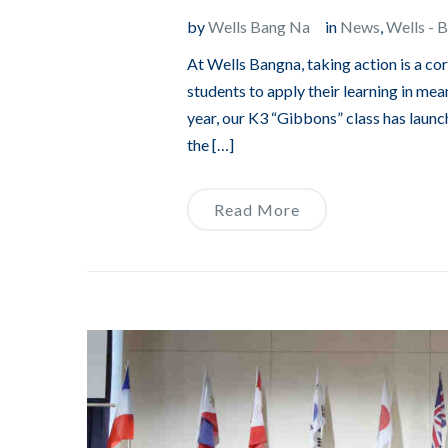
by
Wells Bang Na
in
News
,
Wells - 
At Wells Bangna, taking action is a c
students to apply their learning in mean
year, our K3 “Gibbons” class has launch
the […]
Read More