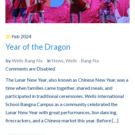
20
Feb
2024
Year of the Dragon
by
Wells Bang Na
in
News
,
Wells - Bang Na
Comments are Disabled
The Lunar New Year, also known as Chinese New Year, was a
time when families came together, shared meals, and
participated in traditional ceremonies. Wells International
School Bangna Campus as a community celebrated the
Lunar New Year with great performances, lion dancing,
firecrackers, and a Chinese market this year. Before […]