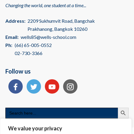
Changing the world, one student at a time...
Address:
2209 Sukhumvit Road, Bangchak
Prakhanong, Bangkok 10260
Email:
wells85@wells-school.com
Ph:
(66) 65-005-0552
02-730-3366
Follow us
Search
Search
for:
We value your privacy