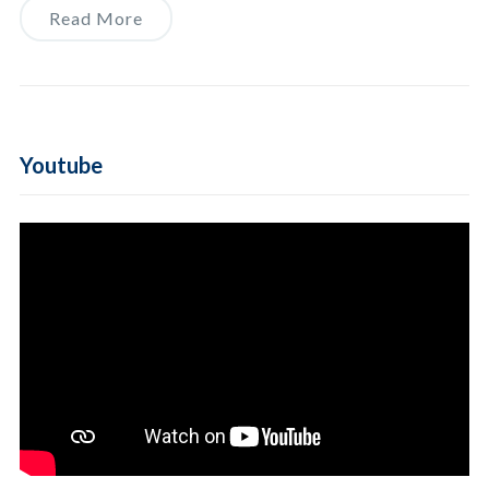
Read More
Youtube