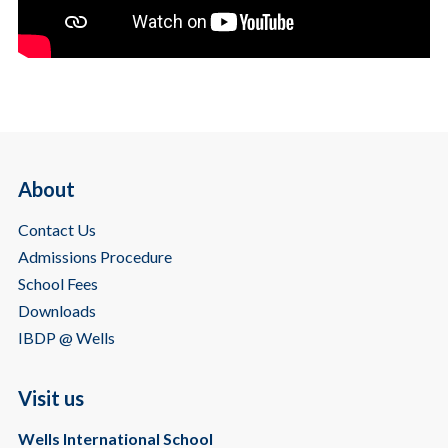
About
Contact Us
Admissions Procedure
School Fees
Downloads
IBDP @ Wells
Visit us
Wells International School