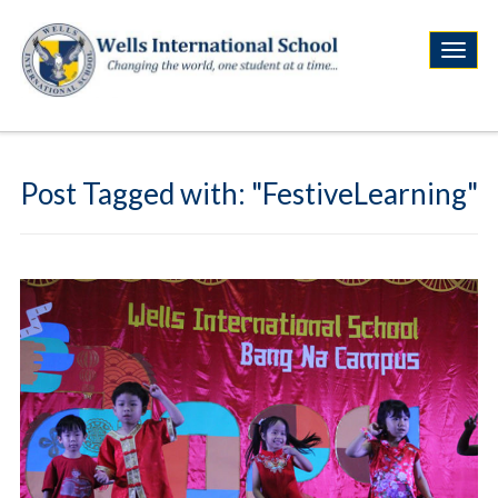
Post Tagged with: "FestiveLearning"