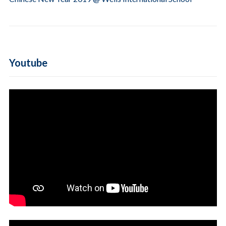
Youtube