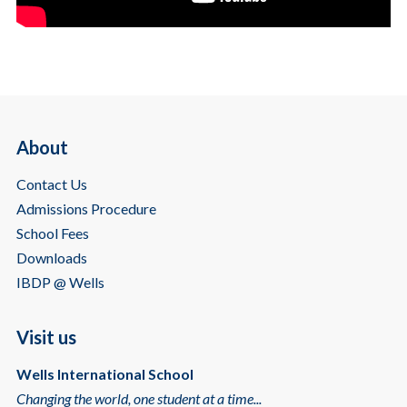
About
Contact Us
Admissions Procedure
School Fees
Downloads
IBDP @ Wells
Visit us
Wells International School
Changing the world, one student at a time...