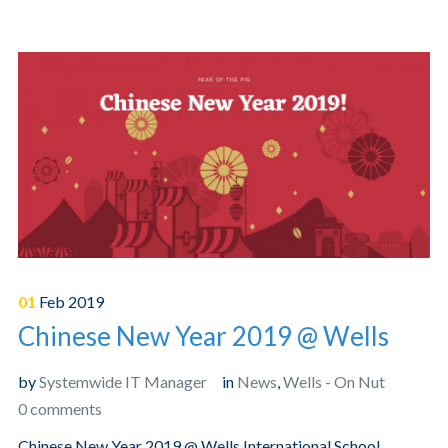
01
Feb
2019
Chinese New Year 2019 @ Wells
by
Systemwide IT Manager
in
News
,
Wells - On Nut
0 comments
Chinese New Year 2019 @ Wells International School