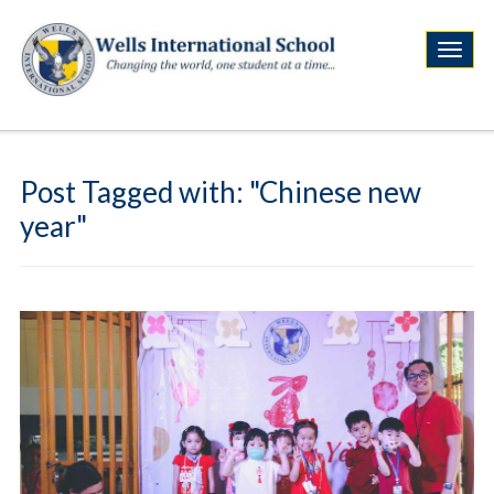
Post Tagged with: "Chinese new
year"