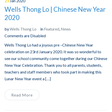
23
Jan
2020
Wells Thong Lo | Chinese New Year
2020
by
Wells Thong Lo
in
Featured
,
News
Comments are Disabled
Wells Thong Lo had a joyous pre –Chinese New Year
celebration on 23rd January 2020. It was so wonderful to
see our school community come together during our Chinese
New Year Celebration. Thank you to all parents, students,
teachers and staff members who took part in making this
Lunar New Year event a […]
Read More