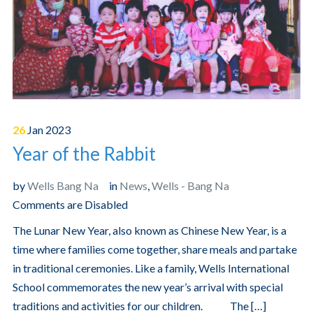
26
Jan
2023
Year of the Rabbit
by
Wells Bang Na
in
News
,
Wells - Bang Na
Comments are Disabled
The Lunar New Year, also known as Chinese New Year, is a
time where families come together, share meals and partake
in traditional ceremonies. Like a family, Wells International
School commemorates the new year’s arrival with special
traditions and activities for our children. The […]