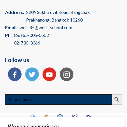
Address:
2209 Sukhumvit Road, Bangchak
Prakhanong, Bangkok 10260
Email:
wells85@wells-school.com
Ph:
(66) 65-005-0552
02-730-3366
Follow us
Search
Search
for:
We value your privacy
Copyright © 2026 International School Bangkok | American International