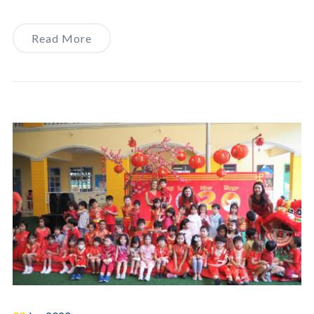
Read More