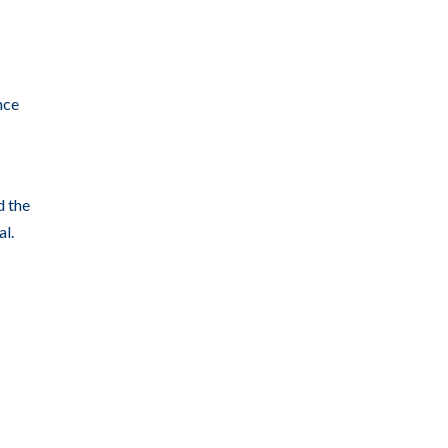
nce
d the
al.