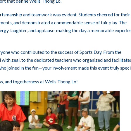
rt that define Wells Thong Lo.
portsmanship and teamwork was evident. Students cheered for their
ements, and demonstrated a commendable sense of fair play. The
nergy, laughter, and applause, making the day a memorable experie
ryone who contributed to the success of Sports Day. From the
 with zeal, to the dedicated teachers who organized and facilitate
 who joined in the fun—your involvement made this event truly speci
ss, and togetherness at Wells Thong Lo!