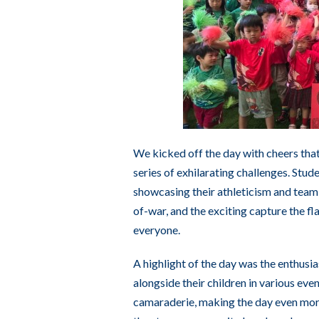
We kicked off the day with cheers that
series of exhilarating challenges. Stud
showcasing their athleticism and team s
of-war, and the exciting capture the 
everyone.
A highlight of the day was the enthusi
alongside their children in various eve
camaraderie, making the day even more