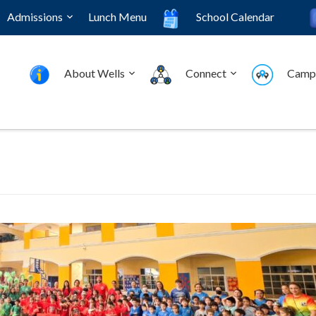
Admissions
Lunch Menu
School Calendar
About Wells
Connect
Camp