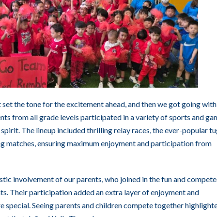
 set the tone for the excitement ahead, and then we got going with
ents from all grade levels participated in a variety of sports and ga
pirit. The lineup included thrilling relay races, the ever-popular tu
flag matches, ensuring maximum enjoyment and participation from
astic involvement of our parents, who joined in the fun and compet
nts. Their participation added an extra layer of enjoyment and
 special. Seeing parents and children compete together highlight