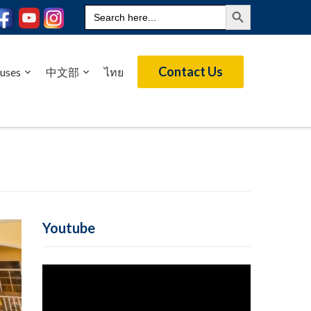
Search Button
Search
for:
Contact Us
uses
中文部
ไทย
Youtube