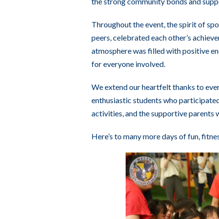
the strong community bonds and suppo
Throughout the event, the spirit of s
peers, celebrated each other’s achiev
atmosphere was filled with positive e
for everyone involved.
We extend our heartfelt thanks to eve
enthusiastic students who participated
activities, and the supportive parents
Here’s to many more days of fun, fitne