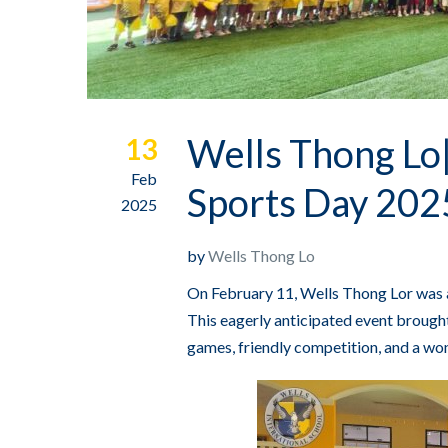
Wells Thong Lo|
13
Feb
Sports Day 202
2025
by
Wells Thong Lo
On February 11, Wells Thong Lor was a
This eagerly anticipated event brought 
games, friendly competition, and a won