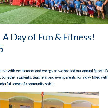
 A Day of Fun & Fitness!
5
live with excitement and energy as we hosted our annual Sports D
together students, teachers, and even parents for a day filled with
derful sense of community spirit.