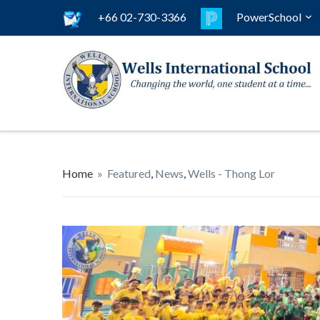
+66 02-730-3366
PowerSchool
Home
»
Featured
,
News
,
Wells - Thong Lor