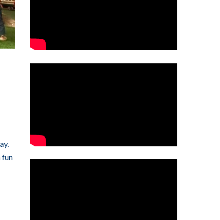
ay.
 fun