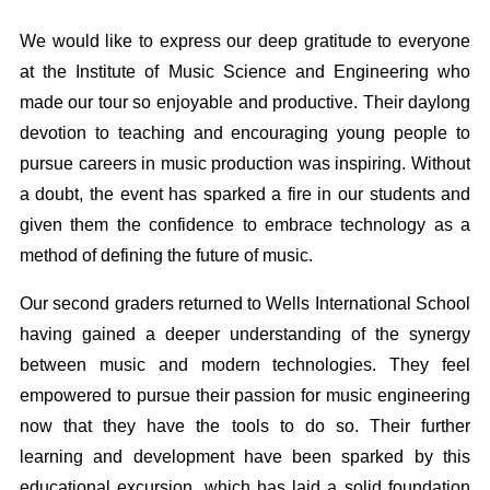
We would like to express our deep gratitude to everyone
at the Institute of Music Science and Engineering who
made our tour so enjoyable and productive. Their daylong
devotion to teaching and encouraging young people to
pursue careers in music production was inspiring. Without
a doubt, the event has sparked a fire in our students and
given them the confidence to embrace technology as a
method of defining the future of music.
Our second graders returned to Wells International School
having gained a deeper understanding of the synergy
between music and modern technologies. They feel
empowered to pursue their passion for music engineering
now that they have the tools to do so. Their further
learning and development have been sparked by this
educational excursion, which has laid a solid foundation