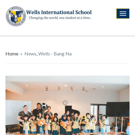
Home
»
News
,
Wells - Bang Na