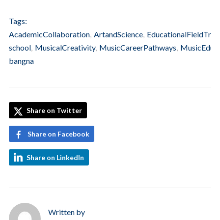
Tags:
AcademicCollaboration
,
ArtandScience
,
EducationalFieldTrip
,
school
,
MusicalCreativity
,
MusicCareerPathways
,
MusicEduca
bangna
Share on Twitter
Share on Facebook
Share on LinkedIn
Written by