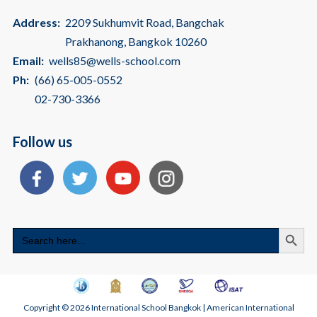
Address:
2209 Sukhumvit Road, Bangchak
Prakhanong, Bangkok 10260
Email:
wells85@wells-school.com
Ph:
(66) 65-005-0552
02-730-3366
Follow us
Search
Search
for:
Copyright © 2026 International School Bangkok | American International