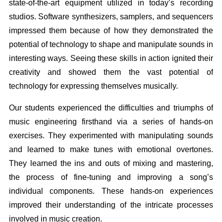
state-of-the-art equipment utilized in today’s recording
studios. Software synthesizers, samplers, and sequencers
impressed them because of how they demonstrated the
potential of technology to shape and manipulate sounds in
interesting ways. Seeing these skills in action ignited their
creativity and showed them the vast potential of
technology for expressing themselves musically.
Our students experienced the difficulties and triumphs of
music engineering firsthand via a series of hands-on
exercises. They experimented with manipulating sounds
and learned to make tunes with emotional overtones.
They learned the ins and outs of mixing and mastering,
the process of fine-tuning and improving a song’s
individual components. These hands-on experiences
improved their understanding of the intricate processes
involved in music creation.