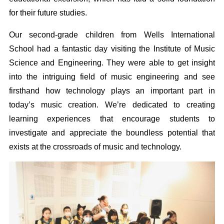
for their future studies.
Our second-grade children from Wells International
School had a fantastic day visiting the Institute of Music
Science and Engineering. They were able to get insight
into the intriguing field of music engineering and see
firsthand how technology plays an important part in
today’s music creation. We’re dedicated to creating
learning experiences that encourage students to
investigate and appreciate the boundless potential that
exists at the crossroads of music and technology.