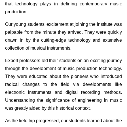
that technology plays in defining contemporary music
production.
Our young students’ excitement at joining the institute was
palpable from the minute they arrived. They were quickly
drawn in by the cutting-edge technology and extensive
collection of musical instruments.
Expert professors led their students on an exciting journey
through the development of music production technology.
They were educated about the pioneers who introduced
radical changes to the field via developments like
electronic instruments and digital recording methods.
Understanding the significance of engineering in music
was greatly aided by this historical context.
As the field trip progressed, our students learned about the