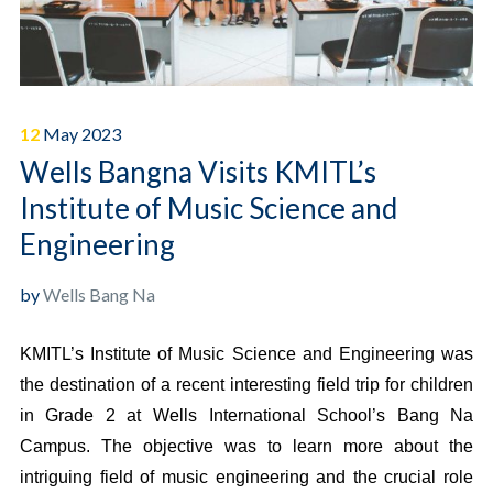
12
May
2023
Wells Bangna Visits KMITL’s
Institute of Music Science and
Engineering
by
Wells Bang Na
KMITL’s Institute of Music Science and Engineering was
the destination of a recent interesting field trip for children
in Grade 2 at Wells International School’s Bang Na
Campus. The objective was to learn more about the
intriguing field of music engineering and the crucial role