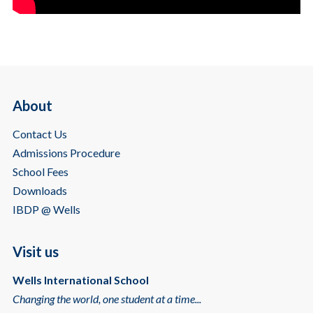
About
Contact Us
Admissions Procedure
School Fees
Downloads
IBDP @ Wells
Visit us
Wells International School
Changing the world, one student at a time...