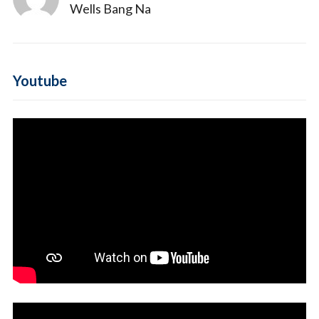
Wells Bang Na
Youtube