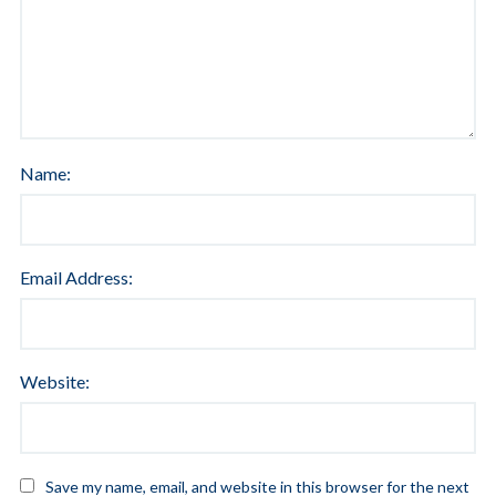
Name:
Email Address:
Website:
Save my name, email, and website in this browser for the next