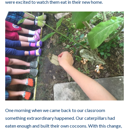
were excited to watch them eat in their new home.
One morning when we came back to our classroom
something extraordinary happened. Our caterpillars had
eaten enough and built their own cocoons. With this change,