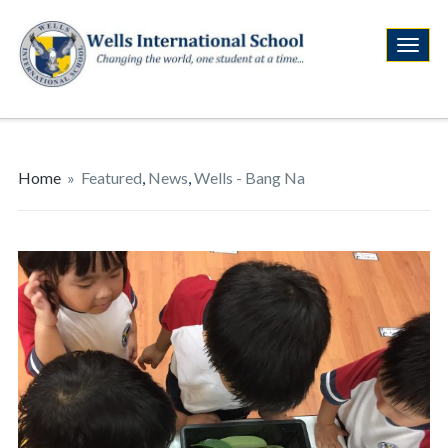
Home
»
Featured
,
News
,
Wells - Bang Na