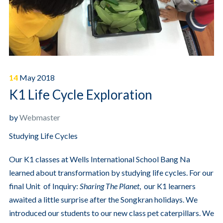
14
May
2018
K1 Life Cycle Exploration
by
Webmaster
Studying Life Cycles
Our K1 classes at Wells International School Bang Na
learned about transformation by studying life cycles. For our
final Unit of Inquiry:
Sharing The Planet
, our K1 learners
awaited a little surprise after the Songkran holidays. We
introduced our students to our new class pet caterpillars. We