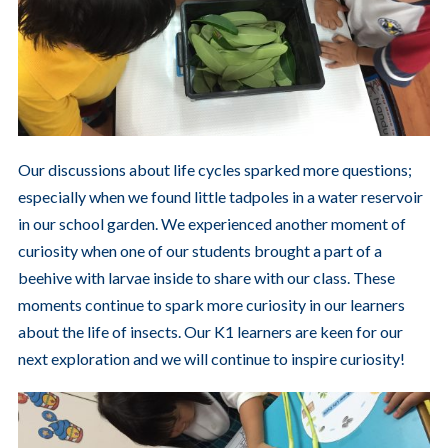
Our discussions about life cycles sparked more questions;
especially when we found little tadpoles in a water reservoir
in our school garden. We experienced another moment of
curiosity when one of our students brought a part of a
beehive with larvae inside to share with our class. These
moments continue to spark more curiosity in our learners
about the life of insects. Our K1 learners are keen for our
next exploration and we will continue to inspire curiosity!