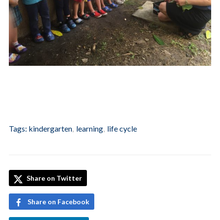
Tags:
kindergarten
,
learning
,
life cycle
Share on Twitter
Share on Facebook