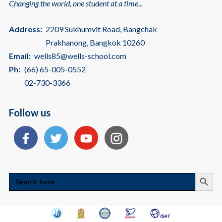
Changing the world, one student at a time...
Address:
2209 Sukhumvit Road, Bangchak
Prakhanong, Bangkok 10260
Email:
wells85@wells-school.com
Ph:
(66) 65-005-0552
02-730-3366
Follow us
Search
Search
for: