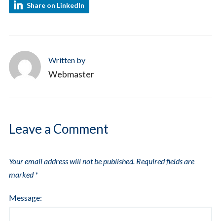
Share on LinkedIn
Written by
Webmaster
Leave a Comment
Your email address will not be published.
Required fields are
marked
*
Message: