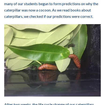
many of our students begun to form predictions on why the
caterpillar was now a cocoon. As we read books about
caterpillars, we checked if our predictions were correct.
After two weeks, the life cycle change of our caterpillars