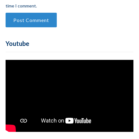
time I comment.
Youtube