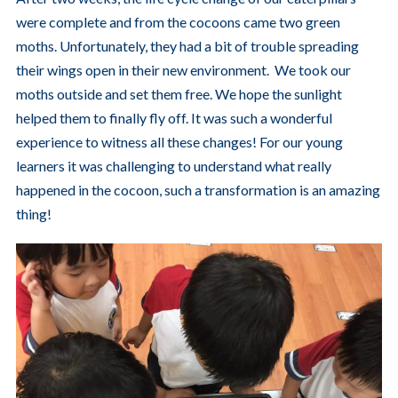
were complete and from the cocoons came two green
moths. Unfortunately, they had a bit of trouble spreading
their wings open in their new environment. We took our
moths outside and set them free. We hope the sunlight
helped them to finally fly off. It was such a wonderful
experience to witness all these changes! For our young
learners it was challenging to understand what really
happened in the cocoon, such a transformation is an amazing
thing!