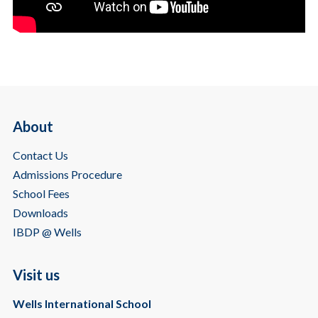
About
Contact Us
Admissions Procedure
School Fees
Downloads
IBDP @ Wells
Visit us
Wells International School