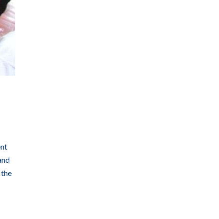
ent
and
 the