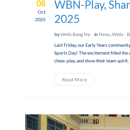
WBN-Play, Shar
08
Oct
2025
2025
by
Wells Bang Na
in
News
,
Wells - 
Last Friday, our Early Years community
Sports Day! The excitement filled the a
cheer, play, and show their team spirit
Read More