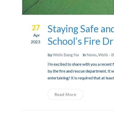
Staying Safe an
27
Apr
School’s Fire Dri
2023
by
Wells Bang Na
in
News
,
Wells - 
I’m excited to share with you a recent 
by the fire and rescue department. It
entertaining! It is required that at lea
Read More