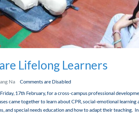
are Lifelong Learners
Bang Na
Comments are Disabled
 Friday, 17th February, for a cross-campus professional developm
s came together to learn about CPR, social-emotional learning 
ms, and special needs education and how to adapt their teaching. In