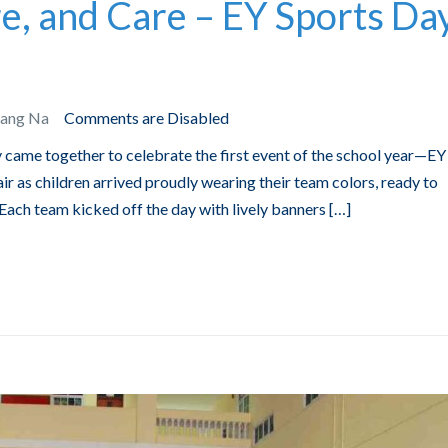
e, and Care – EY Sports Da
Bang Na
Comments are Disabled
 came together to celebrate the first event of the school year—EY
ir as children arrived proudly wearing their team colors, ready to
. Each team kicked off the day with lively banners […]