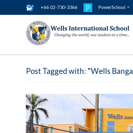
+66 02-730-3366
PowerSchool
Post Tagged with: "Wells Banga