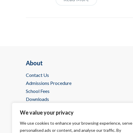
About
Contact Us
Admissions Procedure
School Fees
Downloads
IBDP @ Wells
We value your privacy
We use cookies to enhance your browsing experience, serve
personalised ads or content, and analyse our traffic. By