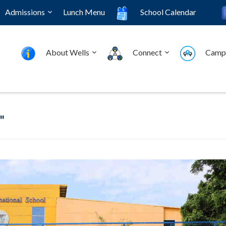
Admissions
Lunch Menu
School Calendar
About Wells
Connect
Camp
"