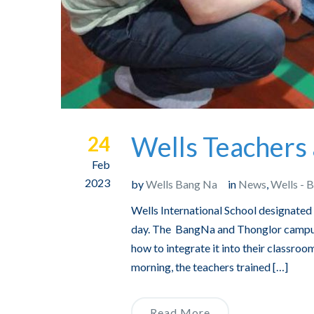
Wells Teachers 
24
Feb
2023
by
Wells Bang Na
in
News
,
Wells - 
Wells International School designated
day. The BangNa and Thonglor campuse
how to integrate it into their classroo
morning, the teachers trained […]
Read More