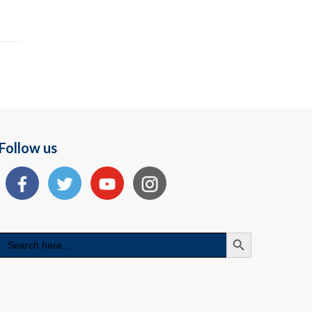
Follow us
Search Button
Search
for: