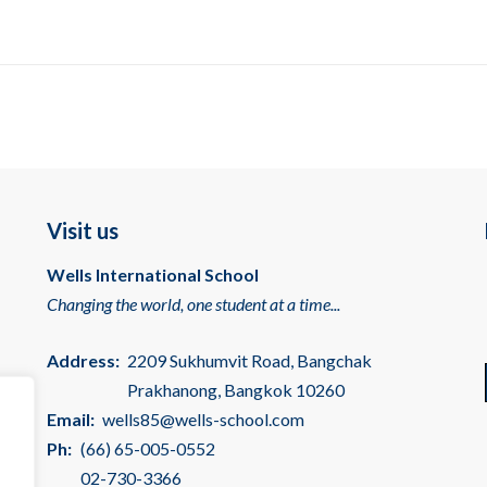
Visit us
Wells International School
Changing the world, one student at a time...
Address:
2209 Sukhumvit Road, Bangchak
Prakhanong, Bangkok 10260
Email:
wells85@wells-school.com
Ph:
(66) 65-005-0552
02-730-3366