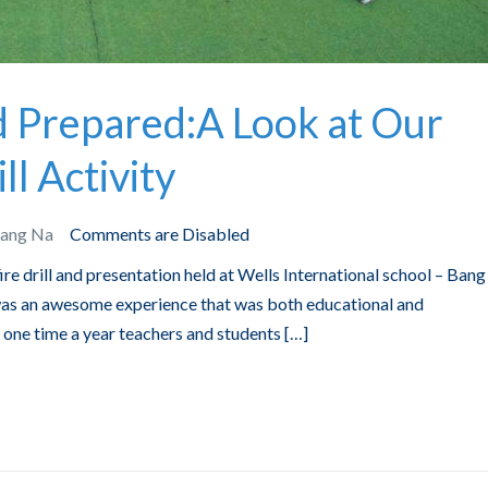
d Prepared:A Look at Our
ll Activity
Bang Na
Comments are Disabled
fire drill and presentation held at Wells International school – Ban
 was an awesome experience that was both educational and
st one time a year teachers and students […]