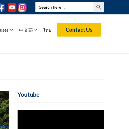
Search Button
Search
for:
Contact Us
uses
中文部
ไทย
Youtube