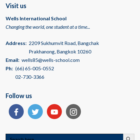
Visit us
Wells International School
Changing the world, one student at a time...
Address:
2209 Sukhumvit Road, Bangchak
Prakhanong, Bangkok 10260
Email:
wells85@wells-school.com
Ph:
(66) 65-005-0552
02-730-3366
Follow us
Search
Search