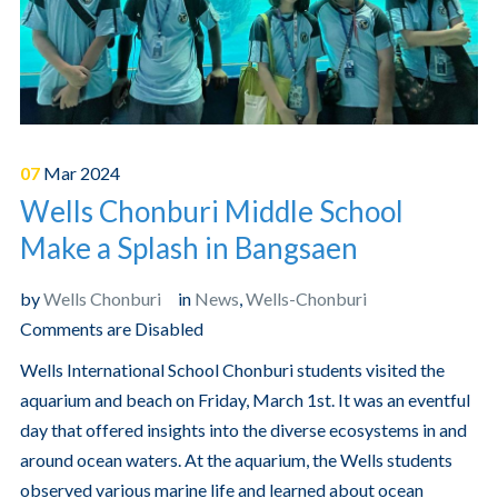
07
Mar
2024
Wells Chonburi Middle School
Make a Splash in Bangsaen
by
Wells Chonburi
in
News
,
Wells-Chonburi
Comments are Disabled
Wells International School Chonburi students visited the
aquarium and beach on Friday, March 1st. It was an eventful
day that offered insights into the diverse ecosystems in and
around ocean waters. At the aquarium, the Wells students
observed various marine life and learned about ocean