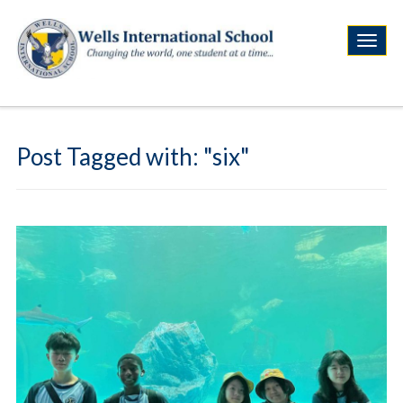
Post Tagged with: "six"