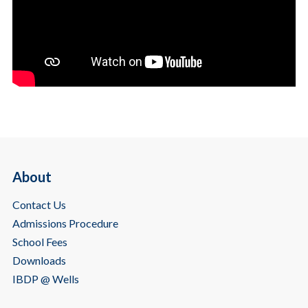
About
Contact Us
Admissions Procedure
School Fees
Downloads
IBDP @ Wells