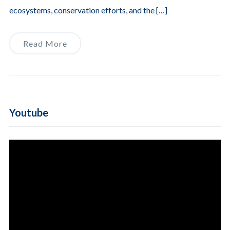
ecosystems, conservation efforts, and the […]
Read More
Youtube