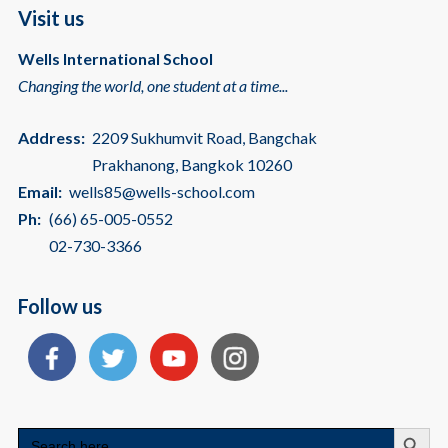
Visit us
Wells International School
Changing the world, one student at a time...
Address:
2209 Sukhumvit Road, Bangchak
Prakhanong, Bangkok 10260
Email:
wells85@wells-school.com
Ph:
(66) 65-005-0552
02-730-3366
Follow us
Search
Search