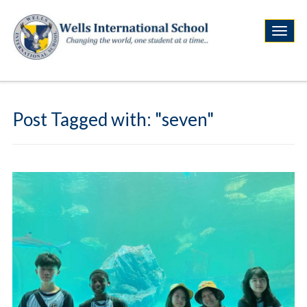
Post Tagged with: "seven"