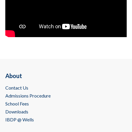
About
Contact Us
Admissions Procedure
School Fees
Downloads
IBDP @ Wells