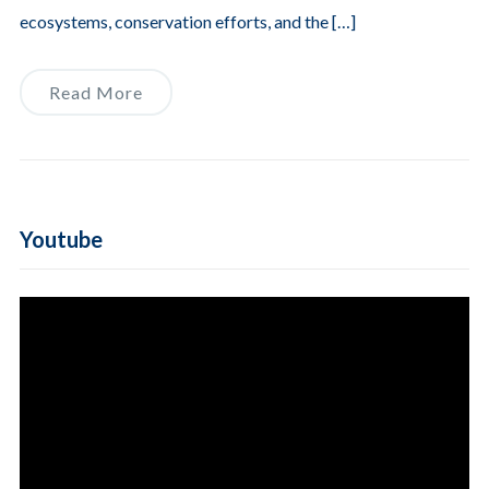
ecosystems, conservation efforts, and the […]
Read More
Youtube