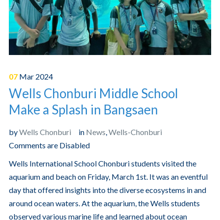
07
Mar
2024
Wells Chonburi Middle School
Make a Splash in Bangsaen
by
Wells Chonburi
in
News
,
Wells-Chonburi
Comments are Disabled
Wells International School Chonburi students visited the
aquarium and beach on Friday, March 1st. It was an eventful
day that offered insights into the diverse ecosystems in and
around ocean waters. At the aquarium, the Wells students
observed various marine life and learned about ocean