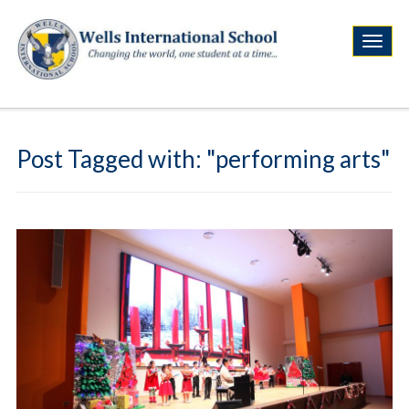
Post Tagged with: "performing arts"