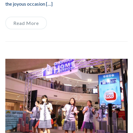
the joyous occasion […]
Read More