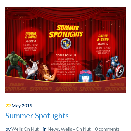
22
May
2019
Summer Spotlights
by
Wells On Nut
in
News
,
Wells - On Nut
0 comments