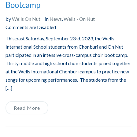
Bootcamp
by
Wells On Nut
in
News
,
Wells - On Nut
Comments are Disabled
This past Saturday, September 23rd, 2023, the Wells
International School students from Chonburi and On Nut
participated in an intensive cross-campus choir boot camp.
Thirty middle and high school choir students joined together
at the Wells International Chonburi campus to practice new
songs for upcoming performances. The students from the
[…]
Read More