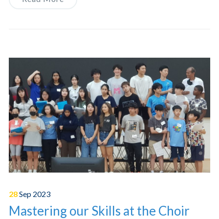
28
Sep
2023
Mastering our Skills at the Choir