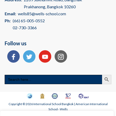
Prakhanong, Bangkok 10260
Email:
wells85@wells-school.com
Ph:
(66) 65-005-0552
02-730-3366
Follow us
Search
Search
for:
Copyright © 2026 International School Bangkok | American International
School - Wells