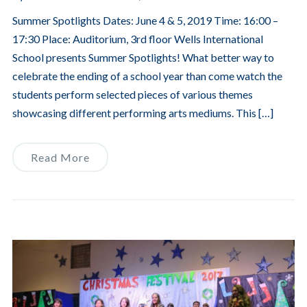
Summer Spotlights Dates: June 4 & 5, 2019 Time: 16:00 –
17:30 Place: Auditorium, 3rd floor Wells International
School presents Summer Spotlights! What better way to
celebrate the ending of a school year than come watch the
students perform selected pieces of various themes
showcasing different performing arts mediums. This […]
Read More