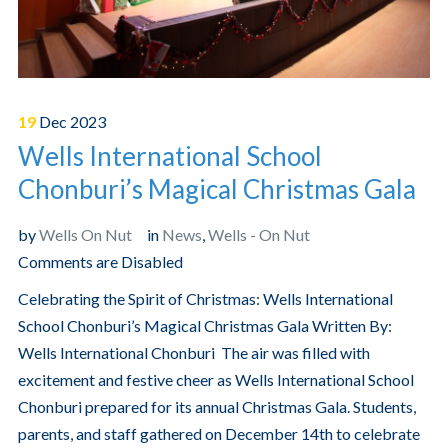
19
Dec
2023
Wells International School
Chonburi’s Magical Christmas Gala
by
Wells On Nut
in
News
,
Wells - On Nut
Comments are Disabled
Celebrating the Spirit of Christmas: Wells International
School Chonburi’s Magical Christmas Gala Written By:
Wells International Chonburi The air was filled with
excitement and festive cheer as Wells International School
Chonburi prepared for its annual Christmas Gala. Students,
parents, and staff gathered on December 14th to celebrate