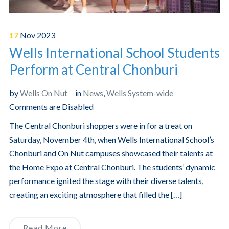
17
Nov
2023
Wells International School Students
Perform at Central Chonburi
by
Wells On Nut
in
News
,
Wells System-wide
Comments are Disabled
The Central Chonburi shoppers were in for a treat on
Saturday, November 4th, when Wells International School’s
Chonburi and On Nut campuses showcased their talents at
the Home Expo at Central Chonburi. The students’ dynamic
performance ignited the stage with their diverse talents,
creating an exciting atmosphere that filled the […]
Read More