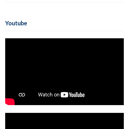
Youtube