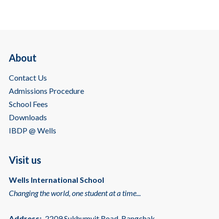
About
Contact Us
Admissions Procedure
School Fees
Downloads
IBDP @ Wells
Visit us
Wells International School
Changing the world, one student at a time...
Address:
2209 Sukhumvit Road, Bangchak