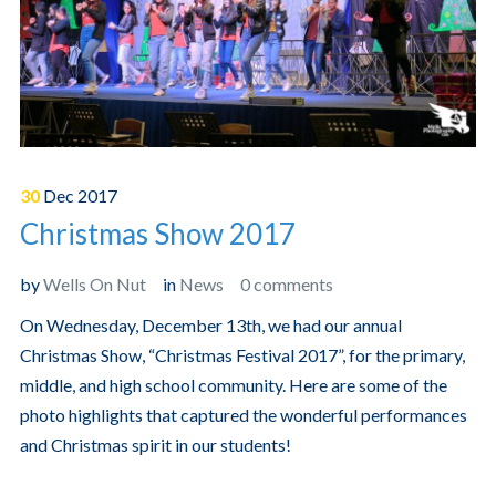
30
Dec
2017
Christmas Show 2017
by
Wells On Nut
in
News
0 comments
On Wednesday, December 13th, we had our annual
Christmas Show, “Christmas Festival 2017”, for the primary,
middle, and high school community. Here are some of the
photo highlights that captured the wonderful performances
and Christmas spirit in our students!