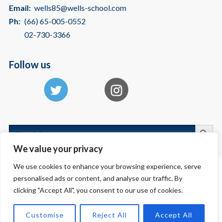
Email:
wells85@wells-school.com
Ph:
(66) 65-005-0552
02-730-3366
Follow us
Search
Search
for:
We value your privacy
We use cookies to enhance your browsing experience, serve
personalised ads or content, and analyse our traffic. By
Copyright © 2026 International School Bangkok | American International
clicking "Accept All", you consent to our use of cookies.
School - Wells
Customise
Reject All
Accept All