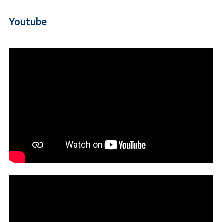
Youtube