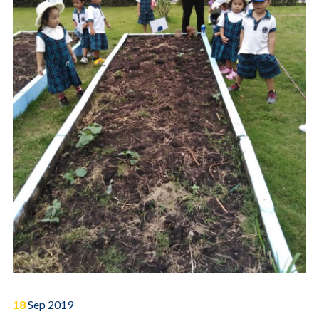
18
Sep
2019