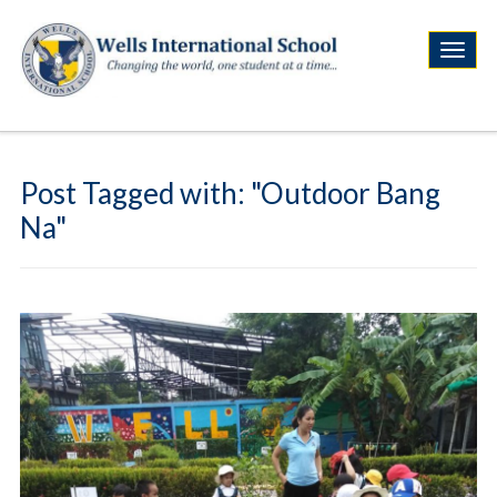
Post Tagged with: "Outdoor Bang
Na"