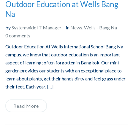
Outdoor Education at Wells Bang
Na
by
Systemwide IT Manager
in
News
,
Wells - Bang Na
0 comments
Outdoor Education At Wells International School Bang Na
campus, we know that outdoor education is an important
aspect of learning; often forgotten in Bangkok. Our mini
garden provides our students with an exceptional place to
learn about plants, get their hands dirty and feel grass under
their feet. Each year, […]
Read More