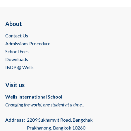
About
Contact Us
Admissions Procedure
School Fees
Downloads
IBDP @ Wells
Visit us
Wells International School
Changing the world, one student at a time...
Address:
2209 Sukhumvit Road, Bangchak
Prakhanong, Bangkok 10260