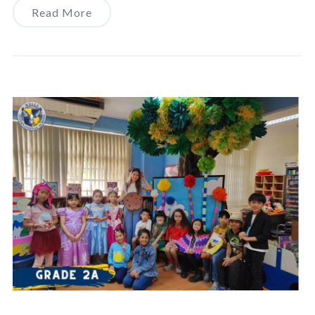
Read More