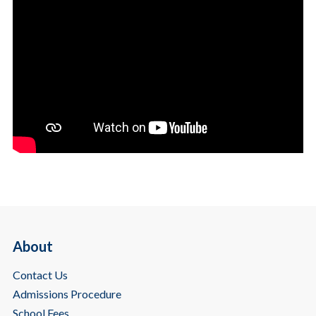
About
Contact Us
Admissions Procedure
School Fees