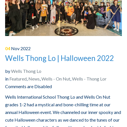
04
Nov
2022
Wells Thong Lo | Halloween 2022
by
Wells Thong Lo
in
Featured
,
News
,
Wells - On Nut
,
Wells - Thong Lor
Comments are Disabled
Wells International School Thong Lo and Wells On Nut
grades 1-2 had a mystical and bone-chilling time at our
annual Halloween event. We channeled our inner spooky and
cute Halloween characters as we danced to the tunes of our