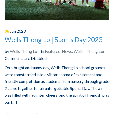
08
Jun
2023
Wells Thong Lo | Sports Day 2023
by
Wells Thong Lo
in
Featured
,
News
,
Wells - Thong Lor
Comments are Disabled
On a bright and sunny day, Wells Thong Lo school grounds
were transformed into a vibrant arena of excitement and
friendly competition as students from nursery through grade
2 came together for an unforgettable Sports Day. The air
was filled with laughter, cheers, and the spirit of friendship as
our […]