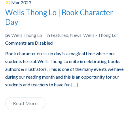
21
Mar
2023
Wells Thong Lo | Book Character
Day
by
Wells Thong Lo
in
Featured
,
News
,
Wells - Thong Lor
Comments are Disabled
Book character dress up day is a magical time where our
students here at Wells Thong Lo unite in celebrating books,
authors & illustrators. This is one of the many events we have
during our reading month and this is an opportunity for our
students and teachers to have fun […]
Read More