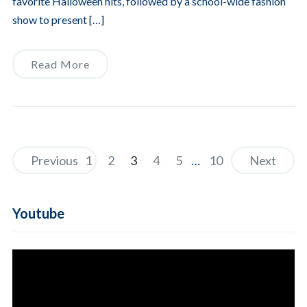
favorite Halloween hits, followed by a school-wide fashion
show to present […]
Read More
Previous
1
2
3
4
5
…
10
Next
Youtube