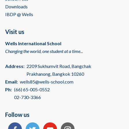
Downloads
IBDP @ Wells
Visit us
Wells International School
Changing the world, one student at a time...
Address:
2209 Sukhumvit Road, Bangchak
Prakhanong, Bangkok 10260
Email:
wells85@wells-school.com
Ph:
(66) 65-005-0552
02-730-3366
Follow us