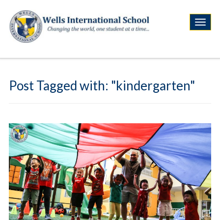
Post Tagged with: "kindergarten"