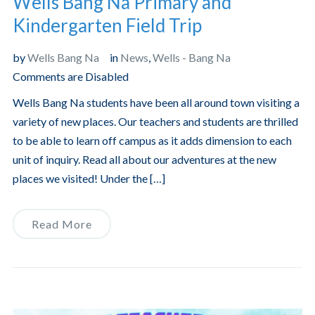
Wells Bang Na Primary and
Kindergarten Field Trip
by
Wells Bang Na
in
News
,
Wells - Bang Na
Comments are Disabled
Wells Bang Na students have been all around town visiting a
variety of new places. Our teachers and students are thrilled
to be able to learn off campus as it adds dimension to each
unit of inquiry. Read all about our adventures at the new
places we visited! Under the […]
Read More