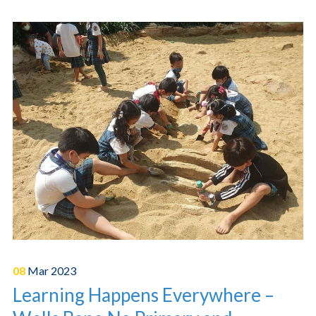
08
Mar
2023
Learning Happens Everywhere –