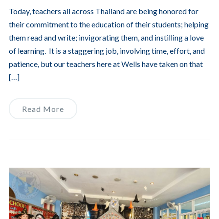
Today, teachers all across Thailand are being honored for
their commitment to the education of their students; helping
them read and write; invigorating them, and instilling a love
of learning. It is a staggering job, involving time, effort, and
patience, but our teachers here at Wells have taken on that
[…]
Read More