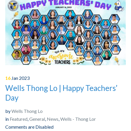
16
Jan
2023
Wells Thong Lo | Happy Teachers’
Day
by
Wells Thong Lo
in
Featured
,
General
,
News
,
Wells - Thong Lor
Comments are Disabled