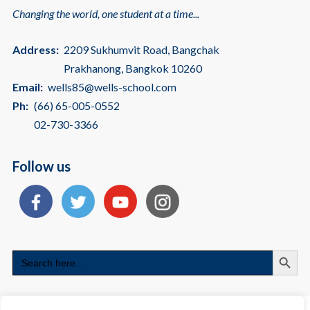
Changing the world, one student at a time...
Address:
2209 Sukhumvit Road, Bangchak
Prakhanong, Bangkok 10260
Email:
wells85@wells-school.com
Ph:
(66) 65-005-0552
02-730-3366
Follow us
Search
Search
for: