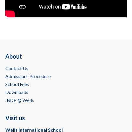
About
Contact Us
Admissions Procedure
School Fees
Downloads
IBDP @ Wells
Visit us
Wells International School