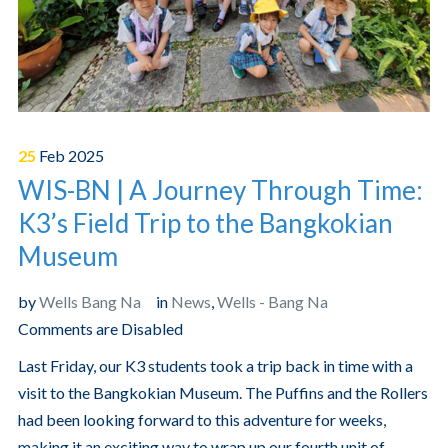
25
Feb
2025
WIS-BN | A Journey Through Time:
K3’s Field Trip to the Bangkokian
Museum
by
Wells Bang Na
in
News
,
Wells - Bang Na
Comments are Disabled
Last Friday, our K3 students took a trip back in time with a
visit to the Bangkokian Museum. The Puffins and the Rollers
had been looking forward to this adventure for weeks,
making it an exciting way to wrap up our fourth unit of