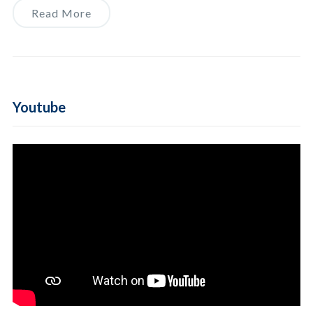
Read More
Youtube