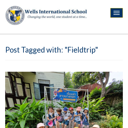
Post Tagged with: "Fieldtrip"