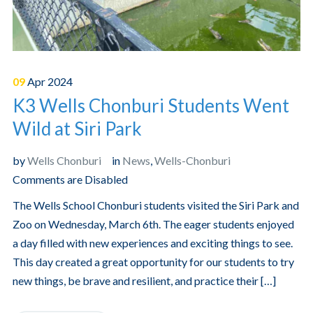
09
Apr
2024
K3 Wells Chonburi Students Went
Wild at Siri Park
by
Wells Chonburi
in
News
,
Wells-Chonburi
Comments are Disabled
The Wells School Chonburi students visited the Siri Park and
Zoo on Wednesday, March 6th. The eager students enjoyed
a day filled with new experiences and exciting things to see.
This day created a great opportunity for our students to try
new things, be brave and resilient, and practice their […]