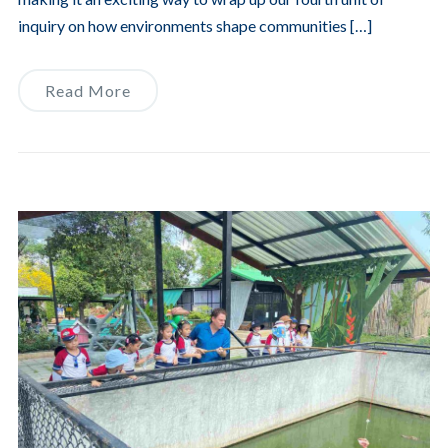
inquiry on how environments shape communities […]
Read More