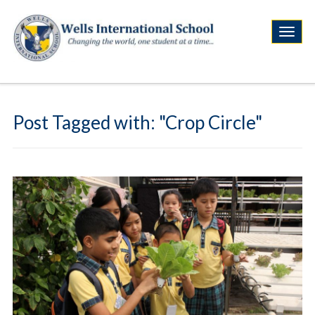
Post Tagged with: "Crop Circle"