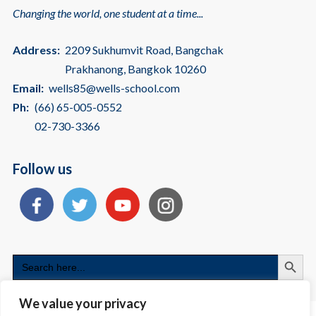
Changing the world, one student at a time...
Address:
2209 Sukhumvit Road, Bangchak
Prakhanong, Bangkok 10260
Email:
wells85@wells-school.com
Ph:
(66) 65-005-0552
02-730-3366
Follow us
Search
Search
for:
We value your privacy