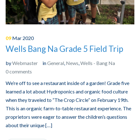
09
Mar
2020
Wells Bang Na Grade 5 Field Trip
by
Webmaster
in
General
,
News
,
Wells - Bang Na
0 comments
We’re off to see a restaurant inside of a garden! Grade five
learned a lot about Hydroponics and organic food culture
when they traveled to “The Crop Circle” on February 19th.
This is an organic farm-to-table restaurant experience. The
proprietors were eager to answer the children’s questions
about their unique […]