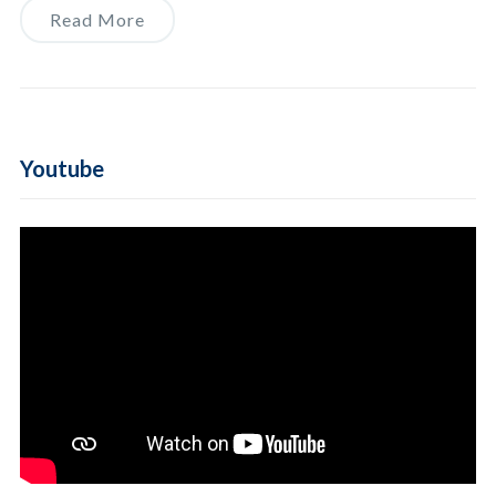
Read More
Youtube