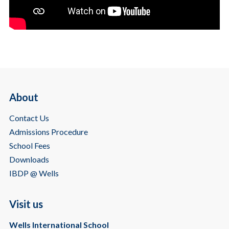
About
Contact Us
Admissions Procedure
School Fees
Downloads
IBDP @ Wells
Visit us
Wells International School