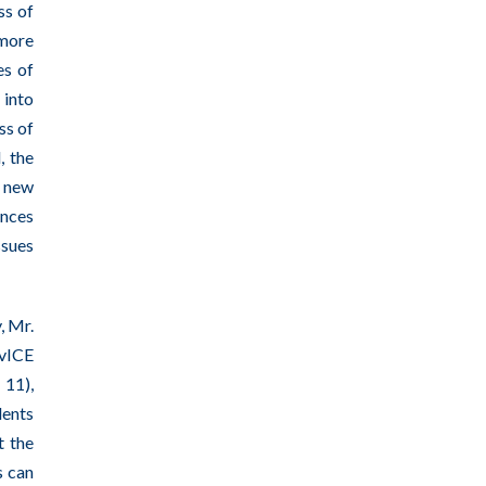
ss of
 more
es of
 into
ss of
, the
r new
ances
ssues
, Mr.
rvICE
 11),
dents
t the
s can