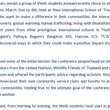
rs would, a group of Wells students instead recently chose to a
m March 2nd to 4th, held at New International School of Tha
who want to make a difference in their communities, the inters
verty, global warming, human trafficking, living with disabilitie
eir peers from other prestigious international schools in Thai
egent’s Pattaya, Regent’s Bangkok, KIS, Harrow, ICS, TCIS
iscovered ways in which they could make a positive impact bo
ved some of the initial tension, the conference jumped head-on int
eakers from the United Nations, Wildlife Friends of Thailand and
ses and offered the participants advice regarding activism. Stu
 showcased their own community service clubs and booths to in
l communities, holding true to the ultimate goal of the conferenc
e another.
ent, from morning to evening, the Wells students took part in 