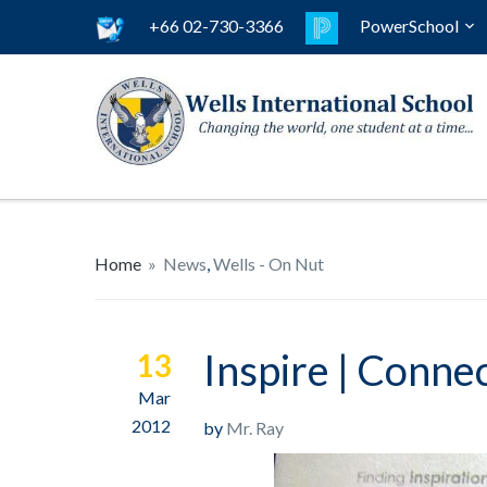
+66 02-730-3366
PowerSchool
Home
»
News
,
Wells - On Nut
Inspire | Conne
13
Mar
2012
by
Mr. Ray