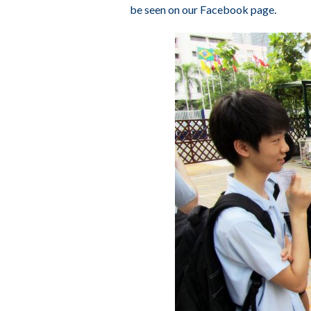
be seen on our
Facebook page
.