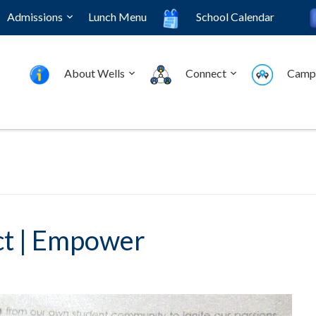
Admissions
Lunch Menu
School Calendar
About Wells
Connect
Camp
ct | Empower