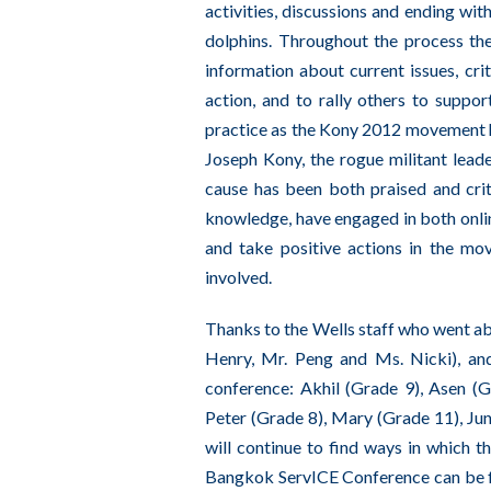
activities, discussions and ending wit
dolphins. Throughout the process th
information about current issues, cri
action, and to rally others to suppor
practice as the Kony 2012 movement ha
Joseph Kony, the rogue militant leade
cause has been both praised and crit
knowledge, have engaged in both online
and take positive actions in the mo
involved.
Thanks to the Wells staff who went abo
Henry, Mr. Peng and Ms. Nicki), and
conference: Akhil (Grade 9), Asen (
Peter (Grade 8), Mary (Grade 11), Jun
will continue to find ways in which 
Bangkok ServICE Conference can be f