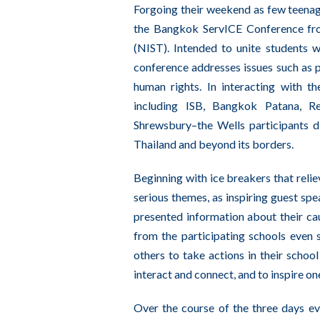
Forgoing their weekend as few teenage
the Bangkok ServICE Conference fro
(NIST). Intended to unite students 
conference addresses issues such as po
human rights. In interacting with th
including ISB, Bangkok Patana, R
Shrewsbury–the Wells participants d
Thailand and beyond its borders.
Beginning with ice breakers that relie
serious themes, as inspiring guest sp
presented information about their cau
from the participating schools even
others to take actions in their schoo
interact and connect, and to inspire on
Over the course of the three days ev