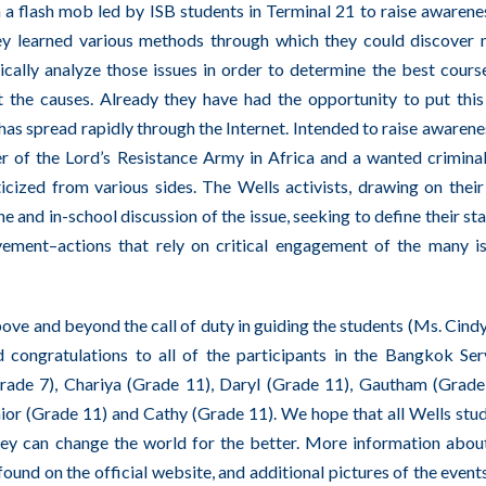
h a flash mob led by ISB students in Terminal 21 to raise awarene
ey learned various methods through which they could discover
tically analyze those issues in order to determine the best cours
t the causes. Already they have had the opportunity to put this
s spread rapidly through the Internet. Intended to raise awarene
r of the Lord’s Resistance Army in Africa and a wanted criminal
icized from various sides. The Wells activists, drawing on thei
 and in-school discussion of the issue, seeking to define their st
vement–actions that rely on critical engagement of the many i
ve and beyond the call of duty in guiding the students (Ms. Cindy
 congratulations to all of the participants in the Bangkok Se
Grade 7), Chariya (Grade 11), Daryl (Grade 11), Gautham (Grade
ior (Grade 11) and Cathy (Grade 11). We hope that all Wells stu
they can change the world for the better. More information abou
ound on the official
website
, and additional pictures of the event