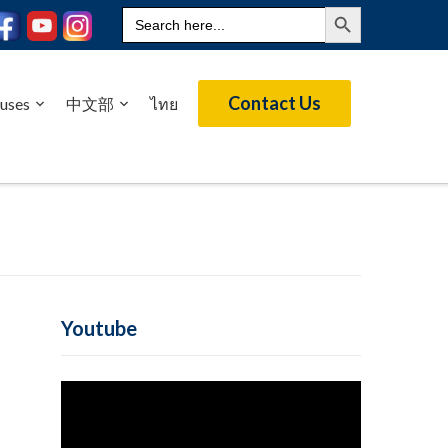
Search Button
Search
for:
Contact Us
uses
中文部
ไทย
Youtube