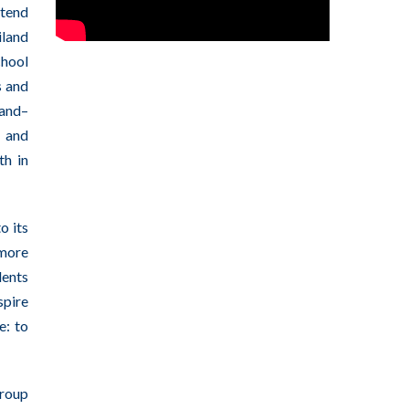
ttend
iland
chool
s and
land–
 and
th in
o its
 more
dents
spire
e: to
group