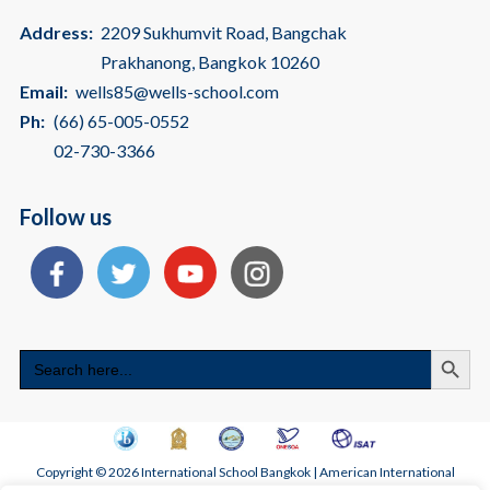
Address:
2209 Sukhumvit Road, Bangchak
Prakhanong, Bangkok 10260
Email:
wells85@wells-school.com
Ph:
(66) 65-005-0552
02-730-3366
Follow us
Search
Search
for:
Copyright © 2026 International School Bangkok | American International