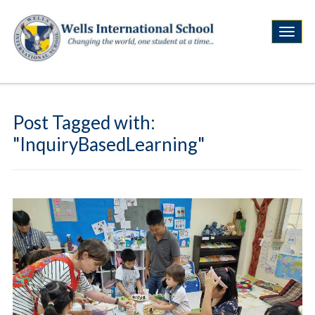
Post Tagged with:
"InquiryBasedLearning"