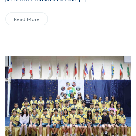
Read More