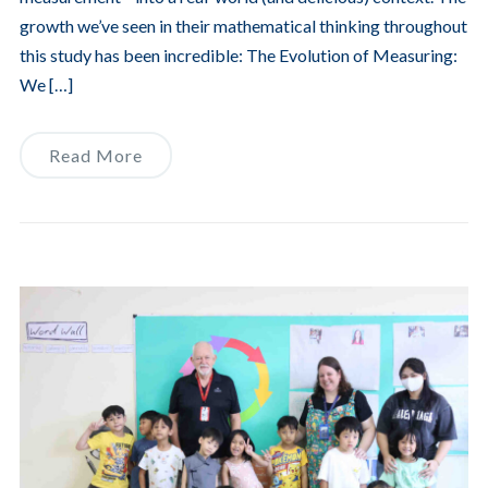
growth we’ve seen in their mathematical thinking throughout
this study has been incredible: The Evolution of Measuring:
We […]
Read More