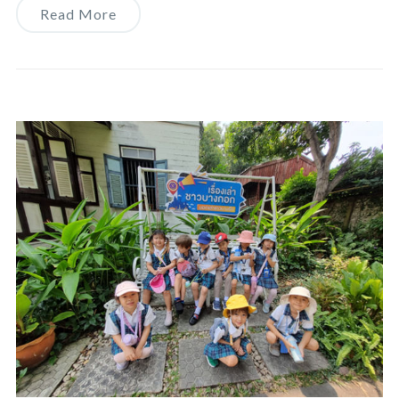
Read More