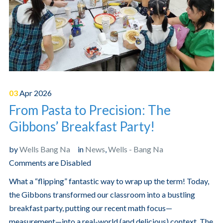
03
Apr
2026
From Pasta to Precision: The
Gibbons’ Breakfast Party!
by
Wells Bang Na
in
News
,
Wells - Bang Na
Comments are Disabled
What a “flipping” fantastic way to wrap up the term! Today,
the Gibbons transformed our classroom into a bustling
breakfast party, putting our recent math focus—
measurement—into a real-world (and delicious) context. The