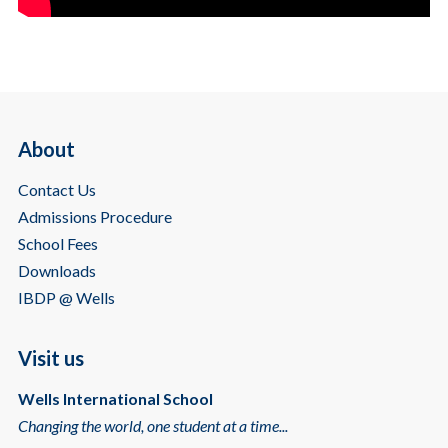
About
Contact Us
Admissions Procedure
School Fees
Downloads
IBDP @ Wells
Visit us
Wells International School
Changing the world, one student at a time...