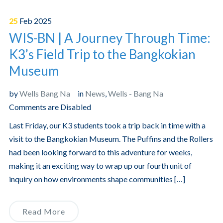
25
Feb
2025
WIS-BN | A Journey Through Time:
K3’s Field Trip to the Bangkokian
Museum
by
Wells Bang Na
in
News
,
Wells - Bang Na
Comments are Disabled
Last Friday, our K3 students took a trip back in time with a
visit to the Bangkokian Museum. The Puffins and the Rollers
had been looking forward to this adventure for weeks,
making it an exciting way to wrap up our fourth unit of
inquiry on how environments shape communities […]
Read More