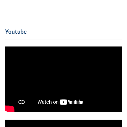
Youtube