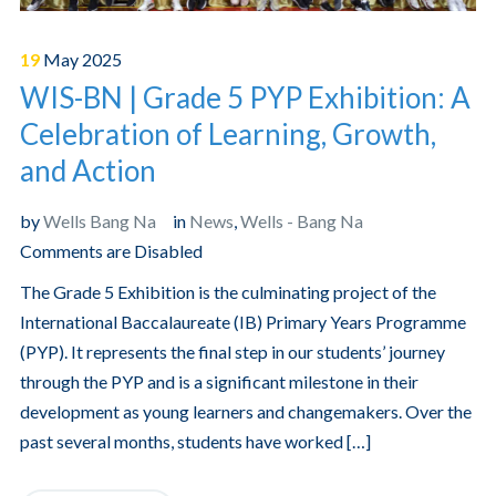
19
May
2025
WIS-BN | Grade 5 PYP Exhibition: A
Celebration of Learning, Growth,
and Action
by
Wells Bang Na
in
News
,
Wells - Bang Na
Comments are Disabled
The Grade 5 Exhibition is the culminating project of the
International Baccalaureate (IB) Primary Years Programme
(PYP). It represents the final step in our students’ journey
through the PYP and is a significant milestone in their
development as young learners and changemakers. Over the
past several months, students have worked […]