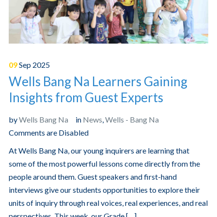
09
Sep
2025
Wells Bang Na Learners Gaining
Insights from Guest Experts
by
Wells Bang Na
in
News
,
Wells - Bang Na
Comments are Disabled
At Wells Bang Na, our young inquirers are learning that
some of the most powerful lessons come directly from the
people around them. Guest speakers and first-hand
interviews give our students opportunities to explore their
units of inquiry through real voices, real experiences, and real
perspectives. This week, our Grade […]