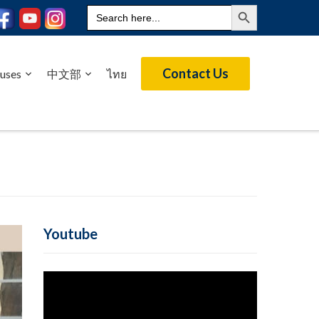
Search Button
Search
for:
Contact Us
uses
中文部
ไทย
Youtube