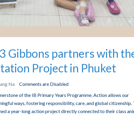
3 Gibbons partners with th
tation Project in Phuket
Bang Na
Comments are Disabled
ornerstone of the IB Primary Years Programme. Action allows our
ingful ways, fostering responsibility, care, and global citizenship. 
ed a year-long action project directly connected to their class ani