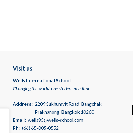
Visit us
Wells International School
Changing the world, one student at a time...
Address:
2209 Sukhumvit Road, Bangchak
Prakhanong, Bangkok 10260
Email:
wells85@wells-school.com
Ph:
(66) 65-005-0552