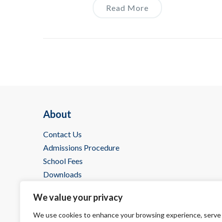
Read More
About
Contact Us
Admissions Procedure
School Fees
Downloads
IBDP @ Wells
We value your privacy
We use cookies to enhance your browsing experience, serve