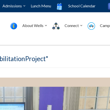
Admissions
Lunch Menu
School Calendar
About Wells
Connect
Camp
ilitationProject"