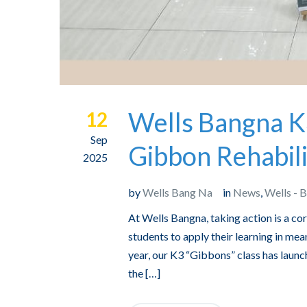
Wells Bangna K
12
Sep
Gibbon Rehabili
2025
by
Wells Bang Na
in
News
,
Wells - 
At Wells Bangna, taking action is a c
students to apply their learning in mean
year, our K3 “Gibbons” class has launch
the […]