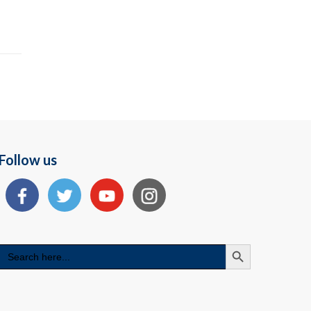
Follow us
Search Button
Search
for: