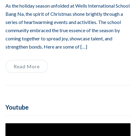
As the holiday season unfolded at Wells International School
Bang Na, the spirit of Christmas shone brightly through a
series of heartwarming events and activities. The school
community embraced the true essence of the season by
coming together to spread joy, showcase talent, and
strengthen bonds. Here are some of […]
Read More
Youtube