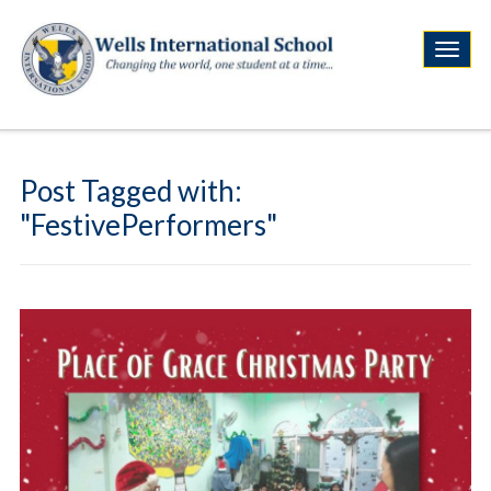
Post Tagged with:
"FestivePerformers"