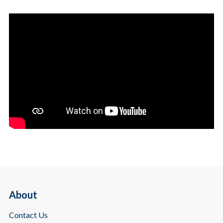
About
Contact Us