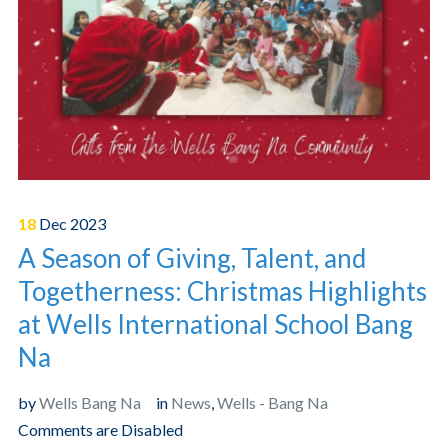
18
Dec
2023
A Season of Giving, Talent, and
Togetherness: Christmas Highlights
at Wells International School Bang
Na
by
Wells Bang Na
in
News
,
Wells - Bang Na
Comments are Disabled