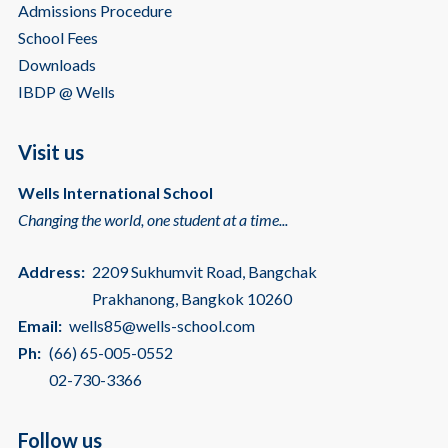
Admissions Procedure
School Fees
Downloads
IBDP @ Wells
Visit us
Wells International School
Changing the world, one student at a time...
Address:
2209 Sukhumvit Road, Bangchak
Prakhanong, Bangkok 10260
Email:
wells85@wells-school.com
Ph:
(66) 65-005-0552
02-730-3366
Follow us