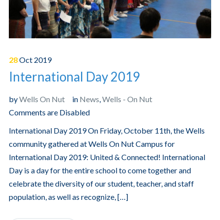
28
Oct
2019
International Day 2019
by
Wells On Nut
in
News
,
Wells - On Nut
Comments are Disabled
International Day 2019 On Friday, October 11th, the Wells
community gathered at Wells On Nut Campus for
International Day 2019: United & Connected! International
Day is a day for the entire school to come together and
celebrate the diversity of our student, teacher, and staff
population, as well as recognize, […]