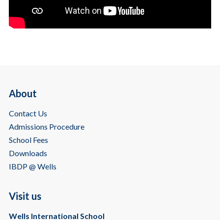
About
Contact Us
Admissions Procedure
School Fees
Downloads
IBDP @ Wells
Visit us
Wells International School