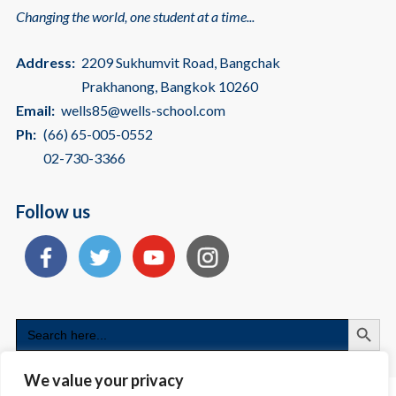
Changing the world, one student at a time...
Address:
2209 Sukhumvit Road, Bangchak
Prakhanong, Bangkok 10260
Email:
wells85@wells-school.com
Ph:
(66) 65-005-0552
02-730-3366
Follow us
Search
Search
for:
We value your privacy