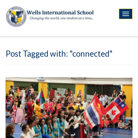
Post Tagged with: "connected"