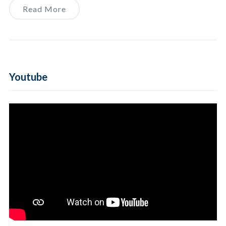
Read More
Youtube