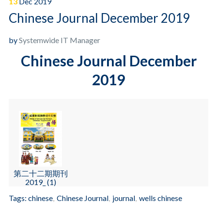
13
Dec
2019
Chinese Journal December 2019
by
Systemwide IT Manager
Chinese Journal December
2019
第二十二期期刊
2019_ (1)
Tags:
chinese
,
Chinese Journal
,
journal
,
wells chinese