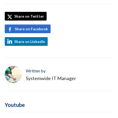
Share on Twitter
Share on Facebook
Share on LinkedIn
Written by
Systemwide IT Manager
Youtube