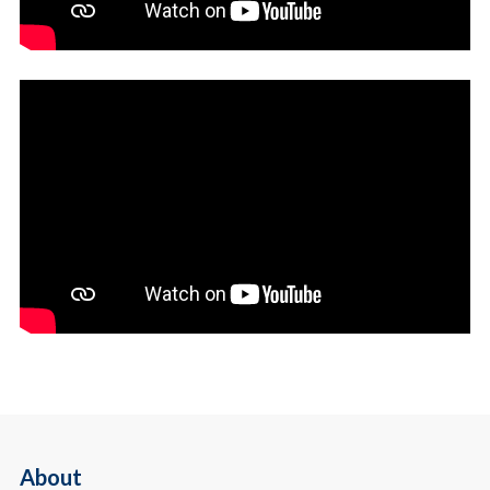
About