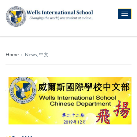
Home
»
News
,
中文