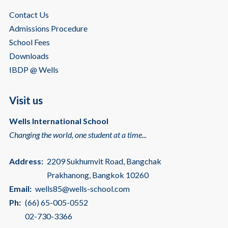
Contact Us
Admissions Procedure
School Fees
Downloads
IBDP @ Wells
Visit us
Wells International School
Changing the world, one student at a time...
Address:
2209 Sukhumvit Road, Bangchak
Prakhanong, Bangkok 10260
Email:
wells85@wells-school.com
Ph:
(66) 65-005-0552
02-730-3366