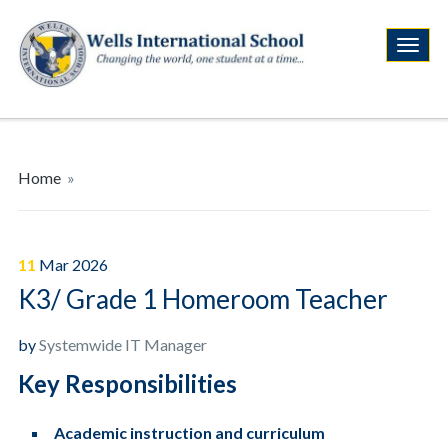
Home
»
11
Mar
2026
K3/ Grade 1 Homeroom Teacher
by
Systemwide IT Manager
Key Responsibilities
Academic instruction and curriculum