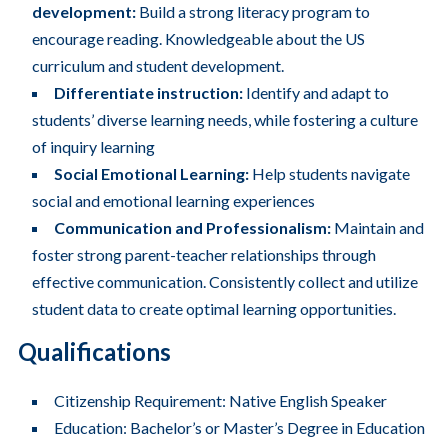
development:
Build a strong literacy program to
encourage reading. Knowledgeable about the US
curriculum and student development.
Differentiate instruction:
Identify and adapt to
students’ diverse learning needs, while fostering a culture
of inquiry learning
Social Emotional Learning:
Help students navigate
social and emotional learning experiences
Communication and Professionalism:
Maintain and
foster strong parent-teacher relationships through
effective communication. Consistently collect and utilize
student data to create optimal learning opportunities.
Qualifications
Citizenship Requirement: Native English Speaker
Education: Bachelor’s or Master’s Degree in Education