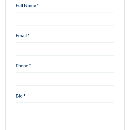
Full Name
*
Email
*
Phone
*
Bio
*