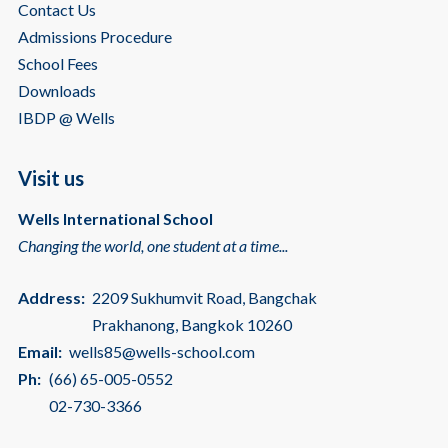
Contact Us
Admissions Procedure
School Fees
Downloads
IBDP @ Wells
Visit us
Wells International School
Changing the world, one student at a time...
Address:
2209 Sukhumvit Road, Bangchak
Prakhanong, Bangkok 10260
Email:
wells85@wells-school.com
Ph:
(66) 65-005-0552
02-730-3366