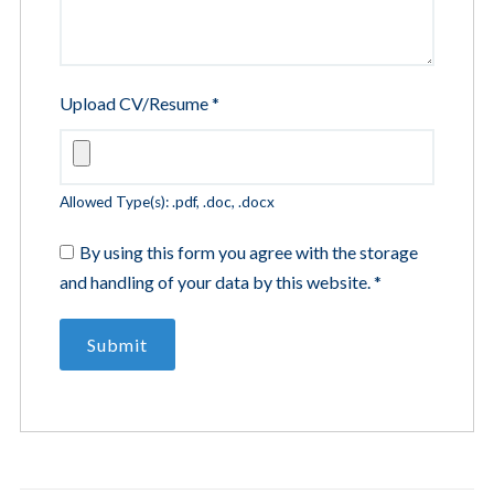
Upload CV/Resume
*
Allowed Type(s): .pdf, .doc, .docx
By using this form you agree with the storage
and handling of your data by this website.
*