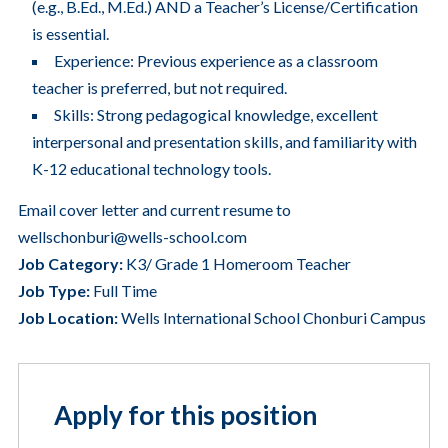
(e.g., B.Ed., M.Ed.) AND a Teacher’s License/Certification
is essential.
Experience: Previous experience as a classroom
teacher is preferred, but not required.
Skills: Strong pedagogical knowledge, excellent
interpersonal and presentation skills, and familiarity with
K-12 educational technology tools.
Email cover letter and current resume to
wellschonburi@wells-school.com
Job Category:
K3/ Grade 1 Homeroom Teacher
Job Type:
Full Time
Job Location:
Wells International School Chonburi Campus
Apply for this position