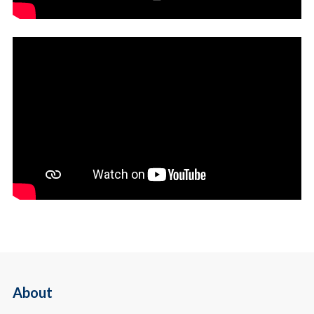
About