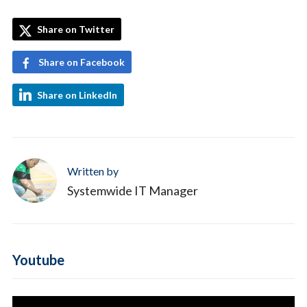
Share on Twitter
Share on Facebook
Share on LinkedIn
Written by
Systemwide IT Manager
Youtube